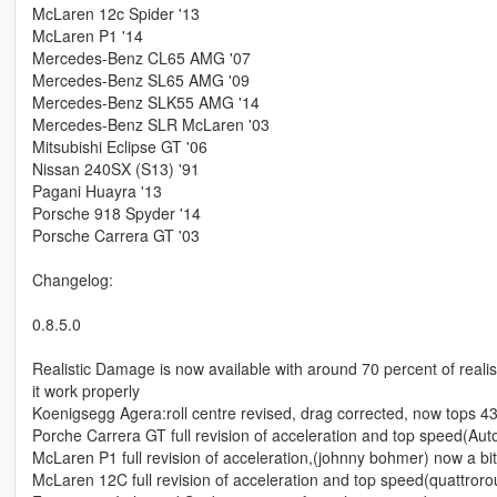
McLaren 12c Spider '13
McLaren P1 '14
Mercedes-Benz CL65 AMG '07
Mercedes-Benz SL65 AMG '09
Mercedes-Benz SLK55 AMG '14
Mercedes-Benz SLR McLaren '03
Mitsubishi Eclipse GT '06
Nissan 240SX (S13) '91
Pagani Huayra '13
Porsche 918 Spyder '14
Porsche Carrera GT '03
Changelog:
0.8.5.0
Realistic Damage is now available with around 70 percent of realis
it work properly
Koenigsegg Agera:roll centre revised, drag corrected, now tops 4
Porche Carrera GT full revision of acceleration and top speed(Aut
McLaren P1 full revision of acceleration,(johnny bohmer) now a bi
McLaren 12C full revision of acceleration and top speed(quattroro