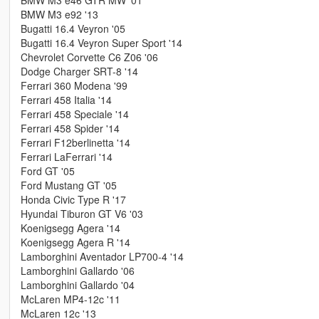
BMW M3 e46 GTR MW '01
BMW M3 e92 '13
Bugatti 16.4 Veyron '05
Bugatti 16.4 Veyron Super Sport '14
Chevrolet Corvette C6 Z06 '06
Dodge Charger SRT-8 '14
Ferrari 360 Modena '99
Ferrari 458 Italia '14
Ferrari 458 Speciale '14
Ferrari 458 Spider '14
Ferrari F12berlinetta '14
Ferrari LaFerrari '14
Ford GT '05
Ford Mustang GT '05
Honda Civic Type R '17
Hyundai Tiburon GT V6 '03
Koenigsegg Agera '14
Koenigsegg Agera R '14
Lamborghini Aventador LP700-4 '14
Lamborghini Gallardo '06
Lamborghini Gallardo '04
McLaren MP4-12c '11
McLaren 12c '13