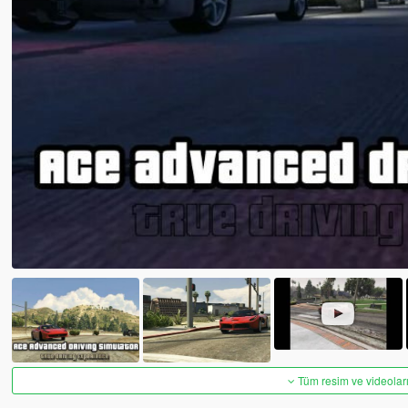
Tüm resim ve videoları