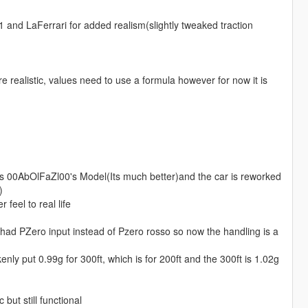
 and LaFerrari for added realism(slightly tweaked traction
realistic, values need to use a formula however for now it is
 00AbOlFaZl00's Model(Its much better)and the car is reworked
)
feel to real life
h had PZero input instead of Pzero rosso so now the handling is a
ly put 0.99g for 300ft, which is for 200ft and the 300ft is 1.02g
but still functional