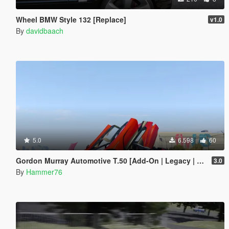
Wheel BMW Style 132 [Replace]
v1.0
By
davidbaach
5.0
6.598
60
Gordon Murray Automotive T.50 [Add-On | Legacy | Enhanced]
3.0
By
Hammer76