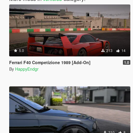
5.0
213
14
Ferrari F40 Competizione 1989 [Add-On]
1.0
By
HappyEndgr
210
8