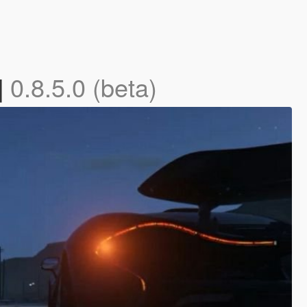
]
0.8.5.0 (beta)