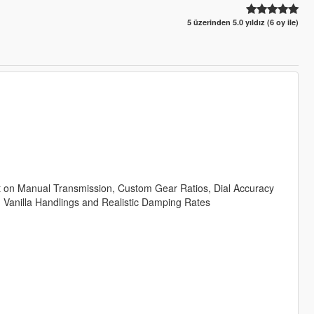
5 üzerinden 5.0 yıldız (6 oy ile)
kt on Manual Transmission, Custom Gear Ratios, Dial Accuracy
n Vanilla Handlings and Realistic Damping Rates