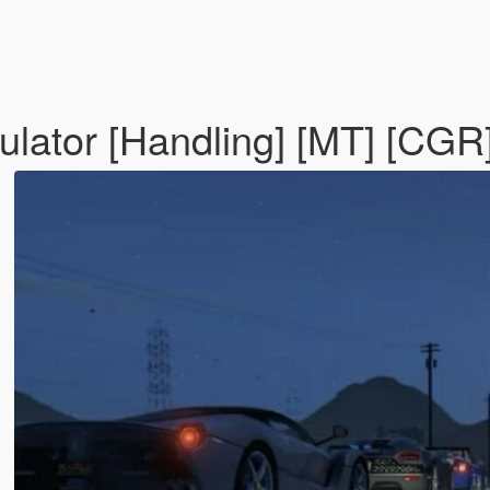
ulator [Handling] [MT] [CGR