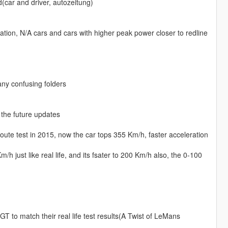
d(car and driver, autozeitung)
ration, N/A cars and cars with higher peak power closer to redline
any confusing folders
 the future updates
te test in 2015, now the car tops 355 Km/h, faster acceleration
 just like real life, and its fsater to 200 Km/h also, the 0-100
 to match their real life test results(A Twist of LeMans