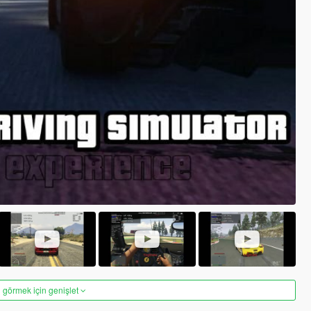
 görmek için genişlet