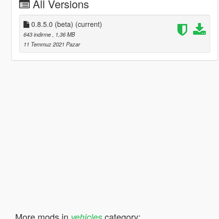
All Versions
0.8.5.0 (beta)
(current)
643 indirme
, 1,36 MB
11 Temmuz 2021 Pazar
More mods in
category:
vehicles