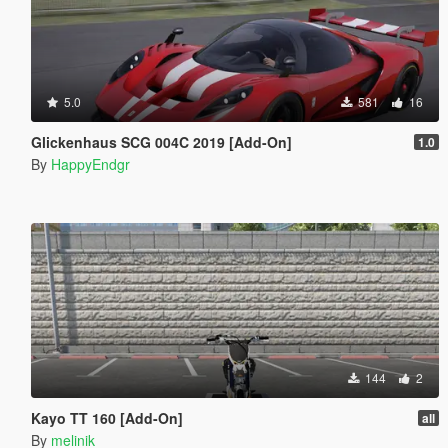
5.0
581
16
Glickenhaus SCG 004C 2019 [Add-On]
1.0
By
HappyEndgr
144
2
Kayo TT 160 [Add-On]
all
By
melinik