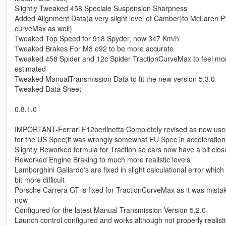
Slightly Tweaked 458 Speciale Suspension Sharpness
Added Alignment Data(a very slight level of Camber)to McLaren P1
curveMax as well)
Tweaked Top Speed for 918 Spyder, now 347 Km/h
Tweaked Brakes For M3 e92 to be more accurate
Tweaked 458 Spider and 12c Spider TractionCurveMax to feel more 
estimated
Tweaked ManualTransmission Data to fit the new version 5.3.0
Tweaked Data Sheet
0.8.1.0
IMPORTANT-Ferrari F12berlinetta Completely revised as now uses
for the US Spec(it was wrongly somewhat EU Spec in acceleration
Slightly Reworked formula for Traction so cars now have a bit closer 
Reworked Engine Braking to much more realistic levels
Lamborghini Gallardo's are fixed in slight calculational error whic
bit more difficult
Porsche Carrera GT is fixed for TractionCurveMax as it was mistaken
now
Configured for the latest Manual Transmission Version 5.2.0
Launch control configured and works although not properly realistic 