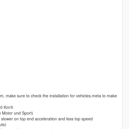
m, make sure to check the installation for vehicles.meta to make
30 Km/h
o Motor und Sport)
t slower on top end acceleration and less top speed
ute)