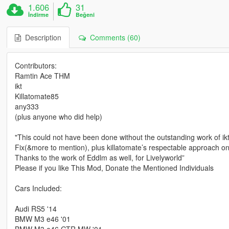
1.606
31
İndirme
Beğeni
Description
Comments (60)
Contributors:
Ramtin Ace THM
ikt
Killatomate85
any333
(plus anyone who did help)
"This could not have been done without the outstanding work of i
Fix(&more to mention), plus killatomate’s respectable approach o
Thanks to the work of Eddlm as well, for Livelyworld”
Please if you like This Mod, Donate the Mentioned Individuals
Cars Included:
Audi RS5 '14
BMW M3 e46 '01