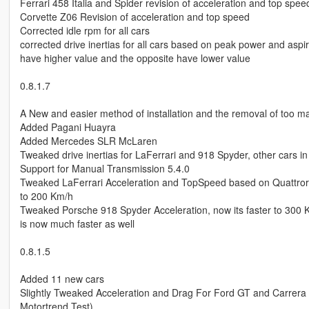
Ferrari 458 Italia and Spider revision of acceleration and top spee
Corvette Z06 Revision of acceleration and top speed
Corrected idle rpm for all cars
corrected drive inertias for all cars based on peak power and aspi
have higher value and the opposite have lower value
0.8.1.7
A New and easier method of installation and the removal of too m
Added Pagani Huayra
Added Mercedes SLR McLaren
Tweaked drive inertias for LaFerrari and 918 Spyder, other cars in
Support for Manual Transmission 5.4.0
Tweaked LaFerrari Acceleration and TopSpeed based on Quattrorou
to 200 Km/h
Tweaked Porsche 918 Spyder Acceleration, now its faster to 300 Km/h
is now much faster as well
0.8.1.5
Added 11 new cars
Slightly Tweaked Acceleration and Drag For Ford GT and Carrera GT
Motortrend Test)