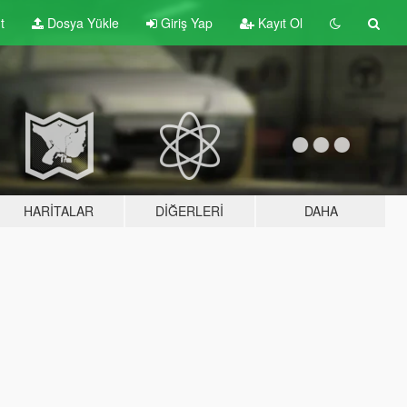
t
Dosya Yükle
Giriş Yap
Kayıt Ol
HARITALAR
DIĞERLERI
DAHA