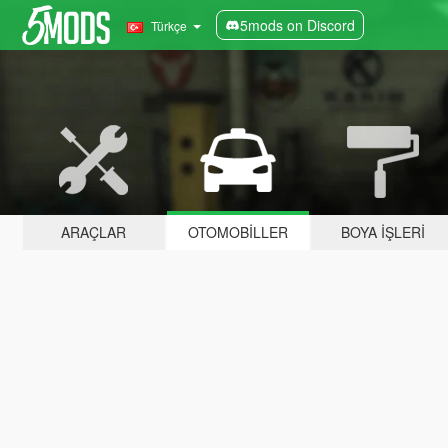
5mods on Discord
Türkçe
ARAÇLAR
OTOMOBILLER
BOYA İŞLERI