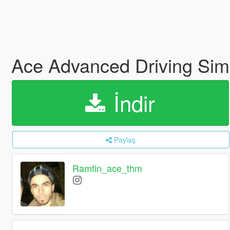
Ace Advanced Driving Sim
İndir
Paylaş
Ramtin_ace_thm