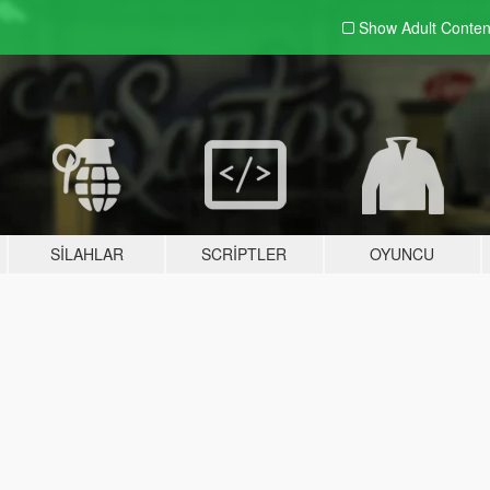
Show Adult
Conten
SILAHLAR
SCRIPTLER
OYUNCU