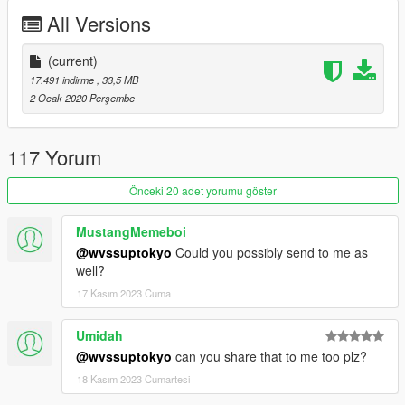
Johnny362000 - handling
All Versions
MyCrystals! - description
LamboFreak - custom engine sounds
Boywond - textures and graphics
(current)
17.491 indirme
, 33,5 MB
Livery Credits:
2 Ocak 2020 Perşembe
TheSecretPower - Kazoku No Shitsubo
Smukkeunger - Shark
117 Yorum
NightingGery - IOU #86, Redwood #3
Carpathian Stars - Specs
Önceki 20 adet yorumu göster
Boywond - Samurai X-Flow, Garage Alien Styling, Access
OtherSideGuy - Pip Racing Team, Defiant Racing Team, Mega
MustangMemeboi
Midget Mouse
@wvssuptokyo
Could you possibly send to me as
Cataleast - Street King
well?
17 Kasım 2023 Cuma
Join our
Discord server
!
Umidah
@wvssuptokyo
can you share that to me too plz?
18 Kasım 2023 Cumartesi