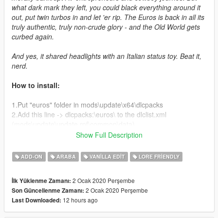
what dark mark they left, you could black everything around it
out, put twin turbos in and let 'er rip. The Euros is back in all its
truly authentic, truly non-crude glory - and the Old World gets
curbed again.
And yes, it shared headlights with an Italian status toy. Beat it,
nerd.
How to install:
1.Put "euros" folder in mods\update\x64\dlcpacks
2.Add this line -> dlcpacks:\euros\ to the dlclist.xml
(mods\update\update.rpf\common\data)
Show Full Description
Spawn name: euros
ADD-ON
ARABA
VANILLA EDIT
LORE FRIENDLY
Credits:
2 Ocak 2020 Perşembe
İlk Yüklenme Zamanı:
Deadman23, Da7K - modeling and tuning parts
2 Ocak 2020 Perşembe
Son Güncellenme Zamanı:
GhostRider, MG - more tuning parts
12 hours ago
Last Downloaded:
Carrythxd, Cataleast - add-on assembly
Bob322 - troubleshooting