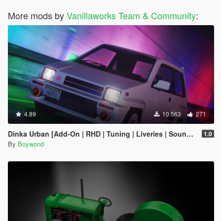
More mods by
Vanillaworks Team & Community
:
4.89
10.563
271
Dinka Urban [Add-On | RHD | Tuning | Liveries | Sounds]
1.0
By
Boywond