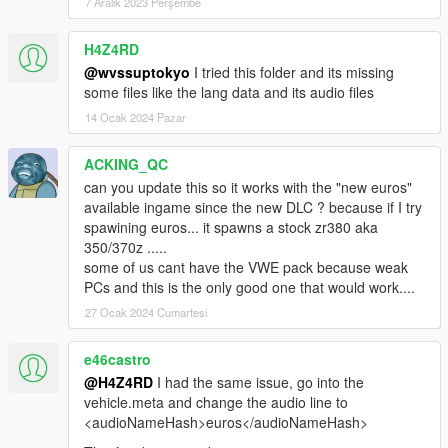
7 Aralık 2023 Perşembe
H4Z4RD
@wvssuptokyo
I tried this folder and its missing
some files like the lang data and its audio files
14 Ocak 2024 Pazar
ACKING_QC
can you update this so it works with the "new euros"
available ingame since the new DLC ? because if I try
spawining euros... it spawns a stock zr380 aka
350/370z .....
some of us cant have the VWE pack because weak
PCs and this is the only good one that would work....
27 Ocak 2024 Cumartesi
e46castro
@H4Z4RD
I had the same issue, go into the
vehicle.meta and change the audio line to
<audioNameHash>euros</audioNameHash>