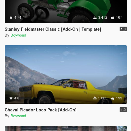
4.74
3.412
167
Stanley Fieldmaster Classic [Add-On | Template]
1.0
By
Boywond
4.8
5.005
193
Cheval Picador Loco Pack [Add-On]
1.0
By
Boywond