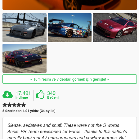
Tüm resim ve videoları görmek için genişlet
17.491
349
İndirme
Beğeni
5 üzerinden 4.91 yıldız (34 oy ile)
Sleaze, sedatives and snuff. These were not the S-words
Annis' PR Team envisioned for Euros - thanks to this nation's
morally bankrupt AV entrepreneurs and cowboy journos. But