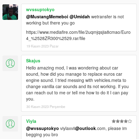
wvssuptokyo
@MustangMemeboi
@Umidah
wetransfer is not
working but there you go
https://www.mediafire.com/file/2uqmjqsjia8cmao/Euro
4_%2528ZR300%2529.rar/file
19 Kasım 2023 Pazar
Skajus
Hello amazing mod, I was wondering about car
sound, how did you manage to replace euros car
engine sound. I tried messing with vehicles.meta to
change vanilla car sounds and its not working. If you
can reach out to me or tell me how to do it I can pay
you.
30 Kasım 2023 Perşembe
Viyla
@wvssuptokyo
viylaxvii
@outlook
.com, please im
begging you bro