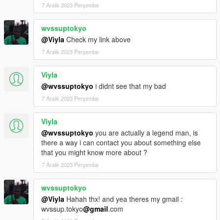
7 Aralık 2023 Perşembe
wvssuptokyo
@Viyla
Check my link above
7 Aralık 2023 Perşembe
Viyla
@wvssuptokyo
i didnt see that my bad
7 Aralık 2023 Perşembe
Viyla
@wvssuptokyo
you are actually a legend man, is
there a way i can contact you about something else
that you might know more about ?
7 Aralık 2023 Perşembe
wvssuptokyo
@Viyla
Hahah thx! and yea theres my gmail :
wvssup.tokyo
@gmail
.com