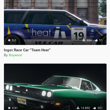
5.0
694
51
Ingot Race Car "Team Heat"
By
Boywond
4.91
14.892
351