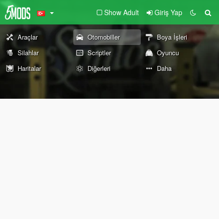
Show Adult
Giriş Yap
Araçlar
Otomobiller
Boya İşleri
Silahlar
Scriptler
Oyuncu
Haritalar
Diğerleri
Daha