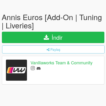
Annis Euros [Add-On | Tuning
| Liveries]
İndir
Paylaş
Vanillaworks Team & Community