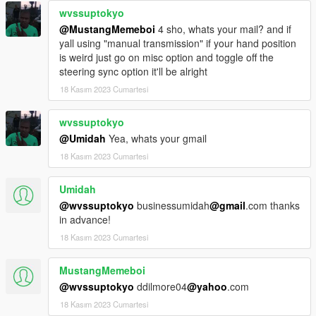
wvssuptokyo
@MustangMemeboi
4 sho, whats your mail? and if
yall using "manual transmission" if your hand position
is weird just go on misc option and toggle off the
steering sync option it'll be alright
18 Kasım 2023 Cumartesi
wvssuptokyo
@Umidah
Yea, whats your gmail
18 Kasım 2023 Cumartesi
Umidah
@wvssuptokyo
businessumidah
@gmail
.com thanks
in advance!
18 Kasım 2023 Cumartesi
MustangMemeboi
@wvssuptokyo
ddilmore04
@yahoo
.com
18 Kasım 2023 Cumartesi