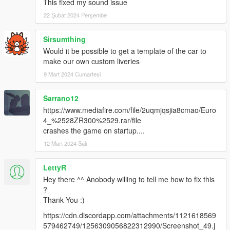
This fixed my sound issue
22 Şubat 2024 Perşembe
Sirsumthing
Would it be possible to get a template of the car to
make our own custom liveries
9 Mart 2024 Cumartesi
Sarrano12
https://www.mediafire.com/file/2uqmjqsjia8cmao/Euro
4_%2528ZR300%2529.rar/file
crashes the game on startup....
12 Mart 2024 Salı
LettyR
Hey there ^^ Anobody willing to tell me how to fix this
?
Thank You :)
https://cdn.discordapp.com/attachments/1121618569
579462749/1256309056822312990/Screenshot_49.j