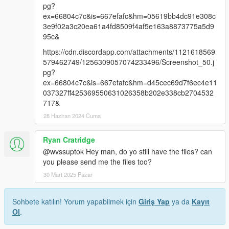
pg?
ex=66804c7c&is=667efafc&hm=05619bb4dc91e308c
3e9f02a3c20ea61a4fd8509f4af5e163a8873775a5d9
95c&
https://cdn.discordapp.com/attachments/1121618569
579462749/1256309057074233496/Screenshot_50.j
pg?
ex=66804c7c&is=667efafc&hm=d45cec69d7f6ec4e11
037327ff425369550631026358b202e338cb2704532
717&
28 Haziran 2024 Cuma
Ryan Cratridge
@wvssuptok Hey man, do yo still have the files? can
you please send me the files too?
30 Mart 2025 Pazar
Sohbete katılın! Yorum yapabilmek için
Giriş Yap
ya da
Kayıt
Ol
.