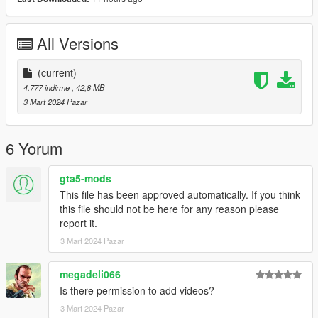
Spawn Name: RS6DTM
All Versions
Please subscribe to my YouTube channel so I can make more
mods for you :)
(current)
4.777 indirme
, 42,8 MB
3 Mart 2024 Pazar
6 Yorum
gta5-mods
This file has been approved automatically. If you think
this file should not be here for any reason please
report it.
3 Mart 2024 Pazar
megadeli066
Is there permission to add videos?
3 Mart 2024 Pazar