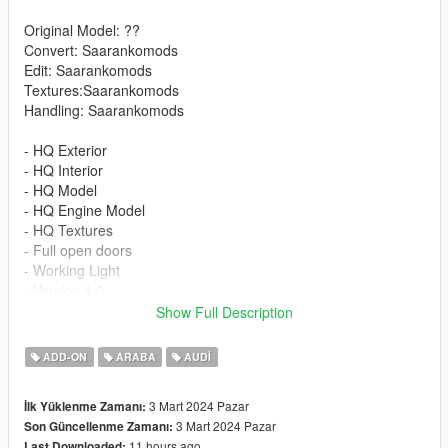
Original Model: ??
Convert: Saarankomods
Edit: Saarankomods
Textures:Saarankomods
Handling: Saarankomods
- HQ Exterior
- HQ Interior
- HQ Model
- HQ Engine Model
- HQ Textures
- Full open doors
- Working Light
- Version 1.0
Show Full Description
INSTALLATION
ADD-ON
ARABA
AUDI
-Drag or Import the mod folder into your
mods/update/x64/dlcpacks folder
3 Mart 2024 Pazar
İlk Yüklenme Zamanı:
-Add the entry "RS6DTM" into your
3 Mart 2024 Pazar
Son Güncellenme Zamanı:
mods/update/update.rpf/data/dlclist.xml file using OPENIV
11 hours ago
Last Downloaded: