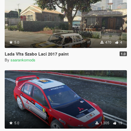
5.0
470
4
Lada Vfts Szabo Laci 2017 paint
1.0
By
saarankomods
5.0
1.305
19