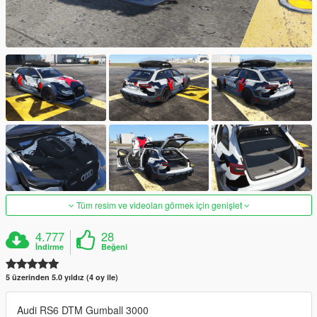
Tüm resim ve videoları görmek için genişlet
4.777
28
İndirme
Beğeni
5 üzerinden 5.0 yıldız (4 oy ile)
Audi RS6 DTM Gumball 3000