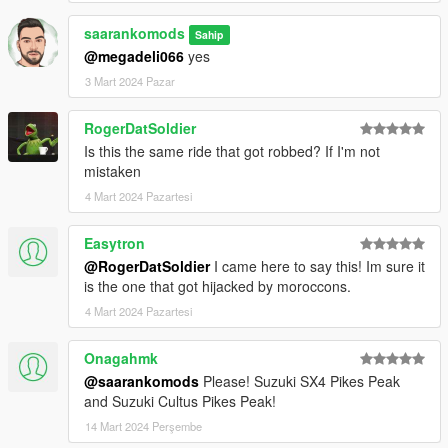
saarankomods
Sahip
@megadeli066
yes
3 Mart 2024 Pazar
RogerDatSoldier
Is this the same ride that got robbed? If I'm not
mistaken
4 Mart 2024 Pazartesi
Easytron
@RogerDatSoldier
I came here to say this! Im sure it
is the one that got hijacked by moroccons.
4 Mart 2024 Pazartesi
Onagahmk
@saarankomods
Please! Suzuki SX4 Pikes Peak
and Suzuki Cultus Pikes Peak!
14 Mart 2024 Perşembe