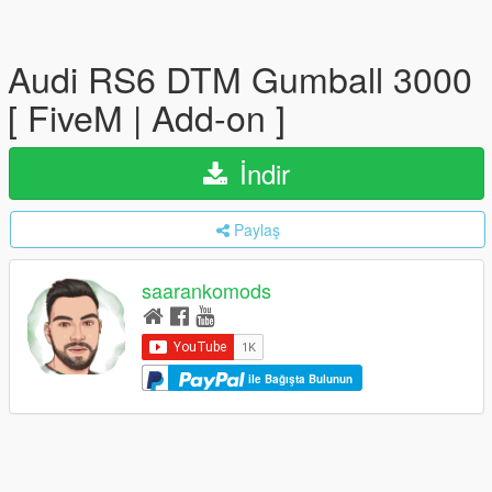
Audi RS6 DTM Gumball 3000
[ FiveM | Add-on ]
İndir
Paylaş
saarankomods
ile Bağışta Bulunun