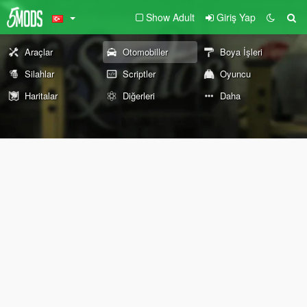
Show Adult
Giriş Yap
Araçlar
Otomobiller
Boya İşleri
Silahlar
Scriptler
Oyuncu
Haritalar
Diğerleri
Daha