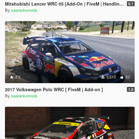
Mitshubishi Lancer WRC 05 [Add-On | FiveM | Handling | Template | Sound]
0.1
By
saarankomods
3.5
5.510
32
2017 Volkswagen Polo WRC [ FiveM | Add-on ]
1.0
By
saarankomods