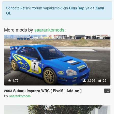
Sohbete katılın! Yorum yapabilmek için
Giriş Yap
ya da
Kayıt
Ol
.
More mods by
saarankomods
:
4.75
3.606
26
2003 Subaru Impreza WRC [ FiveM | Add-on ]
1.0
By
saarankomods