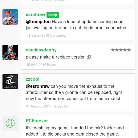
esrohraw
Sahip
@trompifon
Have a load of updates coming soon
just waiting on brother to get the internet connected
1 Haziran 2016 Çarşamba
carelessdanny
please make a replace version :D
25 Eylül 2016 Pazar
zzcool
@esrohraw
can you move the exhaust to the
afterburner so the vigilante can be replaced, right
now the afterburner comes out from the exhaust.
31 Ağustos 2017 Perşembe
PCForever
It's crashing my game. I added the mk2 folder and
added it to dlc packs and bam closed the game.