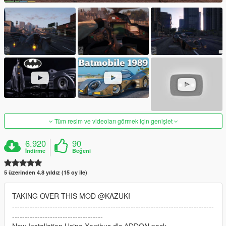
Tüm resim ve videoları görmek için genişlet
6.920
90
İndirme
Beğeni
5 üzerinden 4.8 yıldız (15 oy ile)
TAKING OVER THIS MOD @KAZUKI
--------------------------------------------------------------------------------
------------------------------------