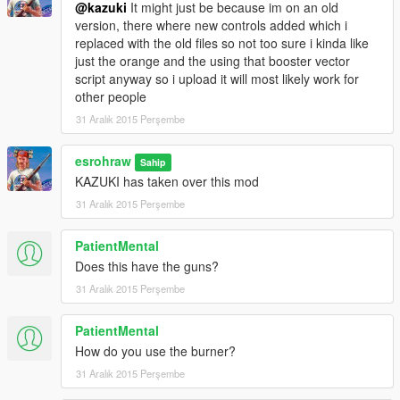
@kazuki
It might just be because im on an old
--------------------------------------------
version, there where new controls added which i
ADD ALL 3 1989 FILES INTO Grand Theft Auto
replaced with the old files so not too sure i kinda like
V\update\x64\dlcpacks\mk2\dlc.rpf\x64\levels\gta5\vehicles\mk
just the orange and the using that booster vector
2vehicles.rpf\
script anyway so i upload it will most likely work for
--------------------------------------------------------------------------------
other people
--------------------------------------------
31 Aralık 2015 Perşembe
#ATTENTION#
CREDITS/Big thanks to
--------------------------------------------------------------------------------
esrohraw
Sahip
--------------------------------------------
KAZUKI has taken over this mod
@Rocksteady
31 Aralık 2015 Perşembe
Rocksteadys Model, FROM BAK
@Rocksteady
PatientMental
--------------------------------------------------------------------------------
--------------------------------------------
Does this have the guns?
@caplagrobin
31 Aralık 2015 Perşembe
CapLagRobin for porting model and textures out of BAK into
XNALARA
PatientMental
(check his page at)
How do you use the burner?
http://caplagrobin.deviantart.com/art/XNALARA-BATMAN-
ARKHAM-KNIGHT-BATMOBILE-TUMBLER-569164835
31 Aralık 2015 Perşembe
@caplagrobin