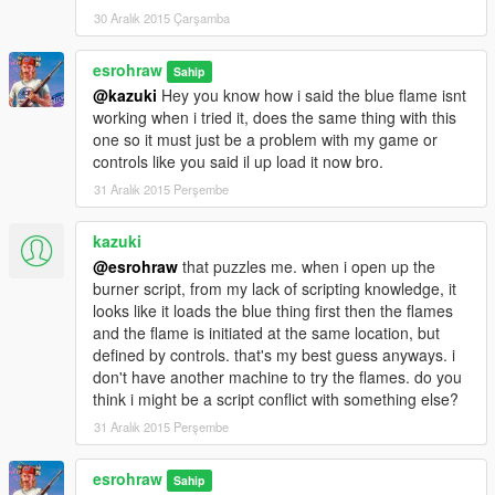
30 Aralık 2015 Çarşamba
INSTALLATION OF 1989 AND NEWEST META>DATA
esrohraw
Using Open IV
Sahip
@kazuki
Hey you know how i said the blue flame isnt
COPY THE 1989.cs file into Grand Theft Auto V\scripts (TO
working when i tried it, does the same thing with this
ENABLE AFTER BURNER) By @KAZUKI
one so it must just be a problem with my game or
controls like you said il up load it now bro.
REPLACE VEHICLELAYOUTS>META in Grand Theft Auto
31 Aralık 2015 Perşembe
V\update\x64\dlcpacks\mk2\dlc.rpf\common\data\ai
--------------------------------------------------------------------------------
kazuki
--------------------------------------------
@esrohraw
that puzzles me. when i open up the
REPLACE VEHICLES>META in Grand Theft Auto
burner script, from my lack of scripting knowledge, it
V\update\x64\dlcpacks\mk2\dlc.rpf\common\data\levels\gta5
looks like it loads the blue thing first then the flames
--------------------------------------------------------------------------------
and the flame is initiated at the same location, but
--------------------------------------------
defined by controls. that's my best guess anyways. i
REPLACE HANDLING>META
don't have another machine to try the flames. do you
and
think i might be a script conflict with something else?
REPLACE CARCOLS>META
and
31 Aralık 2015 Perşembe
REPLACE CARVARRIATION>META in Grand Theft Auto
V\update\x64\dlcpacks\mk2\dlc.rpf\common\data
esrohraw
Sahip
--------------------------------------------------------------------------------