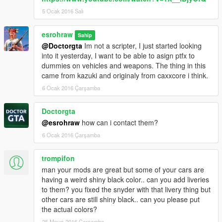
5 Ocak 2016 Salı
esrohraw
Sahip
@Doctorgta
Im not a scripter, I just started looking
into it yesterday, I want to be able to asign ptfx to
dummies on vehicles and weapons. The thing in this
came from kazuki and originaly from caxxcore i think.
6 Ocak 2016 Çarşamba
Doctorgta
@esrohraw
how can i contact them?
6 Ocak 2016 Çarşamba
trompifon
man your mods are great but some of your cars are
having a weird shiny black color.. can you add liveries
to them? you fixed the snyder with that livery thing but
other cars are still shiny black.. can you please put
the actual colors?
25 Mayıs 2016 Çarşamba