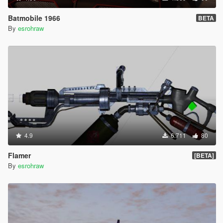
Batmobile 1966
BETA
By
esrohraw
4.9
6.711
80
Flamer
[BETA]
By
esrohraw