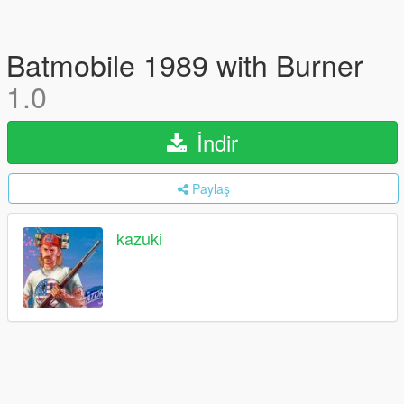
Batmobile 1989 with Burner
1.0
İndir
Paylaş
kazuki