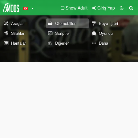
Show Adult
Giriş Yap
Araçlar
Otomobiller
Boya İşleri
Silahlar
Scriptler
Oyuncu
Haritalar
Diğerleri
Daha