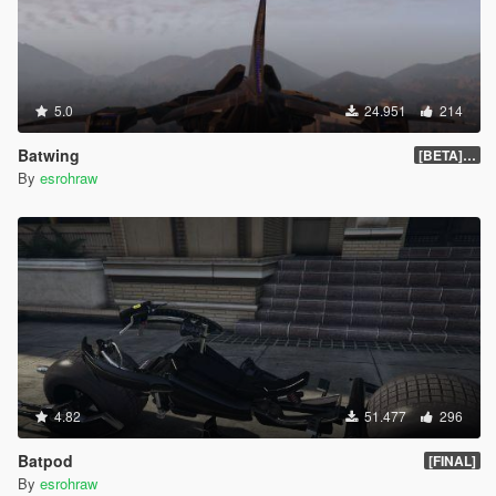
5.0
24.951
214
Batwing
[BETA] 0.2
By
esrohraw
4.82
51.477
296
Batpod
[FINAL]
By
esrohraw