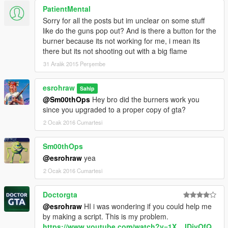
--------------------------------------------------------------------------------
PatientMental
--------------------------------------------
Sorry for all the posts but im unclear on some stuff
--------------------------------------------------------------------------------
like do the guns pop out? And is there a button for the
--------------------------------------------
burner because its not working for me, i mean its
@captainjack some interior textures
there but its not shooting out with a big flame
--------------------------------------------------------------------------------
31 Aralık 2015 Perşembe
--------------------------------------------
@Xanthus
DLC ADDON PACK CUSTOM META FILES BY Xanthus
esrohraw
Sahip
@Xanthus
@Sm00thOps
Hey bro did the burners work you
since you upgraded to a proper copy of gta?
2 Ocak 2016 Cumartesi
Sm00thOps
@esrohraw
yea
2 Ocak 2016 Cumartesi
Doctorgta
@esrohraw
HI i was wondering if you could help me
by making a script. This is my problem.
https://www.youtube.com/watch?v=1X__IDjyOfQ