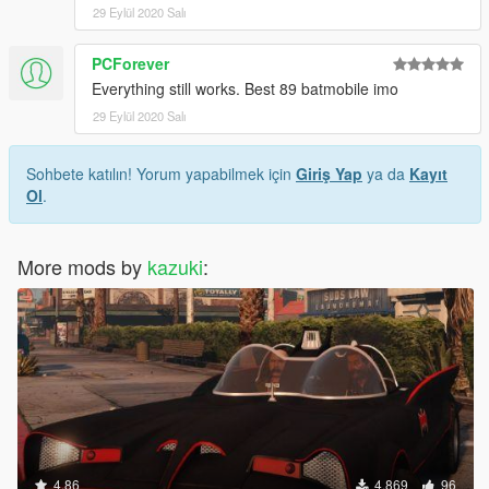
29 Eylül 2020 Salı
PCForever
Everything still works. Best 89 batmobile imo
29 Eylül 2020 Salı
Sohbete katılın! Yorum yapabilmek için
Giriş Yap
ya da
Kayıt
Ol
.
More mods by
kazuki
:
4.86
4.869
96