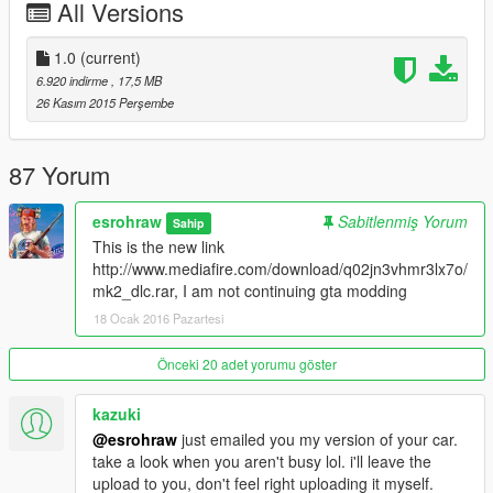
All Versions
========================
THIS DOWNLOAD CONTAINS NEWEST META DATA FOR ALL
1.0
(current)
BATMOBILES
6.920 indirme
, 17,5 MB
Check my page as the most recent upload will contain the
26 Kasım 2015 Perşembe
newest data
--------------------------------------------------------------------------------
87 Yorum
--------------------------------------------
TYPE SPAWNNAME
esrohraw
Sabitlenmiş Yorum
Sahip
batmobile # 'mk2'
This is the new link
batmobile # 'tumbler'
http://www.mediafire.com/download/q02jn3vhmr3lx7o/
batmobile # '1989'
mk2_dlc.rar, I am not continuing gta modding
batmobile # 'bm66'
18 Ocak 2016 Pazartesi
batmobile # 'snyder'
batmobile # 'riddler'
batmobile # 'asylum'
Önceki 20 adet yorumu göster
==================================================
kazuki
==================================================
@esrohraw
just emailed you my version of your car.
========================
take a look when you aren't busy lol. i'll leave the
#ATTENTION#
upload to you, don't feel right uploading it myself.