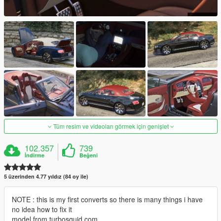
Tüm resim ve videoları görmek için genişlet
102.357
739
İndirme
Beğeni
5 üzerinden 4.77 yıldız (84 oy ile)
NOTE : this is my first converts so there is many things i have
no idea how to fix it
model from turbosquid.com