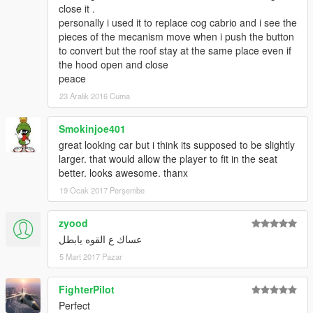
close it .
personally i used it to replace cog cabrio and i see the
pieces of the mecanism move when i push the button
to convert but the roof stay at the same place even if
the hood open and close
peace
23 Aralık 2016 Cuma
Smokinjoe401
great looking car but i think its supposed to be slightly
larger. that would allow the player to fit in the seat
better. looks awesome. thanx
19 Ocak 2017 Perşembe
zyood
عساك ع القوه يابطل
5 Mart 2017 Pazar
FighterPilot
Perfect