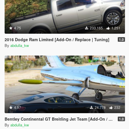
4.75
233.165
1.251
2016 Dodge Ram Limited [Add-On / Replace | Tuning]
1.0
By
abdulla_kw
4.97
24.778
232
Bentley Continental GT Breitling Jet Team [Add-On / Replace]
1.0
By
abdulla_kw