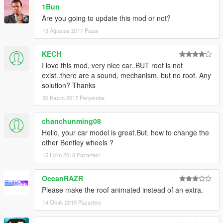
1Bun
Are you going to update this mod or not?
13 Ağustos 2017 Pazar
KECH
I love this mod, very nice car..BUT roof is not
exist..there are a sound, mechanism, but no roof. Any
solution? Thanks
30 Kasım 2017 Perşembe
chanchunming08
Hello, your car model is great.But, how to change the
other Bentley wheels ?
15 Ekim 2018 Pazartesi
OceanRAZR
Please make the roof animated instead of an extra.
14 Ocak 2019 Pazartesi