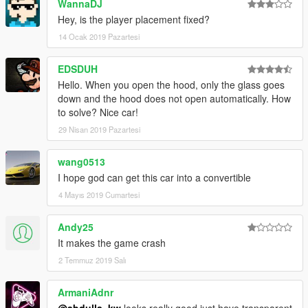
WannaDJ
Hey, is the player placement fixed?
14 Ocak 2019 Pazartesi
EDSDUH
Hello. When you open the hood, only the glass goes
down and the hood does not open automatically. How
to solve? Nice car!
29 Nisan 2019 Pazartesi
wang0513
I hope god can get this car into a convertible
4 Mayıs 2019 Cumartesi
Andy25
It makes the game crash
2 Temmuz 2019 Salı
ArmaniAdnr