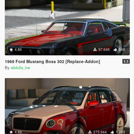
4.86
97.646
649
1969 Ford Mustang Boss 302 [Replace-Addon]
1.1
By
abdulla_kw
4.89
275.944
1.269