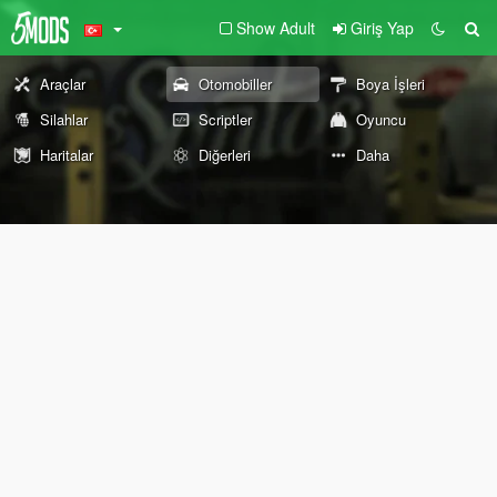
Show Adult
Giriş Yap
Araçlar
Otomobiller
Boya İşleri
Silahlar
Scriptler
Oyuncu
Haritalar
Diğerleri
Daha