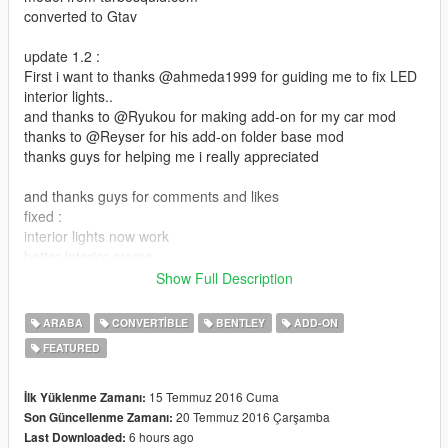
converted to Gtav
update 1.2 :
First i want to thanks @ahmeda1999 for guiding me to fix LED
interior lights..
and thanks to @Ryukou for making add-on for my car mod
thanks to @Reyser for his add-on folder base mod
thanks guys for helping me i really appreciated
and thanks guys for comments and likes
fixed :
interior lights now work
better interior crome
added new interior color
Show Full Description
the extra rim now as stock
ARABA
CONVERTIBLE
BENTLEY
ADD-ON
file size is almost 80 mb i know its big but its because
FEATURED
car HQ interior and exterior and with 3 interior color option
roof as extra
15 Temmuz 2016 Cuma
İlk Yüklenme Zamanı:
dails works
20 Temmuz 2016 Çarşamba
Son Güncellenme Zamanı:
install:
6 hours ago
Last Downloaded: