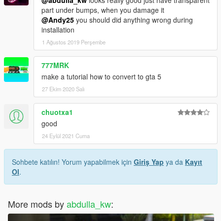
@abdulla_kw
looks really good just have transparent
part under bumps, when you damage it
@Andy25
you should did anything wrong during
installation
1 Ağustos 2019 Perşembe
777MRK
make a tutorial how to convert to gta 5
27 Ekim 2020 Salı
chuotxa1
good
24 Eylül 2021 Cuma
Sohbete katılın! Yorum yapabilmek için
Giriş Yap
ya da
Kayıt
Ol
.
More mods by
abdulla_kw
: