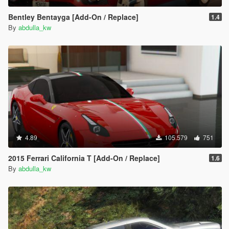
Bentley Bentayga [Add-On / Replace]
1.4
By
abdulla_kw
4.89
105.579
751
2015 Ferrari California T [Add-On / Replace]
1.6
By
abdulla_kw