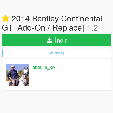
2014 Bentley Continental
GT [Add-On / Replace]
1.2
İndir
Paylaş
abdulla_kw