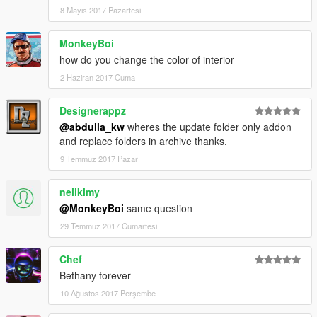
8 Mayıs 2017 Pazartesi
MonkeyBoi
how do you change the color of interior
2 Haziran 2017 Cuma
Designerappz
@abdulla_kw
wheres the update folder only addon
and replace folders in archive thanks.
9 Temmuz 2017 Pazar
neilklmy
@MonkeyBoi
same question
29 Temmuz 2017 Cumartesi
Chef
Bethany forever
10 Ağustos 2017 Perşembe