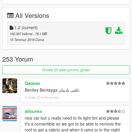
x64>dlcpacks>patchday3ng>dlc.rpf>x64>levels>gta5>vehicles.
rpf
All Versions
update 1.1 :
breakable class fixed
1.2
(current)
boot and bonnet fixed
102.357 indirme
, 78,1 MB
15 Temmuz 2016 Cuma
update 1.0 :
roof now as paint:2 so u can change to any color u want
front grill not shiny
253 Yorum
changed pside seat position
changed interior color to red if u dont like it u can replace (.ytd)
Önceki 20 adet yorumu göster
file with old one
added new rim u will find it inside update file follow my readme
Qataraz
to install it
Bentley Bentayga تكفى ياذيبان
8 Aralık 2016 Perşembe
aliounex
nice car but u really need to fix light tint and please
it's a convertible so we got to be able to remove the
roof to get a cabrio and when it rains or in the night