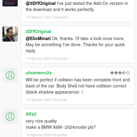
@3DIYOriginal
I've just tested the Add-On version in
the download and it works perfectly
14 Ağustos 2024 Çarşamba
3DIYOriginal
@ElioMinati
Ok, thanks. I'll take a look once more.
May be something I've done. Thanks for your quick
reply.
14 Ağustos 2024 Çarşamba
ultrameno2s
Will be perfect if collision has been complete front and
back of the car. Body Shell not have collision correct
(black shadow appearance) :/
15 Ağustos 2024 Perşembe
Alfa2
very nice quality
make a BMW X6M--2024model pls?
15 Ağustos 2024 Perşembe