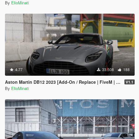
By
ElioMinati
4.77
33.508
188
Aston Martin DB12 2023 [Add-On / Replace | FiveM | Tuning | LODS | Template]
V1.1
By
ElioMinati