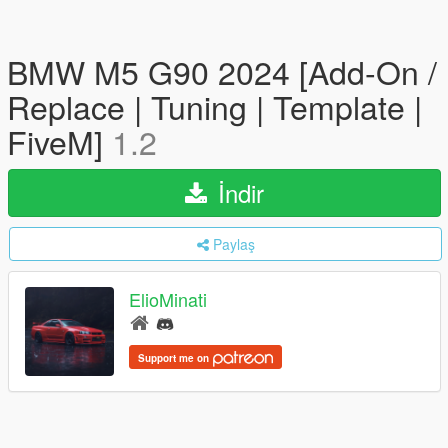
BMW M5 G90 2024 [Add-On /
Replace | Tuning | Template |
FiveM]
1.2
İndir
Paylaş
ElioMinati
Support me on