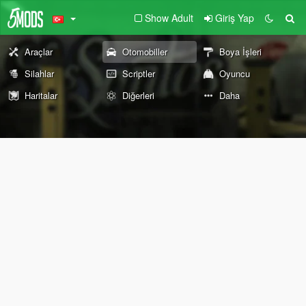
Show Adult
Giriş Yap
Araçlar
Otomobiller
Boya İşleri
Silahlar
Scriptler
Oyuncu
Haritalar
Diğerleri
Daha