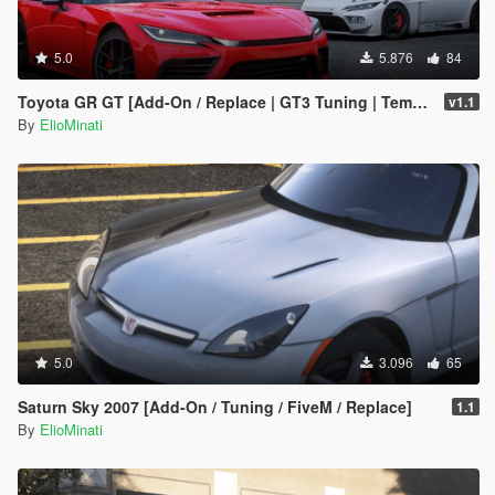
5.0
5.876
84
Toyota GR GT [Add-On / Replace | GT3 Tuning | Template | LODS]
v1.1
By
ElioMinati
5.0
3.096
65
Saturn Sky 2007 [Add-On / Tuning / FiveM / Replace]
1.1
By
ElioMinati