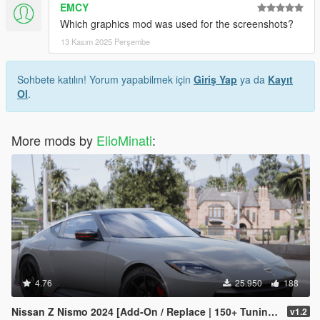
EMCY
Which graphics mod was used for the screenshots?
13 Kasım 2025 Perşembe
Sohbete katılın! Yorum yapabilmek için
Giriş Yap
ya da
Kayıt
Ol
.
More mods by
ElioMinati
:
4.76
25.950
188
Nissan Z Nismo 2024 [Add-On / Replace | 150+ Tuning | FiveM | Template]
v1.2