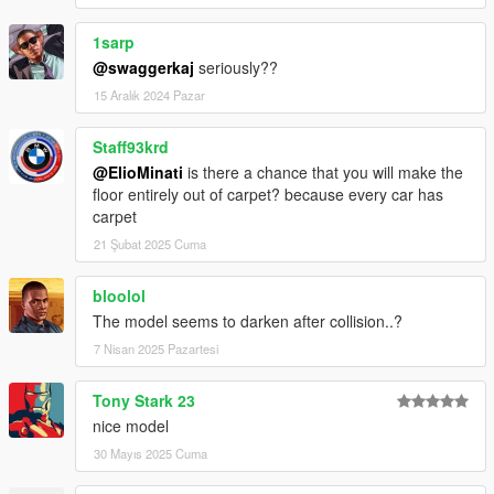
1sarp
@swaggerkaj
seriously??
15 Aralık 2024 Pazar
Staff93krd
@ElioMinati
is there a chance that you will make the
floor entirely out of carpet? because every car has
carpet
21 Şubat 2025 Cuma
bloolol
The model seems to darken after collision..?
7 Nisan 2025 Pazartesi
Tony Stark 23
nice model
30 Mayıs 2025 Cuma