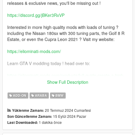
releases & exclusive news, you'll be missing out !
https://discord.gg/jBKer3RxVP
Interested in more high quality mods with loads of tuning ?
including the Nissan 180sx with 300 tuning parts, the Golf 8 R
Estate, or even the Cupra Leon 2021 ? Visit my website:
https://eliominati-mods.com/
Learn GTA V modding today ! head over to:
https://eliominati-mods.com/products/full-guide-create-a-high-
quality-gta-v-mod-from-a-csr2-3d-model
Show Full Description
Included:
ADD-ON
ARABA
BMW
- Badged version
20 Temmuz 2024 Cumartesi
İlk Yüklenme Zamanı:
15 Eylül 2024 Pazar
Son Güncellenme Zamanı:
- Debadged version
1 dakika önce
Last Downloaded:
features: