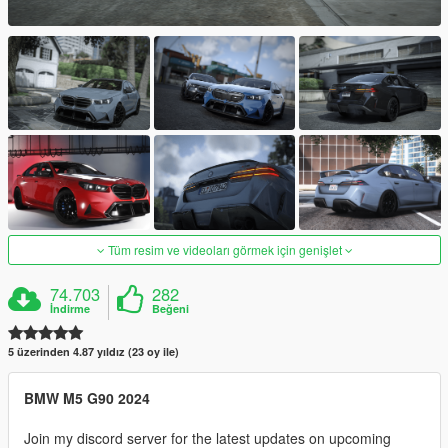
Tüm resim ve videoları görmek için genişlet
74.703
282
İndirme
Beğeni
5 üzerinden 4.87 yıldız (23 oy ile)
BMW M5 G90 2024
Join my discord server for the latest updates on upcoming