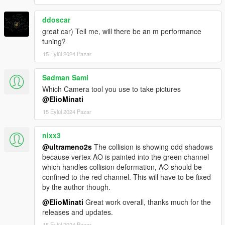
ddoscar
great car) Tell me, will there be an m performance
tuning?
15 Eylül 2024 Pazar
Sadman Sami
Which Camera tool you use to take pictures
@ElioMinati
15 Eylül 2024 Pazar
nixx3
@ultrameno2s
The collision is showing odd shadows
because vertex AO is painted into the green channel
which handles collision deformation, AO should be
confined to the red channel. This will have to be fixed
by the author though.
@ElioMinati
Great work overall, thanks much for the
releases and updates.
15 Eylül 2024 Pazar