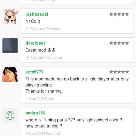
rashkasosi
N1C3 :)
23 Eylül 2024 Pazartesi
dareios87
Great mod 🔝🔝
28 Eylül 2024 Cumartesi
kcm5777
This mod made me go back to single player after only
playing online.
Thanks for sharing.
4 Ekim 2024 Cuma
smigs156
where is Tuning parts ??? only lights,wheel color ?
how to put tuning ?
9 Aralık 2024 Pazartesi