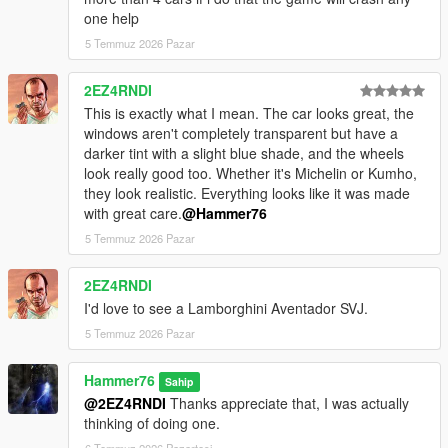
one help
5 Temmuz 2026 Pazar
2EZ4RNDI
This is exactly what I mean. The car looks great, the
windows aren't completely transparent but have a
darker tint with a slight blue shade, and the wheels
look really good too. Whether it's Michelin or Kumho,
they look realistic. Everything looks like it was made
with great care.
@Hammer76
5 Temmuz 2026 Pazar
2EZ4RNDI
I'd love to see a Lamborghini Aventador SVJ.
5 Temmuz 2026 Pazar
Hammer76
Sahip
@2EZ4RNDI
Thanks appreciate that, I was actually
thinking of doing one.