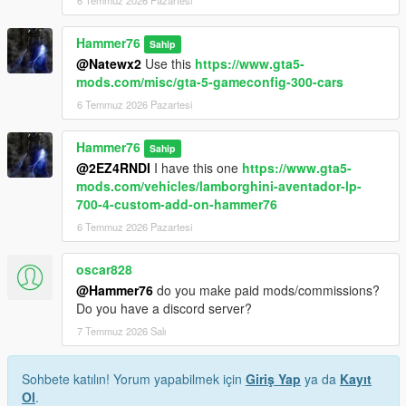
6 Temmuz 2026 Pazartesi
Hammer76
Sahip
@Natewx2
Use this
https://www.gta5-
mods.com/misc/gta-5-gameconfig-300-cars
6 Temmuz 2026 Pazartesi
Hammer76
Sahip
@2EZ4RNDI
I have this one
https://www.gta5-
mods.com/vehicles/lamborghini-aventador-lp-
700-4-custom-add-on-hammer76
6 Temmuz 2026 Pazartesi
oscar828
@Hammer76
do you make paid mods/commissions?
Do you have a discord server?
7 Temmuz 2026 Salı
Sohbete katılın! Yorum yapabilmek için
Giriş Yap
ya da
Kayıt
Ol
.