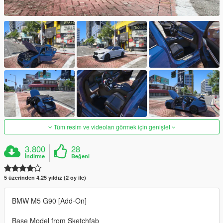
Tüm resim ve videoları görmek için genişlet
3.800
28
İndirme
Beğeni
5 üzerinden 4.25 yıldız (2 oy ile)
BMW M5 G90 [Add-On]
Base Model from Sketchfab