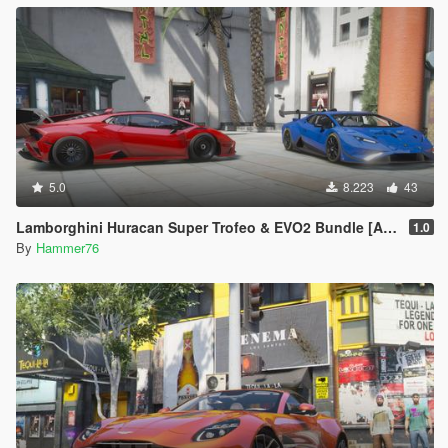
5.0
8.223
43
Lamborghini Huracan Super Trofeo & EVO2 Bundle [Add-On]
1.0
By
Hammer76