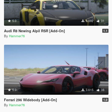
5.0
6.592
31
Audi R8 Newing Alpil RSR [Add-On]
1.1
By
Hammer76
5.0
3.615
38
Ferrari 296 Widebody [Add-On]
1.0
By
Hammer76