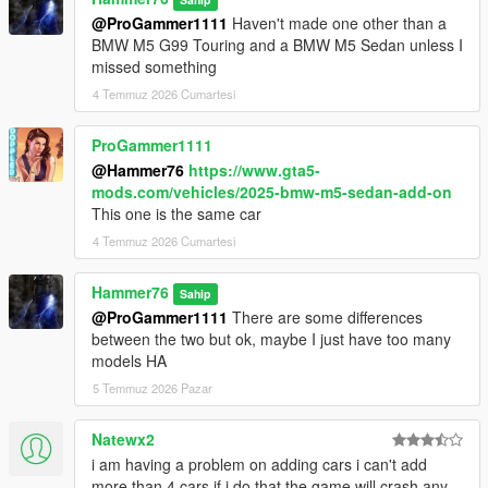
@ProGammer1111
Haven't made one other than a
BMW M5 G99 Touring and a BMW M5 Sedan unless I
missed something
4 Temmuz 2026 Cumartesi
ProGammer1111
@Hammer76
https://www.gta5-
mods.com/vehicles/2025-bmw-m5-sedan-add-on
This one is the same car
4 Temmuz 2026 Cumartesi
Hammer76
Sahip
@ProGammer1111
There are some differences
between the two but ok, maybe I just have too many
models HA
5 Temmuz 2026 Pazar
Natewx2
i am having a problem on adding cars i can't add
more than 4 cars if i do that the game will crash any