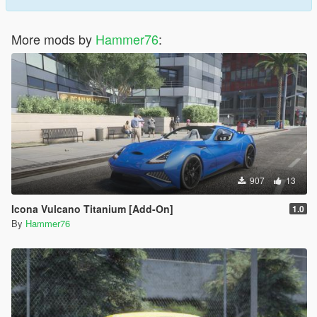
More mods by
Hammer76
:
907
13
Icona Vulcano Titanium [Add-On]
1.0
By
Hammer76