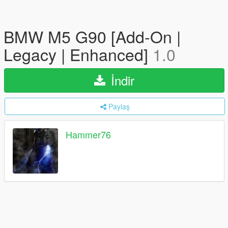
BMW M5 G90 [Add-On |
Legacy | Enhanced]
1.0
İndir
Paylaş
Hammer76