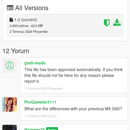
Right Click on dlclist.xml then Click on Edit
All Versions
Then scroll to the bottom and hit Enter to add a empty space.
1.0
(current)
Add the line dlcpacks:/m5g90/
3.800 indirme
, 62,8 MB
2 Temmuz 2026 Perşembe
to the dlclist and save then exit.
SPAWN: m5g90
12 Yorum
gta5-mods
This file has been approved automatically. If you think
this file should not be here for any reason please
report it.
2 Temmuz 2026 Perşembe
ProGammer1111
What are the differences with your previous M5 G90?
3 Temmuz 2026 Cuma
Hammer76
Sahip