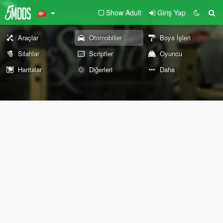
Show Adult
Giriş Yap
Araçlar
Otomobiller
Boya İşleri
Silahlar
Scriptler
Oyuncu
Haritalar
Diğerleri
Daha