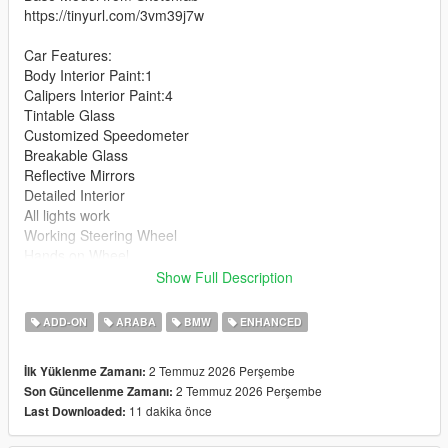
https://tinyurl.com/3vm39j7w
Car Features:
Body Interior Paint:1
Calipers Interior Paint:4
Tintable Glass
Customized Speedometer
Breakable Glass
Reflective Mirrors
Detailed Interior
All lights work
Working Steering Wheel
Hands on Wheel
Show Full Description
Text File in Download:
ADD-ON
ARABA
BMW
ENHANCED
m5g90 folder goes to:
gtav/mods/update/x64/dlcpacks
2 Temmuz 2026 Perşembe
İlk Yüklenme Zamanı:
2 Temmuz 2026 Perşembe
Son Güncellenme Zamanı:
dlclist.xml found at:
11 dakika önce
Last Downloaded:
mods/update/update.rpf/common/data