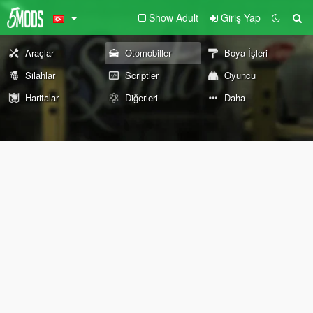
Show Adult
Giriş Yap
Araçlar
Otomobiller
Boya İşleri
Silahlar
Scriptler
Oyuncu
Haritalar
Diğerleri
Daha