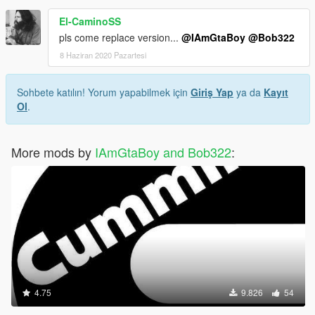
El-CaminoSS
pls come replace version...
@IAmGtaBoy
@Bob322
8 Haziran 2020 Pazartesi
Sohbete katılın! Yorum yapabilmek için
Giriş Yap
ya da
Kayıt
Ol
.
More mods by
IAmGtaBoy and Bob322
:
4.75
9.826
54