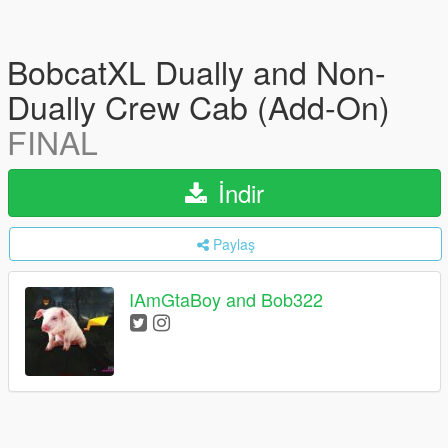
BobcatXL Dually and Non-
Dually Crew Cab (Add-On)
FINAL
İndir
Paylaş
IAmGtaBoy and Bob322