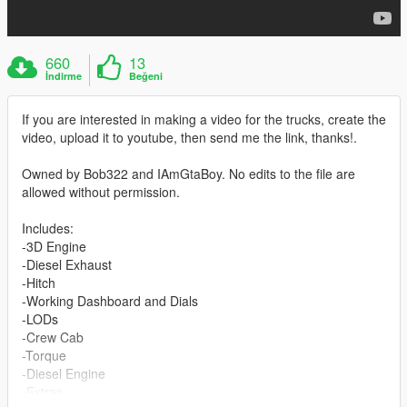
660
13
İndirme
Beğeni
If you are interested in making a video for the trucks, create the
video, upload it to youtube, then send me the link, thanks!.
Owned by Bob322 and IAmGtaBoy. No edits to the file are
allowed without permission.
Includes:
-3D Engine
-Diesel Exhaust
-Hitch
-Working Dashboard and Dials
-LODs
-Crew Cab
-Torque
-Diesel Engine
-Extras