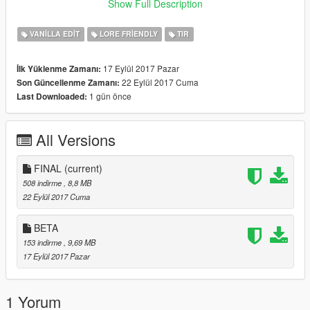
-Dually
Show Full Description
Spawn vehicles with: bobcatxld and bobcatxlc
VANILLA EDIT
LORE FRIENDLY
TIR
C stands for Crew Cab
17 Eylül 2017 Pazar
İlk Yüklenme Zamanı:
D stands for Dually Crew Cab
22 Eylül 2017 Cuma
Son Güncellenme Zamanı:
1 gün önce
Last Downloaded:
Final: Fixed Wheels not showing up.
All Versions
FINAL
(current)
508 indirme
, 8,8 MB
22 Eylül 2017 Cuma
BETA
153 indirme
, 9,69 MB
17 Eylül 2017 Pazar
1 Yorum