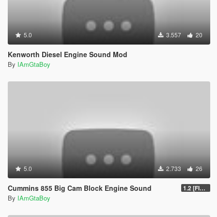
5.0
3.557
20
Kenworth Diesel Engine Sound Mod
By
IAmGtaBoy
5.0
2.733
26
Cummins 855 Big Cam Block Engine Sound
1.2 [FINAL]
By
IAmGtaBoy