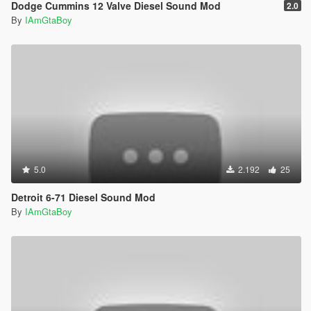
Dodge Cummins 12 Valve Diesel Sound Mod
2.0
By
IAmGtaBoy
5.0
2.192
25
Detroit 6-71 Diesel Sound Mod
By
IAmGtaBoy