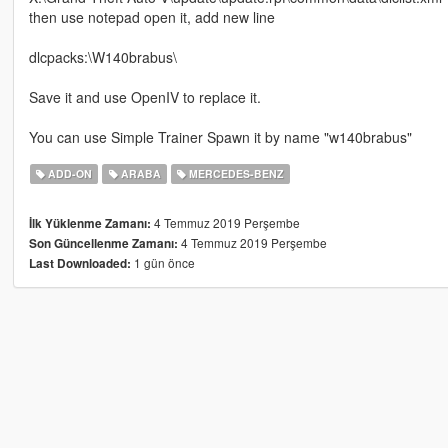
then use notepad open it, add new line
dlcpacks:\W140brabus\
Save it and use OpenIV to replace it.
You can use Simple Trainer Spawn it by name "w140brabus"
ADD-ON
ARABA
MERCEDES-BENZ
4 Temmuz 2019 Perşembe
İlk Yüklenme Zamanı:
4 Temmuz 2019 Perşembe
Son Güncellenme Zamanı:
1 gün önce
Last Downloaded: