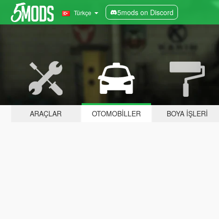
5mods on Discord
Türkçe
ARAÇLAR
OTOMOBILLER
BOYA İŞLERI