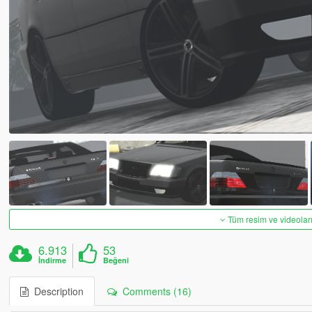
Tüm resim ve videoları
6.913
53
İndirme
Beğeni
Description
Comments (16)