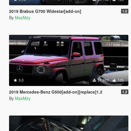
2019 Brabus G700 Widestar[add-on]
1.0
By
MaxMzy
5.0
21.963
105
2019 Mercedes-Benz G500[add-on][replace]1.2
1.2
By
MaxMzy