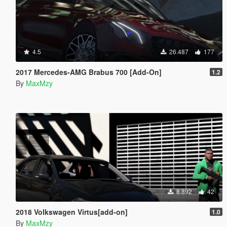
4.5
26.487
177
2017 Mercedes-AMG Brabus 700 [Add-On]
1.2
By
MaxMzy
8.892
42
2018 Volkswagen Virtus[add-on]
1.0
By
MaxMzy