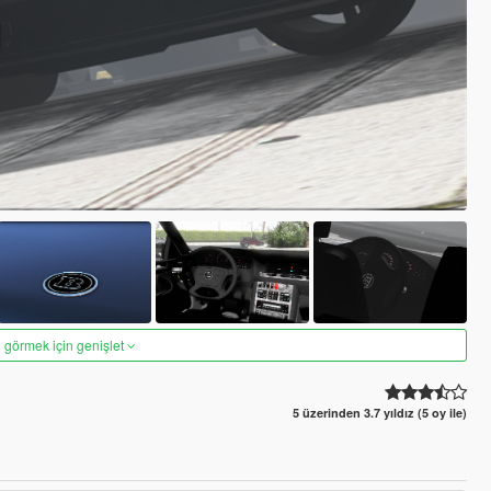
 görmek için genişlet
5 üzerinden 3.7 yıldız (5 oy ile)