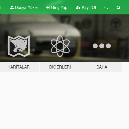
t
Dosya Yükle
Giriş Yap
Kayıt Ol
HARITALAR
DIĞERLERI
DAHA