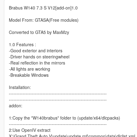
Brabus W140 7.3 S V12[add-on]1.0
Model From: GTASA(Free modules)
Converted to GTA5 by MaxMzy
1.0 Features :
-Good exterior and interiors
-Driver hands on steeringwheel
-Real reflection in the mirrors
-All lights are working
-Breakable Windows
Installation:
----------------------------------------------------------------
----------------------------------------------------------------
addon:
1:Copy the "W140brabus" folder to (update/x64/dlcpacks)
----------------------------------------------------------------
2:Use OpenIV extract
X:\Grand Theft Auto V\update\update.rpf\common\data\dlclist.xml