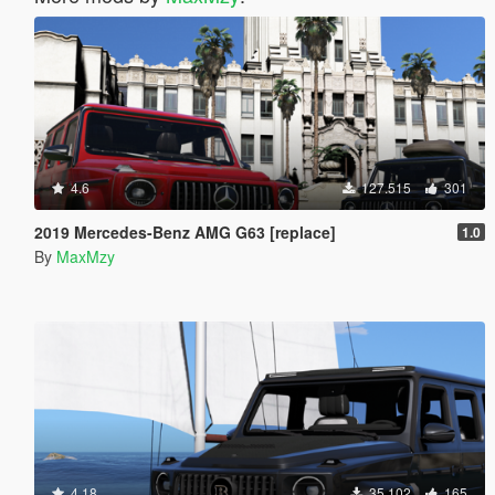
4.6
127.515
301
2019 Mercedes-Benz AMG G63 [replace]
1.0
By
MaxMzy
4.18
35.102
165