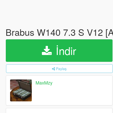
Brabus W140 7.3 S V12 [
İndir
Paylaş
MaxMzy