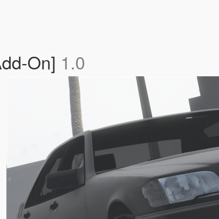
Add-On]
1.0