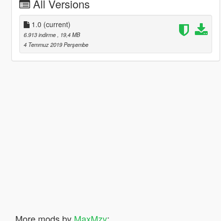
All Versions
1.0
(current)
6.913 indirme
, 19,4 MB
4 Temmuz 2019 Perşembe
More mods by
MaxMzy
: