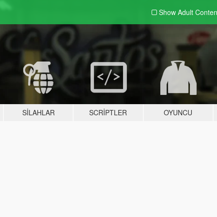
Show Adult
Conten
SILAHLAR
SCRIPTLER
OYUNCU