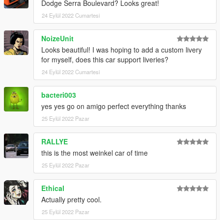
Dodge Serra Boulevard? Looks great!
24 Eylül 2022 Cumartesi
NoizeUnit
Looks beautiful! I was hoping to add a custom livery
for myself, does this car support liveries?
24 Eylül 2022 Cumartesi
bacteri003
yes yes go on amigo perfect everything thanks
25 Eylül 2022 Pazar
RALLYE
this is the most weinkel car of time
25 Eylül 2022 Pazar
Ethical
Actually pretty cool.
25 Eylül 2022 Pazar