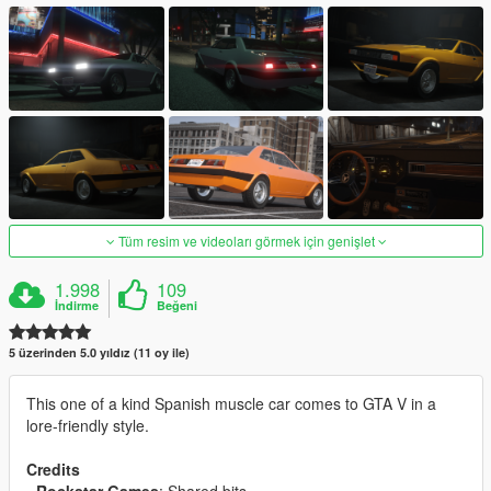
Tüm resim ve videoları görmek için genişlet
1.998
109
İndirme
Beğeni
5 üzerinden 5.0 yıldız (11 oy ile)
This one of a kind Spanish muscle car comes to GTA V in a
lore-friendly style.
Credits