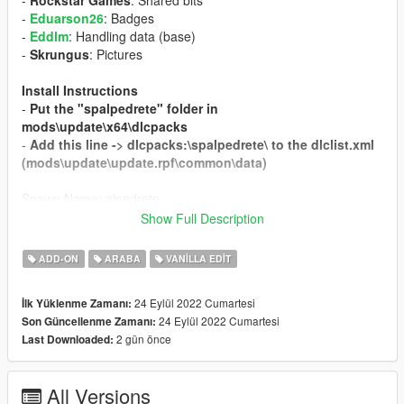
-
Rockstar Games
: Shared bits
-
Eduarson26
: Badges
-
Eddlm
: Handling data (base)
-
Skrungus
: Pictures
Install Instructions
-
Put the "spalpedrete" folder in
mods\update\x64\dlcpacks
-
Add this line -> dlcpacks:\spalpedrete\ to the dlclist.xml
(mods\update\update.rpf\common\data)
Spawn Name: alpedrete
Show Full Description
Respect people's work; ask me for permission in order to
edit, port or use in FiveM.
Thank you.
ADD-ON
ARABA
VANILLA EDIT
24 Eylül 2022 Cumartesi
İlk Yüklenme Zamanı:
24 Eylül 2022 Cumartesi
Son Güncellenme Zamanı:
2 gün önce
Last Downloaded:
All Versions