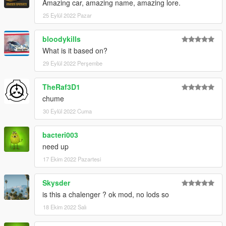
Amazing car, amazing name, amazing lore.
25 Eylül 2022 Pazar
bloodykills
What is it based on?
29 Eylül 2022 Perşembe
TheRaf3D1
chume
30 Eylül 2022 Cuma
bacteri003
need up
17 Ekim 2022 Pazartesi
Skysder
is this a chalenger ? ok mod, no lods so
18 Ekim 2022 Salı