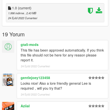
1.0
(current)
1.996 indirme
, 2,43 MB
24 Eylül 2022 Cumartesi
19 Yorum
gta5-mods
This file has been approved automatically. If you think
this file should not be here for any reason please
report it.
24 Eylül 2022 Cumartesi
gentlejoey123458
Looks nice! Also a lore friendly general Lee is
required，will you try that?
24 Eylül 2022 Cumartesi
Aziial