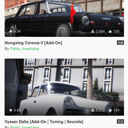
4.94
2.594
105
Hongxing Corona-V [Add-On]
1.0
By
Patão_Innertubey
4.85
3.312
124
Vysser Dalia [Add-On | Tuning | Sounds]
1.1
By
Patão_Innertubey