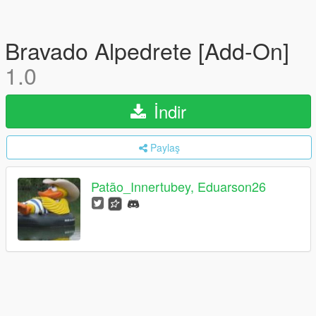
Bravado Alpedrete [Add-On]
1.0
İndir
Paylaş
Patão_Innertubey, Eduarson26