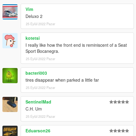
Vim
Deluxo 2
25 Eylül 2022 Pazar
kotetsi
I really like how the front end is reminiscent of a Seat
Sport Bocanegra.
25 Eylül 2022 Pazar
bacteri003
tires disappear when parked a little far
25 Eylül 2022 Pazar
SentinelMad
C.H. Um
25 Eylül 2022 Pazar
Eduarson26