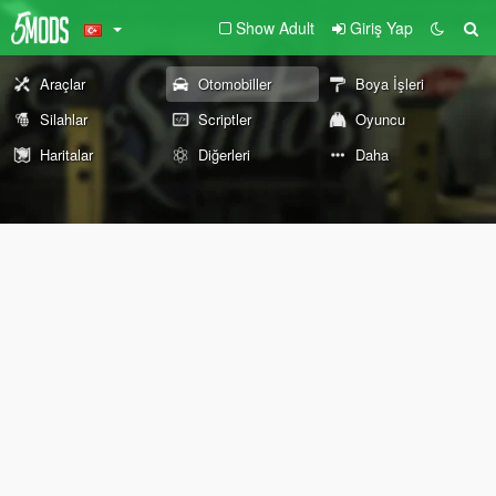
Show Adult
Giriş Yap
Araçlar
Otomobiller
Boya İşleri
Silahlar
Scriptler
Oyuncu
Haritalar
Diğerleri
Daha