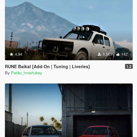
4.94
5.569
182
RUNE Baikal [Add-On | Tuning | Liveries]
1.2
By
Patão_Innertubey