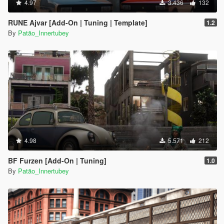
4.97
3.436
132
RUNE Ajvar [Add-On | Tuning | Template]
1.2
By
Patão_Innertubey
4.98
5.571
212
BF Furzen [Add-On | Tuning]
1.0
By
Patão_Innertubey