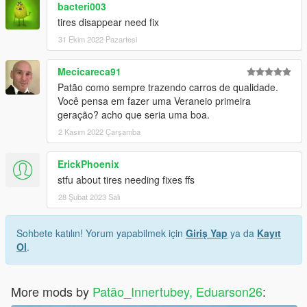
bacteri003
tires disappear need fix
31 Ekim 2022 Pazartesi
Mecicareca91
Patão como sempre trazendo carros de qualidade.
Você pensa em fazer uma Veraneio primeira
geração? acho que seria uma boa.
2 Kasım 2022 Çarşamba
ErickPhoenix
stfu about tires needing fixes ffs
28 Şubat 2023 Salı
Sohbete katılın! Yorum yapabilmek için
Giriş Yap
ya da
Kayıt
Ol
.
More mods by
Patão_Innertubey, Eduarson26
: