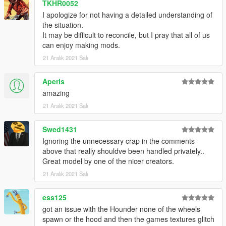
TKHR0052
I apologize for not having a detailed understanding of
the situation.
It may be difficult to reconcile, but I pray that all of us
can enjoy making mods.
21 Aralık 2021 Salı
Aperis
amazing
21 Aralık 2021 Salı
Swed1431
Ignoring the unnecessary crap in the comments
above that really shouldve been handled privately..
Great model by one of the nicer creators.
21 Aralık 2021 Salı
ess125
got an issue with the Hounder none of the wheels
spawn or the hood and then the games textures glitch