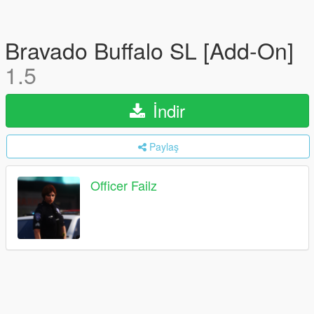
Bravado Buffalo SL [Add-On]
1.5
İndir
Paylaş
Officer Failz