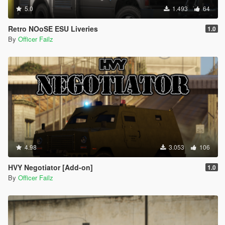
5.0
1.493
64
Retro NOoSE ESU Liveries
1.0
By
Officer Failz
4.98
3.053
106
HVY Negotiator [Add-on]
1.0
By
Officer Failz