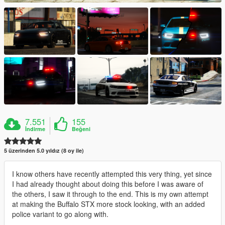
7.551
155
İndirme
Beğeni
5 üzerinden 5.0 yıldız (8 oy ile)
I know others have recently attempted this very thing, yet since
I had already thought about doing this before I was aware of
the others, I saw it through to the end. This is my own attempt
at making the Buffalo STX more stock looking, with an added
police variant to go along with.