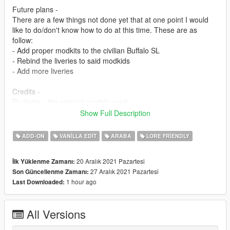
Future plans -
There are a few things not done yet that at one point I would
like to do/don't know how to do at this time. These are as
follow:
- Add proper modkits to the civilian Buffalo SL
- Rebind the liveries to said modkids
- Add more liveries
Credits -
Rockstar - the original models used
Jacobmaate - Lore-style Whelen Liberty, civilian wheels, Buffalo
Show Full Description
badges, middle brake light
Officer Failz - Assembly, screenshots, model edits, UV
ADD-ON
VANILLA EDIT
ARABA
LORE FRIENDLY
mapping, liveries, AWD Steelies -1
If I am missing anyone, or anything is inaccurate, please let me
20 Aralık 2021 Pazartesi
İlk Yüklenme Zamanı:
know and the credits will be updated ASAP.
27 Aralık 2021 Pazartesi
Son Güncellenme Zamanı:
1 hour ago
Last Downloaded:
-1 I know I last edited these steelies together ages ago, and
can't remember where I got the original wheels from. Will also
be rectified as soon as I find out.
All Versions
Permissions -