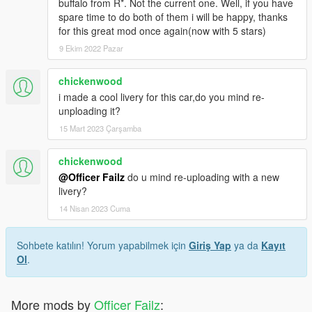
buffalo from R*. Not the current one. Well, if you have
spare time to do both of them i will be happy, thanks
for this great mod once again(now with 5 stars)
9 Ekim 2022 Pazar
chickenwood
i made a cool livery for this car,do you mind re-
unploading it?
15 Mart 2023 Çarşamba
chickenwood
@Officer Failz
do u mind re-uploading with a new
livery?
14 Nisan 2023 Cuma
Sohbete katılın! Yorum yapabilmek için
Giriş Yap
ya da
Kayıt
Ol
.
More mods by
Officer Failz
: