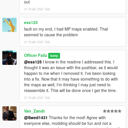
out
21 Aralık 2021 Salı
ess125
fault on my end, I had MP maps enabled. That
seemed to cause the problem
21 Aralık 2021 Salı
Officer Failz
Sahip
@ess125
I know in the readme I addressed this. I
thought it was an issue with the pushbar, as it would
happen to me when I removed it. I've been looking
into a fix. Now that it may have something to do with
the maps as well, I'm thinking I may just need to
reassemble it. This will be done once I get the time.
21 Aralık 2021 Salı
Van_Zandt
@Swed1431
Thanks for the mod! Agree with
everyone else, modding should be fun and not a