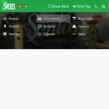
Show Adult
Giriş Yap
Araçlar
Otomobiller
Boya İşleri
Silahlar
Scriptler
Oyuncu
Haritalar
Diğerleri
Daha