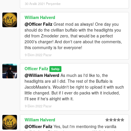
30 Aralık 2021 Perşembe
William Halverd
@Officer Failz
Great mod as always! One day you
should do the civillian buffalo with the headlights you
did from Zmodeler zero, that would be a perfect
2000's charger! And don't care about the comments,
this community is for everyone!
9 Ekim 2022 Pazar
Officer Failz
Sahip
@William Halverd
As much as I'd like to, the
headlights are all I did. The rest of the Buffalo is
JacobMaate's. Wouldn't be right to upload it with such
little changed. But if I ever do packs with it included,
I'll see if he's alright with it.
9 Ekim 2022 Pazar
William Halverd
@Officer Failz
Yes, but i'm mentioning the vanilla