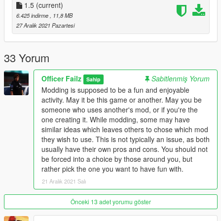
You are free to use this mod in any SP saves or FiveM servers.
1.5
(current)
I will not allow any reuploading without making any
6.425 indirme
, 11,8 MB
modifications. I intend on posting my mods to this website,
27 Aralık 2021 Pazartesi
gta5-mods, and nowhere else.
Change Log -
33 Yorum
- Replaced the grill/front bumper
- Fixed the pushbar bug with the Buffalo Hounder
Officer Failz
Sabitlenmiş Yorum
Sahip
- Fixed the window glass shards
Modding is supposed to be a fun and enjoyable
activity. May it be this game or another. May you be
someone who uses another's mod, or if you're the
one creating it. While modding, some may have
similar ideas which leaves others to chose which mod
they wish to use. This is not typically an issue, as both
usually have their own pros and cons. You should not
be forced into a choice by those around you, but
rather pick the one you want to have fun with.
21 Aralık 2021 Salı
Önceki 13 adet yorumu göster