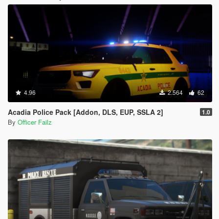
4.96
2.564
62
Acadia Police Pack [Addon, DLS, EUP, SSLA 2]
1.0
By
Officer Failz