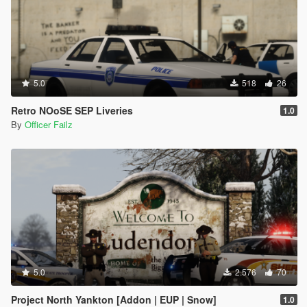
5.0
518
26
Retro NOoSE SEP Liveries
1.0
By
Officer Failz
5.0
2.576
70
Project North Yankton [Addon | EUP | Snow]
1.0