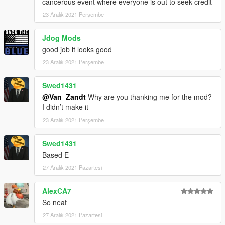
cancerous event where everyone is out to seek credit
23 Aralık 2021 Perşembe
Jdog Mods
good job it looks good
23 Aralık 2021 Perşembe
Swed1431
@Van_Zandt
Why are you thanking me for the mod?
I didn’t make it
23 Aralık 2021 Perşembe
Swed1431
Based E
27 Aralık 2021 Pazartesi
AlexCA7
So neat
27 Aralık 2021 Pazartesi