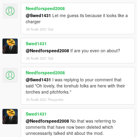
Needforspeed2008
@Swed1431
Let me guess its because it looks like a
charger
28 Aralık 2021 Salı
Swed1431
@Needforspeed2008
tf are you even on about?
28 Aralık 2021 Salı
Needforspeed2008
@Swed1431
I was replying to your comment that
said "Oh lovely, the lorehub folks are here with their
torches and pitchforks."
30 Aralık 2021 Perşembe
Swed1431
@Needforspeed2008
No that was referring to
comments that have now been deleted which
unnecessarily talked shit about the mod.