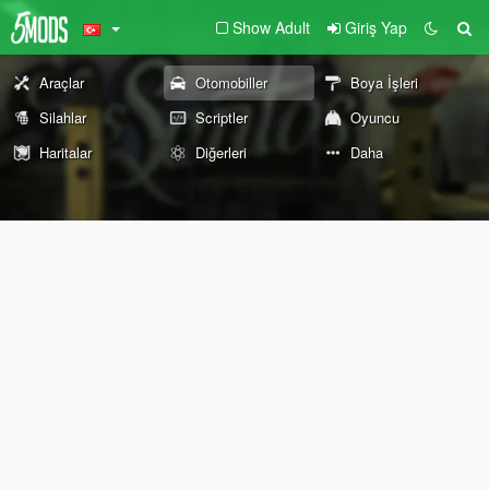
Show Adult
Giriş Yap
Araçlar
Otomobiller
Boya İşleri
Silahlar
Scriptler
Oyuncu
Haritalar
Diğerleri
Daha