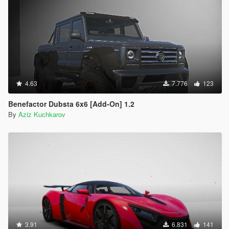
4.63
7.776
123
Benefactor Dubsta 6x6 [Add-On] 1.2
By
Aziz Kuchkarov
3.91
6.831
141