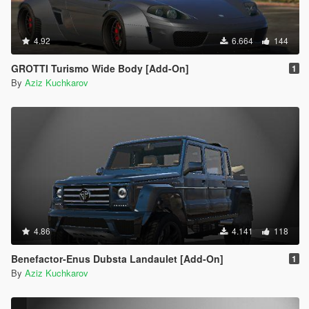
4.92
6.664
144
GROTTI Turismo Wide Body [Add-On]
1
By
Aziz Kuchkarov
4.86
4.141
118
Benefactor-Enus Dubsta Landaulet [Add-On]
1
By
Aziz Kuchkarov