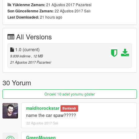
21 Ağustos 2017 Pazartesi
İlk Yüklenme Zamanı:
Spawn name: buffalot
22 Ağustos 2017 Salı
Son Güncellenme Zamanı:
21 hours ago
Last Downloaded:
All Versions
1.0
(current)
9.839 indirme
, 12 MB
21 Ağustos 2017 Pazartesi
30 Yorum
Önceki 10 adet yorumu göster
malditorockstar
Banlandı
name the car spaw?????
22 Ağustos 2017 Salı
GreenMoosen