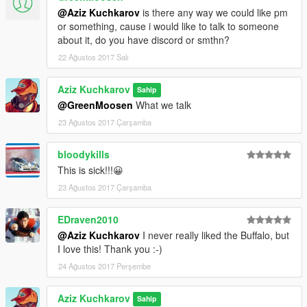
@Aziz Kuchkarov
is there any way we could like pm
or something, cause i would like to talk to someone
about it, do you have discord or smthn?
22 Ağustos 2017 Salı
Aziz Kuchkarov
Sahip
@GreenMoosen
What we talk
23 Ağustos 2017 Çarşamba
bloodykills
This is sick!!!😀
23 Ağustos 2017 Çarşamba
EDraven2010
@Aziz Kuchkarov
I never really liked the Buffalo, but
I love this! Thank you :-)
24 Ağustos 2017 Perşembe
Aziz Kuchkarov
Sahip