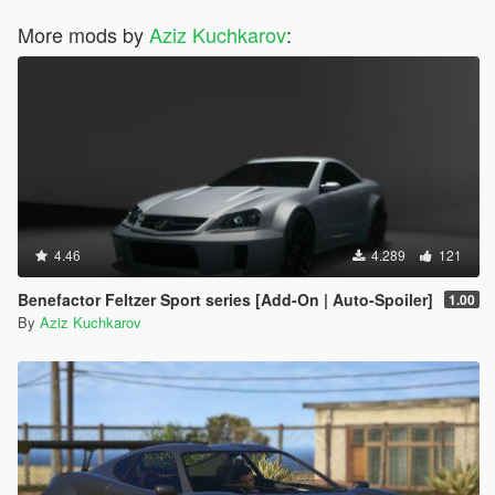
More mods by
Aziz Kuchkarov
:
4.46
4.289
121
Benefactor Feltzer Sport series [Add-On | Auto-Spoiler]
1.00
By
Aziz Kuchkarov