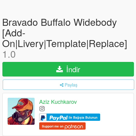
Bravado Buffalo Widebody
[Add-
On|Livery|Template|Replace]
1.0
İndir
Paylaş
Aziz Kuchkarov
ile Bağışta Bulunun
Support me on