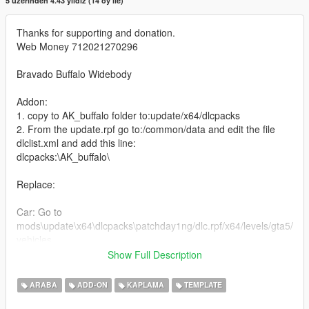
5 üzerinden 4.43 yıldız (14 oy ile)
Thanks for supporting and donation.
Web Money 712021270296
Bravado Buffalo Widebody
Addon:
1. copy to AK_buffalo folder to:update/x64/dlcpacks
2. From the update.rpf go to:/common/data and edit the file
dlclist.xml and add this line:
dlcpacks:\AK_buffalo\
Replace:
Car: Go to
mods\update\x64\dlcpacks\patchday1ng/dlc.rpf/x64/levels/gta5/
vehicles
Mod: Go to
Show Full Description
mods\update\x64\dlcpacks\patchday1ng/dlc.rpf/x64/levels/patc
hday1ng/
ARABA
ADD-ON
KAPLAMA
TEMPLATE
vehiclemods