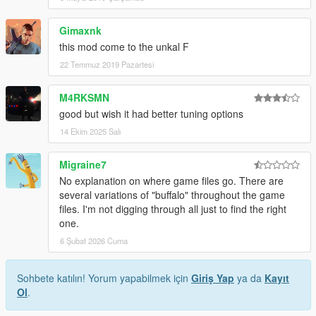
Gimaxnk
this mod come to the unkal F
22 Temmuz 2019 Pazartesi
M4RKSMN
good but wish it had better tuning options
14 Ekim 2025 Salı
Migraine7
No explanation on where game files go. There are
several variations of "buffalo" throughout the game
files. I'm not digging through all just to find the right
one.
6 Şubat 2026 Cuma
Sohbete katılın! Yorum yapabilmek için
Giriş Yap
ya da
Kayıt
Ol
.