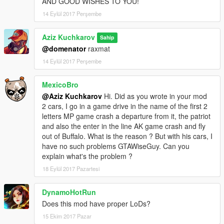
AND GOOD WISHES TO YOU!
14 Eylül 2017 Perşembe
Aziz Kuchkarov
Sahip
@domenator
raxmat
14 Eylül 2017 Perşembe
MexicoBro
@Aziz Kuchkarov
Hi. Did as you wrote in your mod
2 cars, I go in a game drive in the name of the first 2
letters MP game crash a departure from it, the patriot
and also the enter in the line AK game crash and fly
out of Buffalo. What is the reason ? But with his cars, I
have no such problems GTAWiseGuy. Can you
explain what's the problem ?
18 Eylül 2017 Pazartesi
DynamoHotRun
Does this mod have proper LoDs?
15 Ekim 2017 Pazar