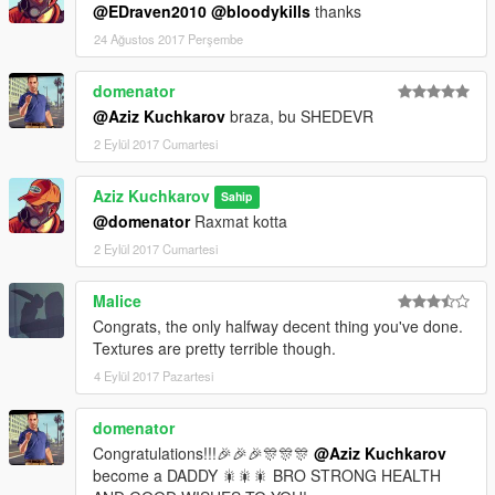
@EDraven2010
@bloodykills
thanks
24 Ağustos 2017 Perşembe
domenator
@Aziz Kuchkarov
braza, bu SHEDEVR
2 Eylül 2017 Cumartesi
Aziz Kuchkarov
Sahip
@domenator
Raxmat kotta
2 Eylül 2017 Cumartesi
Malice
Congrats, the only halfway decent thing you've done.
Textures are pretty terrible though.
4 Eylül 2017 Pazartesi
domenator
Congratulations!!!🎉🎉🎉🎊🎊🎊
@Aziz Kuchkarov
become a DADDY 🎇🎇🎇 BRO STRONG HEALTH