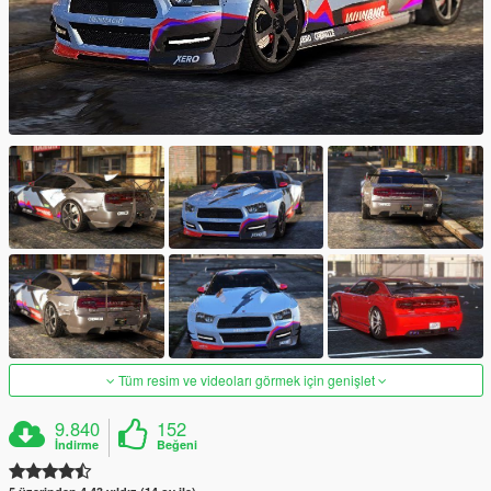
Tüm resim ve videoları görmek için genişlet
9.840
152
İndirme
Beğeni