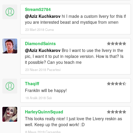
Stream52784
@Aziz Kuchkarov
hi I made a custom livery for this if
you are interested beast and mystique from xmen
23 Mart 2018 Cuma
DiamondSaints
@Aziz Kuchkarov
Bro I want to use the livery in the
pic, I want it to put in replace version. How is that? Is
it possible? Can you teach me
23 Nisan 2018 Pazartesi
Thaqiff
Franklin will be happy!
18 Aralık 2018 Salı
HarleyQuinnSquad
This looks really nice! I just love the Livery reskin as
well. Keep up the good work! :D
8 Mayıs 2019 Çarşamba