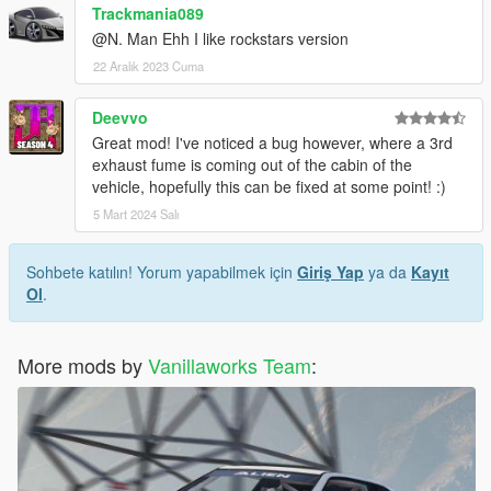
Trackmania089
@N. Man Ehh I like rockstars version
22 Aralık 2023 Cuma
Deevvo
Great mod! I've noticed a bug however, where a 3rd
exhaust fume is coming out of the cabin of the
vehicle, hopefully this can be fixed at some point! :)
5 Mart 2024 Salı
Sohbete katılın! Yorum yapabilmek için
Giriş Yap
ya da
Kayıt
Ol
.
More mods by
Vanillaworks Team
: