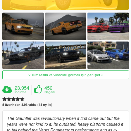
Tüm resim ve videoları görmek için genişlet
23.954
456
İndirme
Beğeni
5 üzerinden 4.93 yıldız (44 oy ile)
The Gauntlet was revolutionary when it first came out but the
years were not kind to it. Its outdated, heavy platform caused it
to fall behind the Vapid Dominator in performance and its 4-