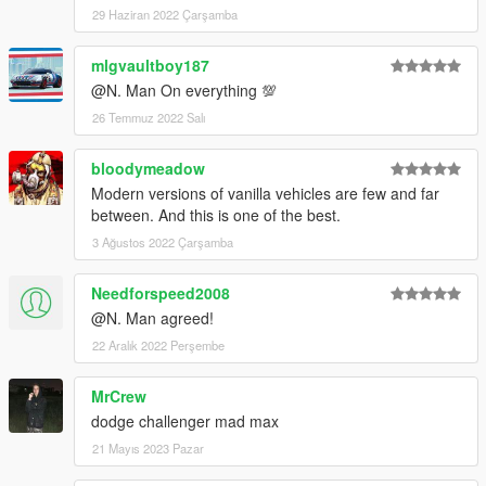
29 Haziran 2022 Çarşamba
mlgvaultboy187
@N. Man On everything 💯
26 Temmuz 2022 Salı
bloodymeadow
Modern versions of vanilla vehicles are few and far
between. And this is one of the best.
3 Ağustos 2022 Çarşamba
Needforspeed2008
@N. Man agreed!
22 Aralık 2022 Perşembe
MrCrew
dodge challenger mad max
21 Mayıs 2023 Pazar