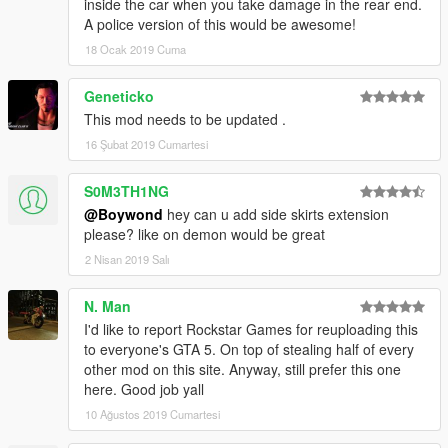
inside the car when you take damage in the rear end.
A police version of this would be awesome!
18 Ocak 2019 Cuma
Geneticko
This mod needs to be updated .
16 Şubat 2019 Cumartesi
S0M3TH1NG
@Boywond
hey can u add side skirts extension
please? like on demon would be great
2 Nisan 2019 Salı
N. Man
I'd like to report Rockstar Games for reuploading this
to everyone's GTA 5. On top of stealing half of every
other mod on this site. Anyway, still prefer this one
here. Good job yall
10 Ağustos 2019 Cumartesi