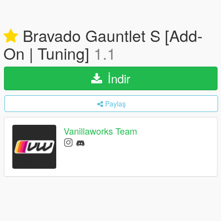
Bravado Gauntlet S [Add-
On | Tuning]
1.1
İndir
Paylaş
Vanillaworks Team