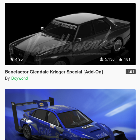
4.95
5.130
181
Benefactor Glendale Krieger Special [Add-On]
1.01
By
Boywond