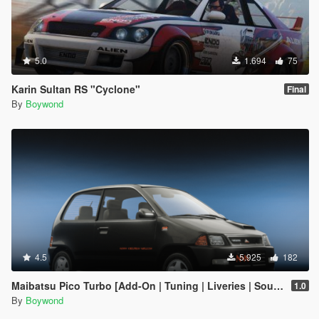
5.0
1.694
75
Karin Sultan RS "Cyclone"
Final
By
Boywond
4.5
5.925
182
Maibatsu Pico Turbo [Add-On | Tuning | Liveries | Sounds | LODs]
1.0
By
Boywond