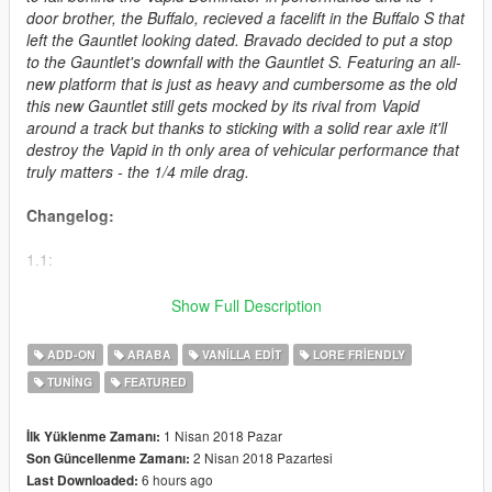
door brother, the Buffalo, recieved a facelift in the Buffalo S that
left the Gauntlet looking dated. Bravado decided to put a stop
to the Gauntlet's downfall with the Gauntlet S. Featuring an all-
new platform that is just as heavy and cumbersome as the old
this new Gauntlet still gets mocked by its rival from Vapid
around a track but thanks to sticking with a solid rear axle it'll
destroy the Vapid in th only area of vehicular performance that
truly matters - the 1/4 mile drag.
Changelog:
1.1:
- Added spoiler names
Show Full Description
- Added L1 LOD to appear ingame
- Changed textures on various parts
ADD-ON
ARABA
VANILLA EDIT
LORE FRIENDLY
- Fixed front bumpers
TUNING
FEATURED
- Fixed gauges
- Optimized the .ytd
1 Nisan 2018 Pazar
İlk Yüklenme Zamanı:
How to install:
2 Nisan 2018 Pazartesi
Son Güncellenme Zamanı:
6 hours ago
Last Downloaded: