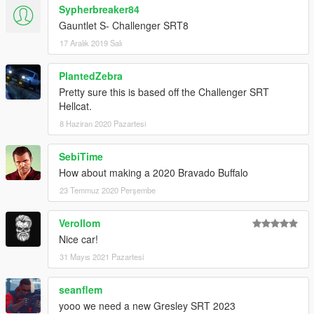
Sypherbreaker84
Gauntlet S- Challenger SRT8
17 Aralık 2019 Salı
PlantedZebra
Pretty sure this is based off the Challenger SRT
Hellcat.
8 Haziran 2020 Pazartesi
SebiTime
How about making a 2020 Bravado Buffalo
23 Temmuz 2020 Perşembe
Verollom
Nice car!
31 Mayıs 2021 Pazartesi
seanflem
yooo we need a new Gresley SRT 2023