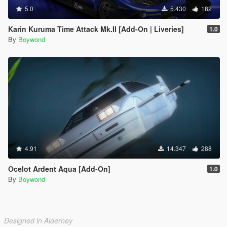
5.0
5.430
182
Karin Kuruma Time Attack Mk.II [Add-On | Liveries]
1.0
By
Boywond
4.91
14.347
288
Ocelot Ardent Aqua [Add-On]
1.0
By
Boywond
Designed in Alderney