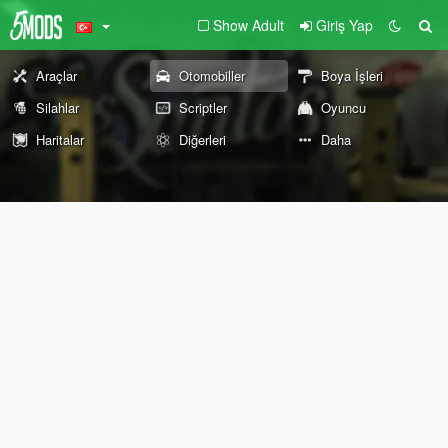
Show Adult
Giriş Yap
Araçlar
Otomobiller
Boya İşleri
Silahlar
Scriptler
Oyuncu
Haritalar
Diğerleri
Daha