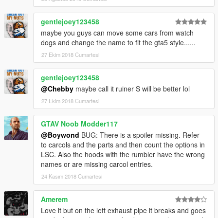
gentlejoey123458
maybe you guys can move some cars from watch
dogs and change the name to fit the gta5 style......
27 Ekim 2018 Cumartesi
gentlejoey123458
@Chebby
maybe call it ruiner S will be better lol
27 Ekim 2018 Cumartesi
GTAV Noob Modder117
@Boywond
BUG: There is a spoiler missing. Refer
to carcols and the parts and then count the options in
LSC. Also the hoods with the rumbler have the wrong
names or are missing carcol entries.
24 Kasım 2018 Cumartesi
Amerem
Love it but on the left exhaust pipe it breaks and goes