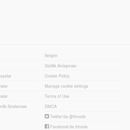
İletişim
Gizlilik Anlaşması
syalar
Cookie Policy
yalar
Manage cookie settings
alar
Terms of Use
lik Sıralaması
DMCA
Twitter'da @5mods
Facebook'da 5mods