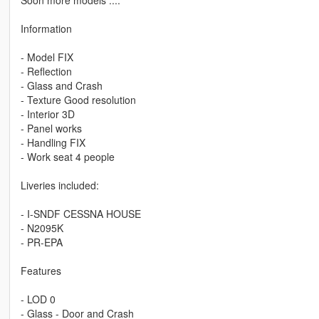
Information
- Model FIX
- Reflection
- Glass and Crash
- Texture Good resolution
- Interior 3D
- Panel works
- Handling FIX
- Work seat 4 people
Liveries included:
- I-SNDF CESSNA HOUSE
- N2095K
- PR-EPA
Features
- LOD 0
- Glass - Door and Crash