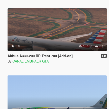
5.0
15.100
67
Airbus A330-200 RR Trent 700 [Add-on]
1.0
By
CANAL EMBRAER GTA