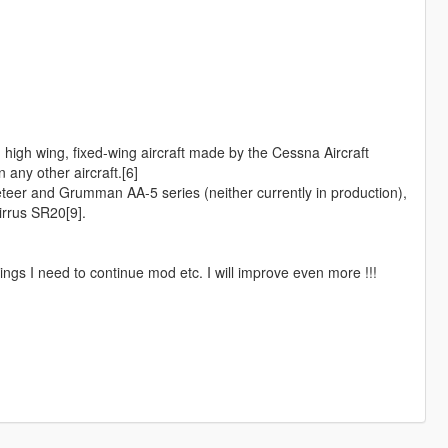
high wing, fixed-wing aircraft made by the Cessna Aircraft
 any other aircraft.[6]
eer and Grumman AA-5 series (neither currently in production),
rrus SR20[9].
ngs I need to continue mod etc. I will improve even more !!!