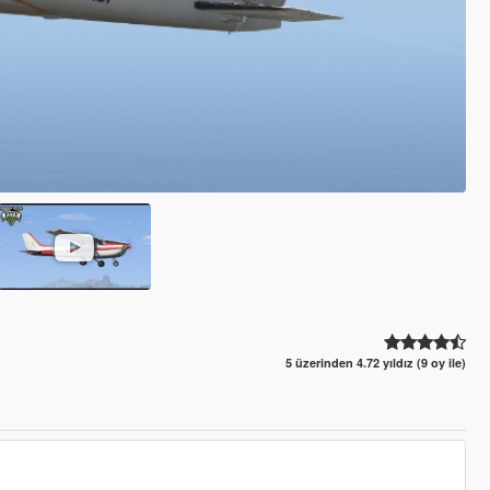
5 üzerinden 4.72 yıldız (9 oy ile)