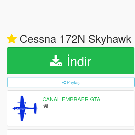
Cessna 172N Skyhawk I
İndir
Paylaş
CANAL EMBRAER GTA