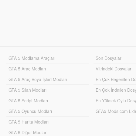
GTA 5 Modlama Araçları
Son Dosyalar
GTA 5 Araç Modları
Vitrindeki Dosyalar
GTA 5 Araç Boya İşleri Modları
En Çok Beğenilen Do
GTA 5 Silah Modları
En Çok İndirilen Dos
GTA 5 Script Modları
En Yüksek Oylu Dosy
GTA 5 Oyuncu Modları
GTA5-Mods.com Lider
GTA 5 Harita Modları
GTA 5 Diğer Modlar