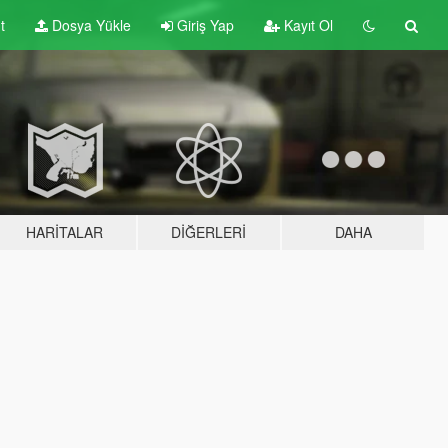
t
Dosya Yükle
Giriş Yap
Kayıt Ol
HARITALAR
DIĞERLERI
DAHA