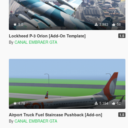
5.0
3.883
58
Lockheed P-3 Orion [Add-On Template]
1.5
By
CANAL EMBRAER GTA
4.78
5.154
62
Airport Truck Fuel Staircase Pushback [Add-on]
1.5
By
CANAL EMBRAER GTA