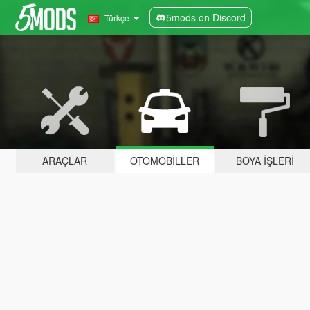
5mods on Discord
Türkçe
ARAÇLAR
OTOMOBILLER
BOYA İŞLERI