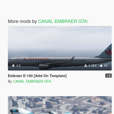
More mods by
CANAL EMBRAER GTA
:
4.9
6.983
60
Embraer E-190 [Add-On Template]
1.5
By
CANAL EMBRAER GTA