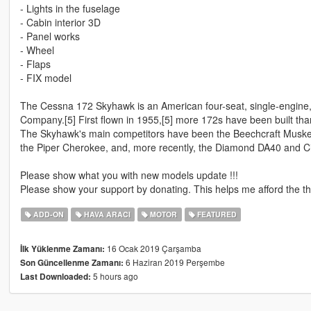
- Lights in the fuselage
- Cabin interior 3D
- Panel works
- Wheel
- Flaps
- FIX model
The Cessna 172 Skyhawk is an American four-seat, single-engine, 
Company.[5] First flown in 1955,[5] more 172s have been built than
The Skyhawk's main competitors have been the Beechcraft Musket
the Piper Cherokee, and, more recently, the Diamond DA40 and Ci
Please show what you with new models update !!!
Please show your support by donating. This helps me afford the thi
ADD-ON
HAVA ARACI
MOTOR
FEATURED
16 Ocak 2019 Çarşamba
İlk Yüklenme Zamanı:
6 Haziran 2019 Perşembe
Son Güncellenme Zamanı:
5 hours ago
Last Downloaded: