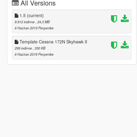
All Versions
1.5
(current)
8.812 indirme
, 24,3 MB
6 Haziran 2019 Perşembe
Template Cessna 172N Skyhawk II
299 indirme
, 330 KB
6 Haziran 2019 Perşembe