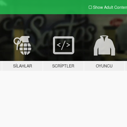
Show Adult
Conten
SILAHLAR
SCRIPTLER
OYUNCU