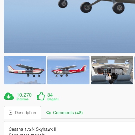
10.270
84
İndirme
Beğeni
Description
Comments (48)
Cessna 172N Skyhawk II
Soon more models ....