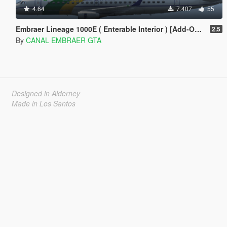
4.64
7.407
55
Embraer Lineage 1000E ( Enterable Interior ) [Add-On Template]
2.5
By
CANAL EMBRAER GTA
Designed in Alderney
Made in Los Santos