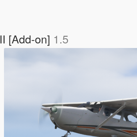
I [Add-on]
1.5