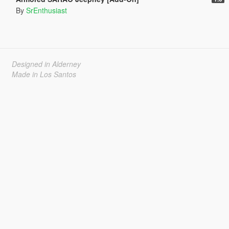
By
SrEnthusiast
Designed in Alderney
Made in Los Santos