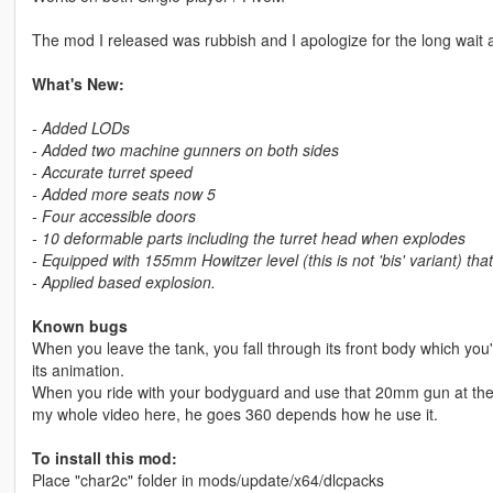
The mod I released was rubbish and I apologize for the long wait a
What's New:
- Added LODs
- Added two machine gunners on both sides
- Accurate turret speed
- Added more seats now 5
- Four accessible doors
- 10 deformable parts including the turret head when explodes
- Equipped with 155mm Howitzer level (this is not 'bis' variant) t
- Applied based explosion.
Known bugs
When you leave the tank, you fall through its front body which you'l
its animation.
When you ride with your bodyguard and use that 20mm gun at the ba
my whole video here, he goes 360 depends how he use it.
To install this mod:
Place "char2c" folder in mods/update/x64/dlcpacks