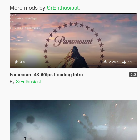
More mods by
SrEnthusiast
:
4.9
2.297
41
Paramount 4K 60fps Loading Intro
2.0
By
SrEnthusiast