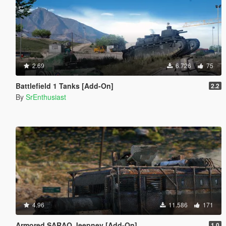
2.69
6.726
75
Battlefield 1 Tanks [Add-On]
2.2
By
SrEnthusiast
4.96
11.586
171
Armored SARAO Jeepney [Add-On]
1.0