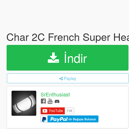
Char 2C French Super Heav
İndir
Paylaş
SrEnthusiast
ile Bağışta Bulunun