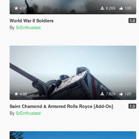
4.97
8.266
100
World War II Soldiers
1.0
By
SrEnthusiast
4.85
7.628
120
Saint Chamond & Armored Rolls Royce [Add-On]
1.3
By
SrEnthusiast