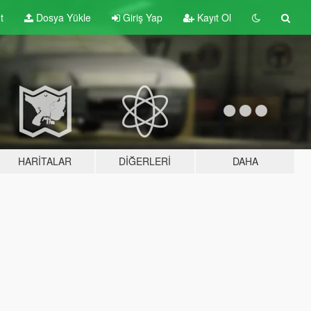
t
Dosya Yükle
Giriş Yap
Kayıt Ol
HARITALAR
DIĞERLERI
DAHA