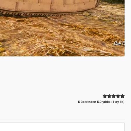
5 üzerinden 5.0 yıldız (1 oy ile)