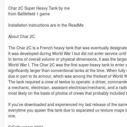
Char 2C Super Heavy Tank by me
from Battlefield 1 game
Installation instructions are in the ReadMe
About Char 2C
The Char 2C is a French heavy tank that was eventually designat
It was developed during World War I but did not enter service until
In terms of overall volume or physical dimensions, it was the larges
World War I. The Char 2C was the first super-heavy tank to enter 
significantly larger than conventional tanks at the time. When ful
due in part to its armour, which was among the thickest of World War
The tank required a crew of twelve to operate: a driver, commande
a mechanic, electrician, assistant-electrician/mechanic, and a rad
most likely on the basis of photos of crews that probably includ
If you've downloaded and experienced my last release of the same 
everytime you spawn this tank due to separated uv texture maps 
one.