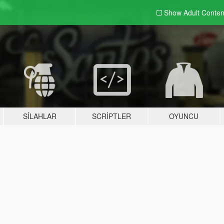
Show Adult
Conten
SILAHLAR
SCRIPTLER
OYUNCU