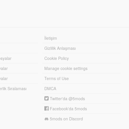
İletişim
Gizlilik Anlaşması
syalar
Cookie Policy
yalar
Manage cookie settings
alar
Terms of Use
lik Sıralaması
DMCA
Twitter'da @5mods
Facebook'da 5mods
5mods on Discord