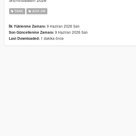
SrEnthusiasm 2026
TANK
ADD-ON
9 Haziran 2026 Salı
İlk Yüklenme Zamanı:
9 Haziran 2026 Salı
Son Güncellenme Zamanı:
1 dakika önce
Last Downloaded: