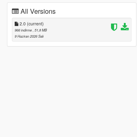
All Versions
2.0
(current)
966 indirme
, 51,8 MB
9 Haziran 2026 Salı