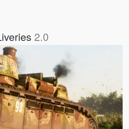
Liveries
2.0