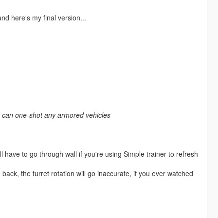
nd here's my final version...
hat can one-shot any armored vehicles
l have to go through wall if you're using Simple trainer to refresh
ck, the turret rotation will go inaccurate, if you ever watched