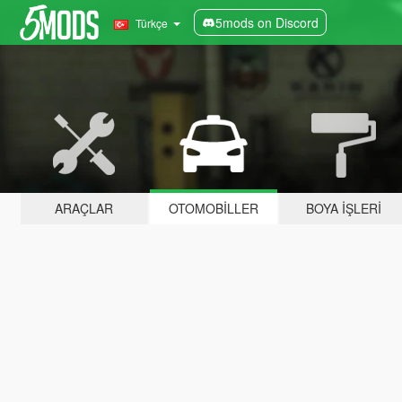
5mods on Discord
Türkçe
ARAÇLAR
OTOMOBILLER
BOYA İŞLERI