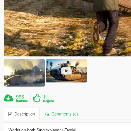
966
11
İndirme
Beğeni
Description
Comments (8)
Works on both Single-player / FiveM