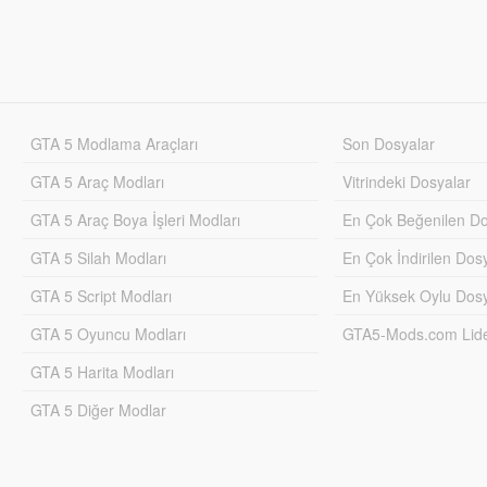
GTA 5 Modlama Araçları
Son Dosyalar
GTA 5 Araç Modları
Vitrindeki Dosyalar
GTA 5 Araç Boya İşleri Modları
En Çok Beğenilen Do
GTA 5 Silah Modları
En Çok İndirilen Dos
GTA 5 Script Modları
En Yüksek Oylu Dosy
GTA 5 Oyuncu Modları
GTA5-Mods.com Lider
GTA 5 Harita Modları
GTA 5 Diğer Modlar