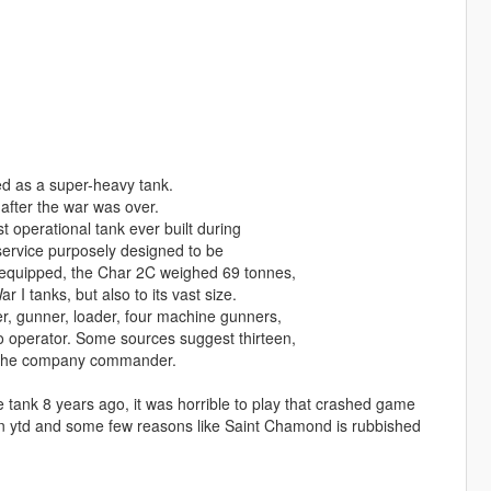
ed as a super-heavy tank.
 after the war was over.
t operational tank ever built during
service purposely designed to be
ly equipped, the Char 2C weighed 69 tonnes,
 I tanks, but also to its vast size.
r, gunner, loader, four machine gunners,
io operator. Some sources suggest thirteen,
ed the company commander.
tank 8 years ago, it was horrible to play that crashed game
in ytd and some few reasons like Saint Chamond is rubbished