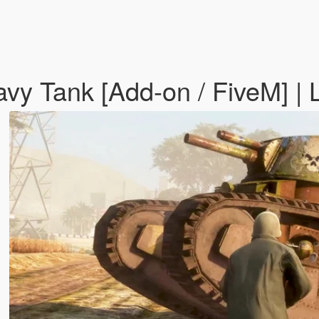
y Tank [Add-on / FiveM] | 