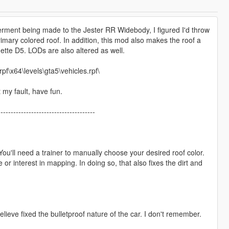
rment being made to the Jester RR Widebody, I figured I'd throw
rimary colored roof. In addition, this mod also makes the roof a
ette D5. LODs are also altered as well.
f\x64\levels\gta5\vehicles.rpf\
t my fault, have fun.
--------------------------------------
 You'll need a trainer to manually choose your desired roof color.
 or interest in mapping. In doing so, that also fixes the dirt and
eve fixed the bulletproof nature of the car. I don't remember.