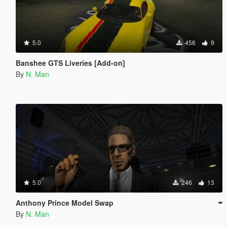
5.0
456
9
Banshee GTS Liveries [Add-on]
By
N. Man
5.0
246
13
Anthony Prince Model Swap
By
N. Man