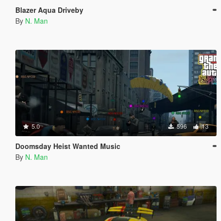
Blazer Aqua Driveby
By
N. Man
5.0
596
13
Doomsday Heist Wanted Music
By
N. Man