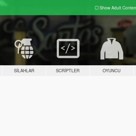
Show Adult
Conten
SILAHLAR
SCRIPTLER
OYUNCU