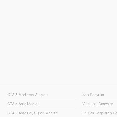
GTA 5 Modlama Araçları
Son Dosyalar
GTA 5 Araç Modları
Vitrindeki Dosyalar
GTA 5 Araç Boya İşleri Modları
En Çok Beğenilen Do