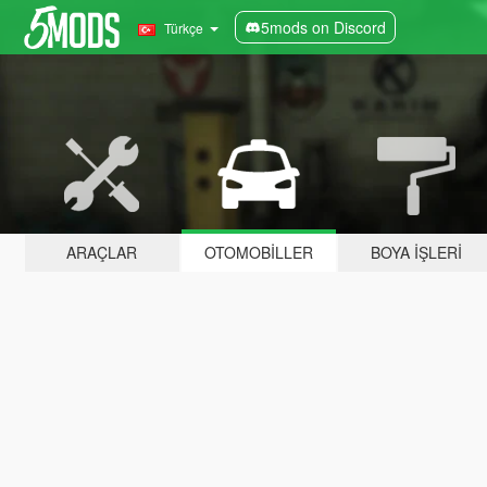
5mods on Discord
Türkçe
ARAÇLAR
OTOMOBILLER
BOYA İŞLERI