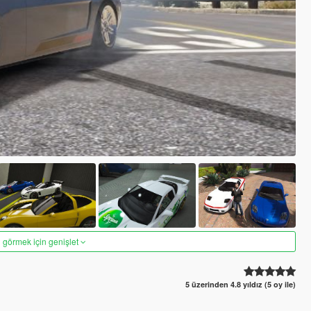
 görmek için genişlet
5 üzerinden 4.8 yıldız (5 oy ile)