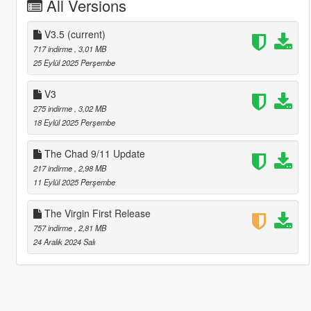
All Versions
V3.5
(current)
717 indirme
, 3,01 MB
25 Eylül 2025 Perşembe
V3
275 indirme
, 3,02 MB
18 Eylül 2025 Perşembe
The Chad 9/11 Update
217 indirme
, 2,98 MB
11 Eylül 2025 Perşembe
The Virgin First Release
757 indirme
, 2,81 MB
24 Aralık 2024 Salı