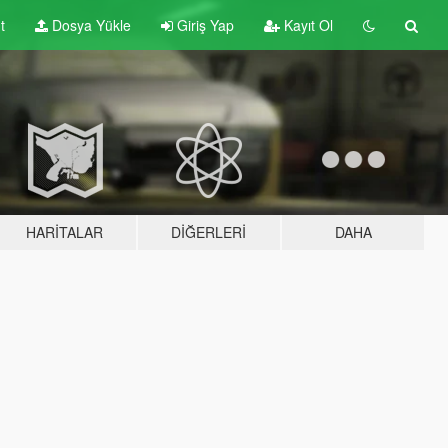
t
Dosya Yükle
Giriş Yap
Kayıt Ol
HARITALAR
DIĞERLERI
DAHA