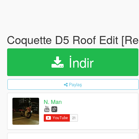
Coquette D5 Roof Edit [
İndir
Paylaş
N. Man