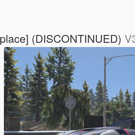
Replace] (DISCONTINUED)
V