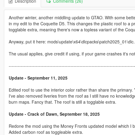
Description
Comments (26)
Another winter, another middling update to GTAO. With some bette
in my edit to the Coquette D5. This changes the plastic roof to a p
togglable extra, meaning there's now a topless variant of the Coqu
Anyway, put it here: mods\update\x64\dlcpacks\patch2025_01\dlc.rp
The usual applies, give credit if using, if your game crashes it's no
-----------------------------------------------------------------------------------
Update - September 11, 2025
Edited roof to use the interior color rather than share the primary.
I've also removed liveries from the roof as I still have no knowledge
burn maps. Fancy that. The roof is still a togglable extra.
Update - Crack of Dawn, September 18, 2025
Redone the mod using the Money Fronts updated model which I beli
Added carbon roof as toggleable extra.