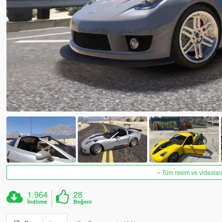
Tüm resim ve videoları
1.964
28
İndirme
Beğeni