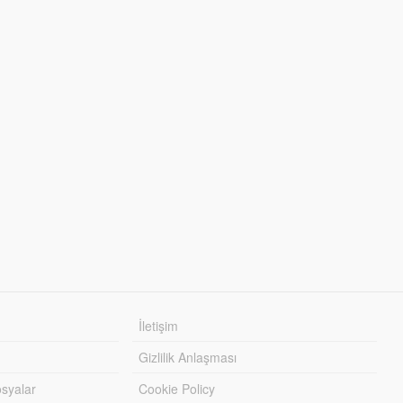
İletişim
Gizlilik Anlaşması
syalar
Cookie Policy