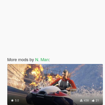
More mods by
N. Man
:
5.0
438
21