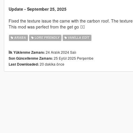
Update - September 25, 2025
Fixed the texture issue the came with the carbon roof. The texture e
This mod was perfect from the get go 👍🏿
ARABA
LORE FRIENDLY
VANILLA EDIT
24 Aralık 2024 Salı
İlk Yüklenme Zamanı:
25 Eylül 2025 Perşembe
Son Güncellenme Zamanı:
20 dakika önce
Last Downloaded: