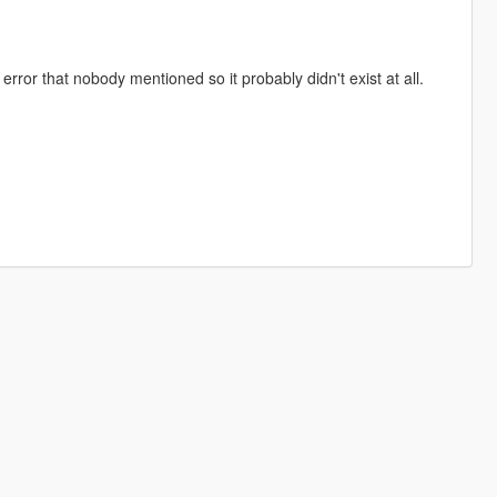
rror that nobody mentioned so it probably didn't exist at all.