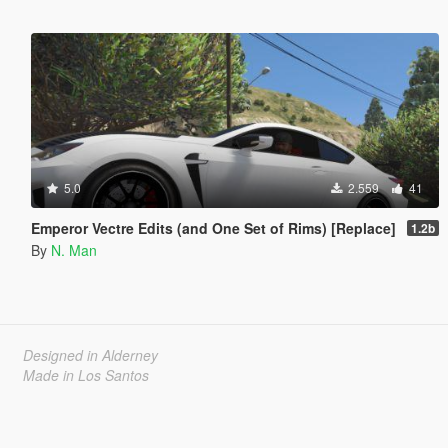
5.0
2.559
41
Emperor Vectre Edits (and One Set of Rims) [Replace]
1.2b
By
N. Man
Designed in Alderney
Made in Los Santos