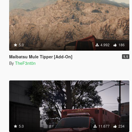
5.0
4.992
186
Maibatsu Mule Tipper [Add-On]
1.1
By
TheF3nt0n
5.0
11.677
234