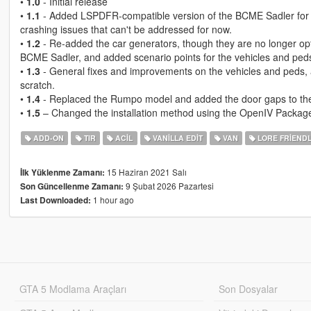
•
1.0
- Initial release
•
1.1
- Added LSPDFR-compatible version of the BCME Sadler for 
crashing issues that can't be addressed for now.
•
1.2
- Re-added the car generators, though they are no longer optio
BCME Sadler, and added scenario points for the vehicles and peds, 
•
1.3
- General fixes and improvements on the vehicles and peds,
scratch.
•
1.4
- Replaced the Rumpo model and added the door gaps to th
•
1.5
– Changed the installation method using the OpenIV Package 
ADD-ON
TIR
ACIL
VANILLA EDIT
VAN
LORE FRIEND
15 Haziran 2021 Salı
İlk Yüklenme Zamanı:
9 Şubat 2026 Pazartesi
Son Güncellenme Zamanı:
1 hour ago
Last Downloaded:
GTA 5 Modlama Araçları
Son Dosyalar