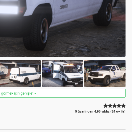
 görmek için genişlet
5 üzerinden 4.96 yıldız (24 oy ile)