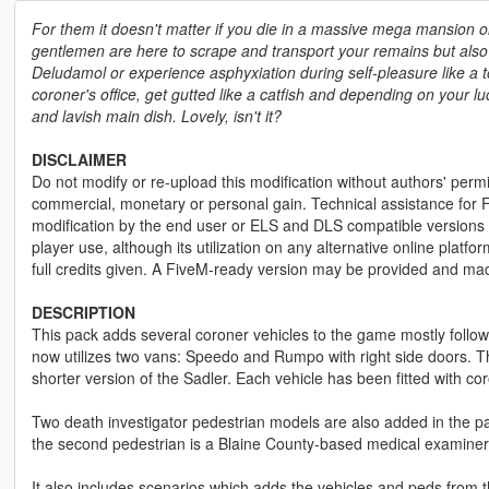
For them it doesn't matter if you die in a massive mega mansion o
gentlemen are here to scrape and transport your remains but also 
Deludamol or experience asphyxiation during self-pleasure like a to
coroner's office, get gutted like a catfish and depending on your l
and lavish main dish. Lovely, isn't it?
DISCLAIMER
Do not modify or re-upload this modification without authors' permis
commercial, monetary or personal gain. Technical assistance for F
modification by the end user or ELS and DLS compatible versions wi
player use, although its utilization on any alternative online plat
full credits given. A FiveM-ready version may be provided and ma
DESCRIPTION
This pack adds several coroner vehicles to the game mostly follo
now utilizes two vans: Speedo and Rumpo with right side doors. 
shorter version of the Sadler. Each vehicle has been fitted with c
Two death investigator pedestrian models are also added in the pa
the second pedestrian is a Blaine County-based medical examiner
It also includes scenarios which adds the vehicles and peds from t