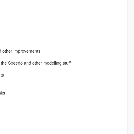
 other improvements
r the Speedo and other modelling stuff
ts
nks