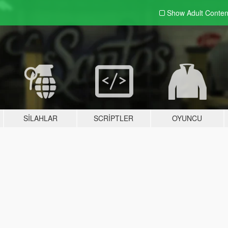
Show Adult
Conten
SILAHLAR
SCRIPTLER
OYUNCU