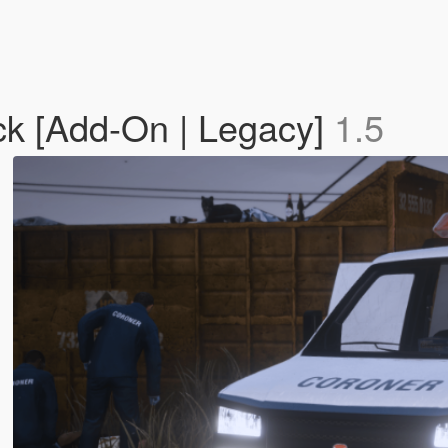
ck [Add-On | Legacy]
1.5