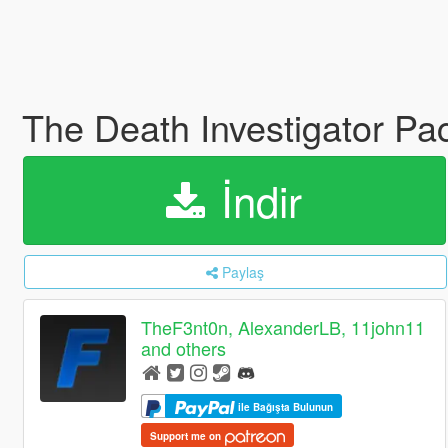
The Death Investigator Pa
İndir
Paylaş
TheF3nt0n, AlexanderLB, 11john11
and others
ile Bağışta Bulunun
Support me on