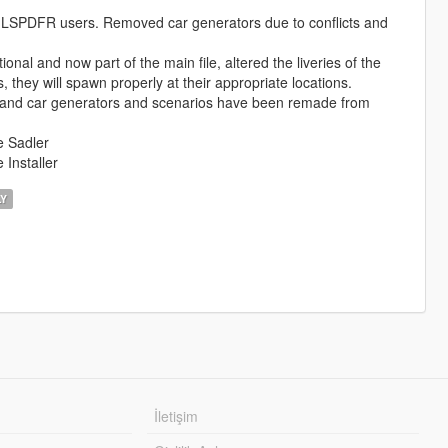
LSPDFR users. Removed car generators due to conflicts and
nal and now part of the main file, altered the liveries of the
they will spawn properly at their appropriate locations.
 and car generators and scenarios have been remade from
e Sadler
Installer
LY
İletişim