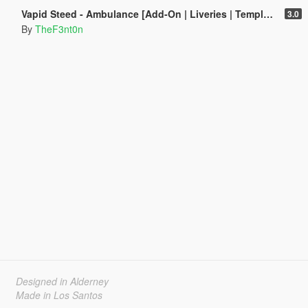
Vapid Steed - Ambulance [Add-On | Liveries | Template]
3.0
By
TheF3nt0n
Designed in Alderney
Made in Los Santos