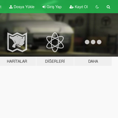
t
Dosya Yükle
Giriş Yap
Kayıt Ol
HARITALAR
DIĞERLERI
DAHA