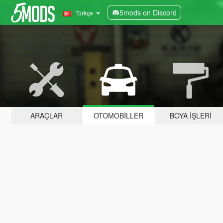
5mods on Discord
Türkçe
ARAÇLAR
OTOMOBILLER
BOYA İŞLERI