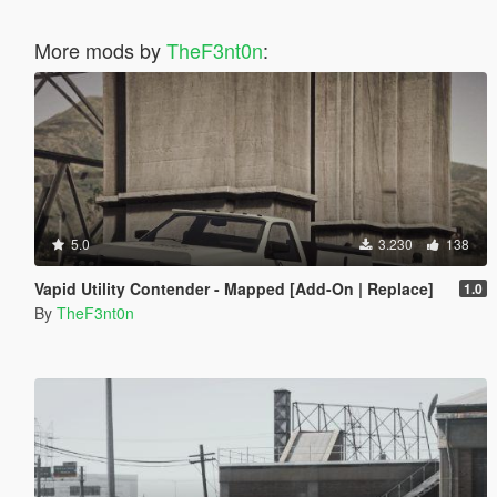
More mods by
TheF3nt0n
:
5.0
3.230
138
Vapid Utility Contender - Mapped [Add-On | Replace]
1.0
By
TheF3nt0n