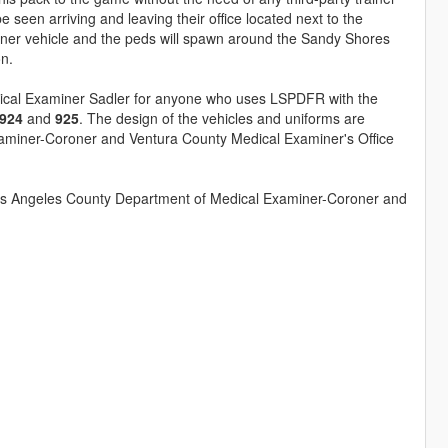
seen arriving and leaving their office located next to the
iner vehicle and the peds will spawn around the Sandy Shores
on.
ical Examiner Sadler for anyone who uses LSPDFR with the
924
and
925
. The design of the vehicles and uniforms are
xaminer-Coroner and Ventura County Medical Examiner's Office
 Los Angeles County Department of Medical Examiner-Coroner and