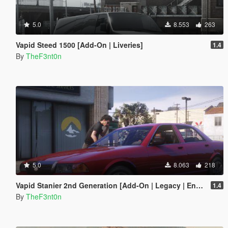
5.0
8.553
263
Vapid Steed 1500 [Add-On | Liveries]
1.4
By
TheF3nt0n
5.0
8.063
218
Vapid Stanier 2nd Generation [Add-On | Legacy | Enhanced]
1.4
By
TheF3nt0n