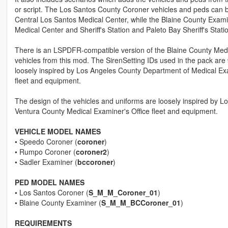
or script. The Los Santos County Coroner vehicles and peds can be 
Central Los Santos Medical Center, while the Blaine County Exam
Medical Center and Sheriff's Station and Paleto Bay Sheriff's Stati
There is an LSPDFR-compatible version of the Blaine County Med
vehicles from this mod. The SirenSetting IDs used in the pack are
loosely inspired by Los Angeles County Department of Medical E
fleet and equipment.
The design of the vehicles and uniforms are loosely inspired by
Ventura County Medical Examiner's Office fleet and equipment.
VEHICLE MODEL NAMES
• Speedo Coroner (
coroner
)
• Rumpo Coroner (
coroner2
)
• Sadler Examiner (
bccoroner
)
PED MODEL NAMES
• Los Santos Coroner (
S_M_M_Coroner_01
)
• Blaine County Examiner (
S_M_M_BCCoroner_01
)
REQUIREMENTS