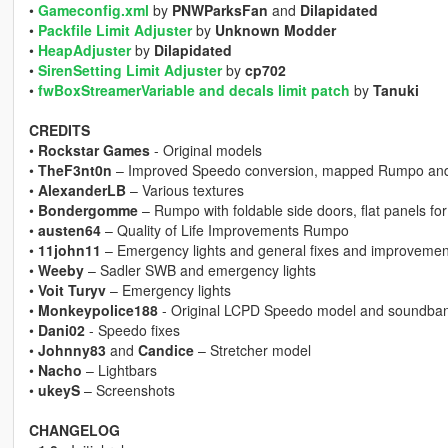
•
Gameconfig.xml
by
PNWParksFan
and
Dilapidated
•
Packfile Limit Adjuster
by
Unknown Modder
•
HeapAdjuster
by
Dilapidated
•
SirenSetting Limit Adjuster
by
cp702
•
fwBoxStreamerVariable and decals limit patch
by
Tanuki
CREDITS
•
Rockstar Games
- Original models
•
TheF3nt0n
– Improved Speedo conversion, mapped Rumpo and
•
AlexanderLB
– Various textures
•
Bondergomme
– Rumpo with foldable side doors, flat panels fo
•
austen64
– Quality of Life Improvements Rumpo
•
11john11
– Emergency lights and general fixes and improvemen
•
Weeby
– Sadler SWB and emergency lights
•
Voit Turyv
– Emergency lights
•
Monkeypolice188
- Original LCPD Speedo model and soundba
•
Dani02
- Speedo fixes
•
Johnny83
and
Candice
– Stretcher model
•
Nacho
– Lightbars
•
ukeyS
– Screenshots
CHANGELOG