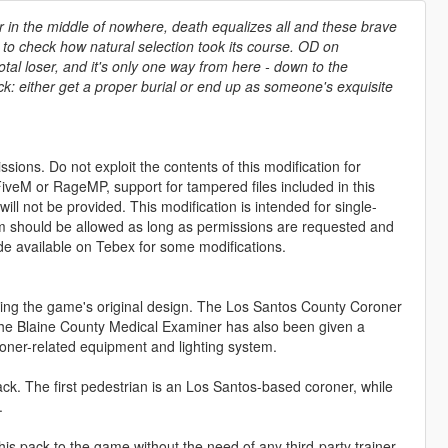
r in the middle of nowhere, death equalizes all and these brave
to check how natural selection took its course. OD on
tal loser, and it's only one way from here - down to the
uck: either get a proper burial or end up as someone's exquisite
sions. Do not exploit the contents of this modification for
iveM or RageMP, support for tampered files included in this
ll not be provided. This modification is intended for single-
form should be allowed as long as permissions are requested and
de available on Tebex for some modifications.
wing the game's original design. The Los Santos County Coroner
The Blaine County Medical Examiner has also been given a
oroner-related equipment and lighting system.
ck. The first pedestrian is an Los Santos-based coroner, while
.
his pack to the game without the need of any third-party trainer