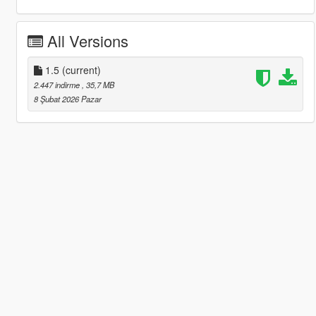
All Versions
1.5
(current)
2.447 indirme
, 35,7 MB
8 Şubat 2026 Pazar