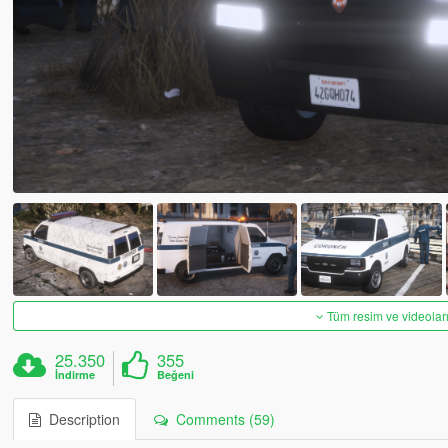
Tüm resim ve videoları
25.350
355
İndirme
Beğeni
Description
Comments (59)