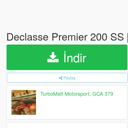
Declasse Premier 200 SS 
İndir
Paylaş
TurboMatt Motorsport, GCA 379