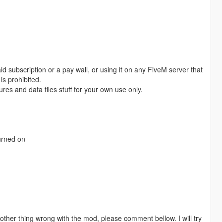
id subscription or a pay wall, or using it on any FiveM server that
is prohibited.
es and data files stuff for your own use only.
turned on
 other thing wrong with the mod, please comment bellow. I will try