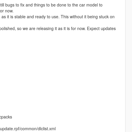
till bugs to fix and things to be done to the car model to
for now.
as it is stable and ready to use. This without it being stuck on
olished, so we are releasing it as it is for now. Expect updates
lcpacks
te/update.rpf/common/dlclist.xml