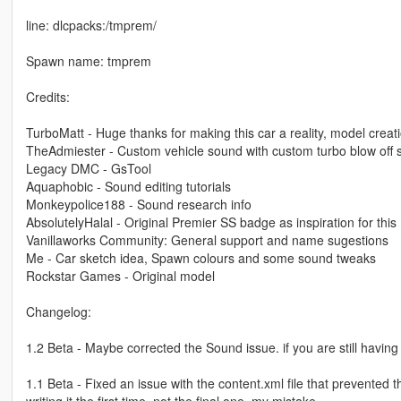
line: dlcpacks:/tmprem/
Spawn name: tmprem
Credits:
TurboMatt - Huge thanks for making this car a reality, model creat
TheAdmiester - Custom vehicle sound with custom turbo blow off
Legacy DMC - GsTool
Aquaphobic - Sound editing tutorials
Monkeypolice188 - Sound research info
AbsolutelyHalal - Original Premier SS badge as inspiration for thi
Vanillaworks Community: General support and name sugestions
Me - Car sketch idea, Spawn colours and some sound tweaks
Rockstar Games - Original model
Changelog:
1.2 Beta - Maybe corrected the Sound issue. if you are still having
1.1 Beta - Fixed an issue with the content.xml file that prevented 