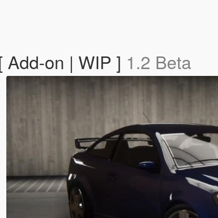
[ Add-on | WIP ]
1.2 Beta