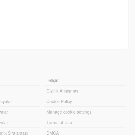
İletişim
Gizlilik Anlaşması
syalar
Cookie Policy
yalar
Manage cookie settings
alar
Terms of Use
lik Sıralaması
DMCA