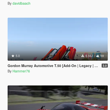
By
davidbaach
5.0
6.562
59
Gordon Murray Automotive T.50 [Add-On | Legacy | Enhanced]
3.0
By
Hammer76