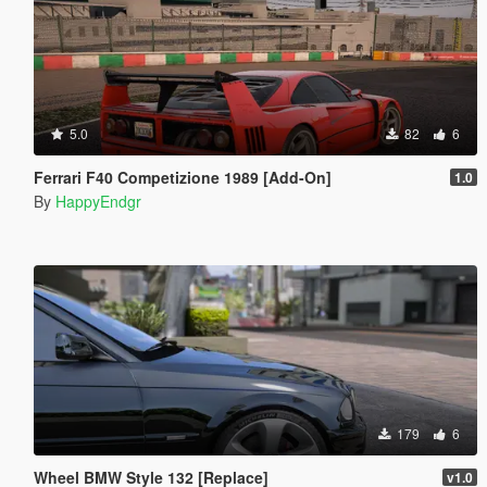
5.0
82
6
Ferrari F40 Competizione 1989 [Add-On]
1.0
By
HappyEndgr
179
6
Wheel BMW Style 132 [Replace]
v1.0