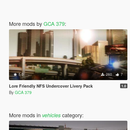
More mods by
GCA 379
:
5.0
260
7
Lore Friendly NFS Undercover Livery Pack
1.0
By
GCA 379
More mods in
category:
vehicles