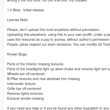
writing it the first time, not the final one, my mistake.
1.0 Beta - Initial release
License Note:
Please, don't upload this mod anywhere without permission.
Uploading this elsewhere, using this to your own proffit, under a pa
uses the resourse as a pay to access, without author's permission 
People, plese respect our team decisions. You can modify 2d Textur
Known Bugs:
Parts of the Interior missing textures
Parts of the headlights light up when brake and reverse light are 
Wheels are off-centered
B-Pillar textures and rear windows trim missing
Intercooler texture
Grille bar off-centered
Reverse lights textures
Exhaust smoke missing
If you need any help or if you've found any other bug/glitch or any