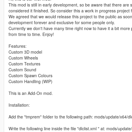
This mod is still in early development, so be aware that there are s
considered it finished. So consider this a work in progress project 
We agreed that we would release this project to the public as soon 
development forever and exclusive for some people only.
Currently we don't have many time right now to have it a bit more p
from time to time. Enjoy!
Features:
Custom 3D model
Custom Wheels
Custom Textures
Custom Sound
Custom Spawn Colours
Custom Handling (WIP)
This is an Add-On mod.
Installation:
Add the "tmprem" folder to the following path: mods/update/x64/d
Write the following line inside the file "dlclist.xml " at: mods/upda