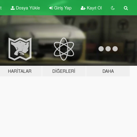
t
Dosya Yükle
Giriş Yap
Kayıt Ol
HARITALAR
DIĞERLERI
DAHA