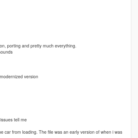
ion, porting and pretty much everything.
 sounds
s modernized version
 issues tell me
the car from loading. The file was an early version of when i was