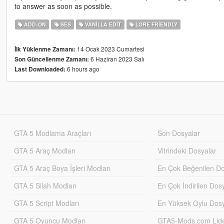
to answer as soon as possible.
ADD-ON
SES
VANILLA EDIT
LORE FRIENDLY
14 Ocak 2023 Cumartesi
İlk Yüklenme Zamanı:
6 Haziran 2023 Salı
Son Güncellenme Zamanı:
6 hours ago
Last Downloaded:
GTA 5 Modlama Araçları
Son Dosyalar
GTA 5 Araç Modları
Vitrindeki Dosyalar
GTA 5 Araç Boya İşleri Modları
En Çok Beğenilen Do
GTA 5 Silah Modları
En Çok İndirilen Dos
GTA 5 Script Modları
En Yüksek Oylu Dosy
GTA 5 Oyuncu Modları
GTA5-Mods.com Lider