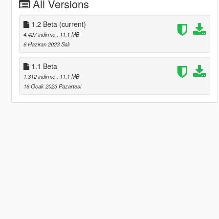
All Versions
1.2 Beta
(current)
4.427 indirme
, 11,1 MB
6 Haziran 2023 Salı
1.1 Beta
1.312 indirme
, 11,1 MB
16 Ocak 2023 Pazartesi