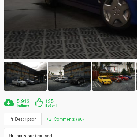
5.912
135
İndirme
Beğeni
Description
Comments (60)
Hi, this is our first mod.