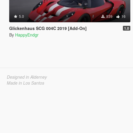
5.0
539
16
Glickenhaus SCG 004C 2019 [Add-On]
1.0
By
HappyEndgr
Designed in Alderney
Made in Los Santos