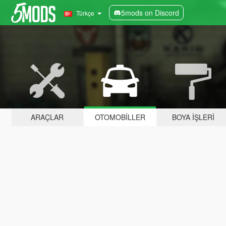
5mods on Discord
Türkçe
ARAÇLAR
OTOMOBILLER
BOYA İŞLERI