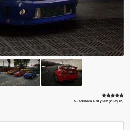
5 üzerinden 4.78 yıldız (20 oy ile)