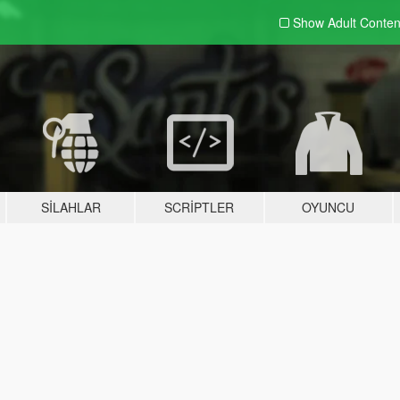
Show Adult
Conten
SILAHLAR
SCRIPTLER
OYUNCU