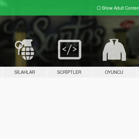
Show Adult
Conten
SILAHLAR
SCRIPTLER
OYUNCU