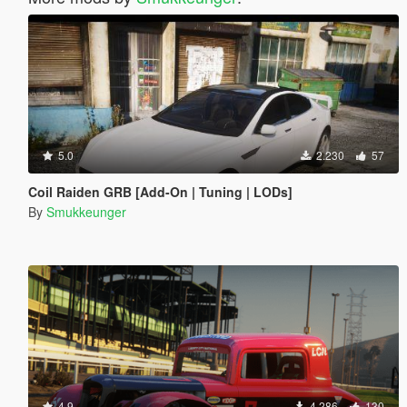
5.0
2.230
57
Coil Raiden GRB [Add-On | Tuning | LODs]
By
Smukkeunger
4.9
4.286
130