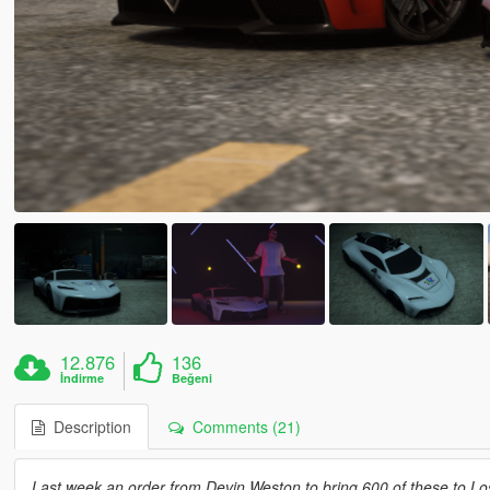
12.876
136
İndirme
Beğeni
Description
Comments (21)
Last week an order from Devin Weston to bring 600 of these to Lo