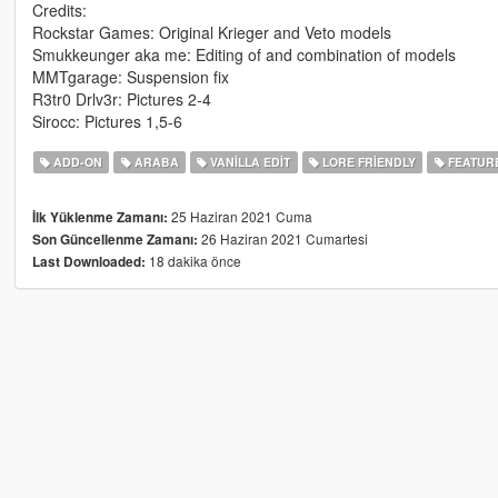
Credits:
Rockstar Games: Original Krieger and Veto models
Smukkeunger aka me: Editing of and combination of models
MMTgarage: Suspension fix
R3tr0 Drlv3r: Pictures 2-4
Sirocc: Pictures 1,5-6
ADD-ON
ARABA
VANILLA EDIT
LORE FRIENDLY
FEATUR
25 Haziran 2021 Cuma
İlk Yüklenme Zamanı:
26 Haziran 2021 Cumartesi
Son Güncellenme Zamanı:
18 dakika önce
Last Downloaded: