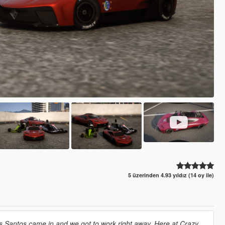
5 üzerinden 4.93 yıldız (14 oy ile)
s Santos came in and we got to work right away. Here at Crazy