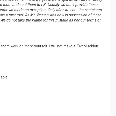
de them and sent them to LS. Usually we don't provide these
g order we made an exception. Only after we sent the containers
was a misorder. As Mr. Weston was now in possession of these
 We do not take the blame for this mistake as per our terms of
.
 them work on there yourself. I will not make a FiveM addon.
eable.