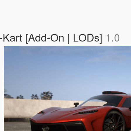
s-Kart [Add-On | LODs]
1.0