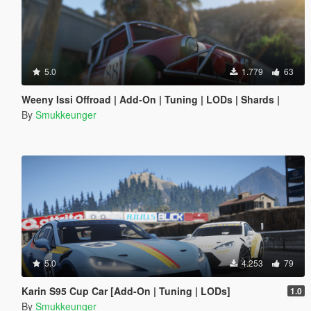
5.0
1.779
63
Weeny Issi Offroad | Add-On | Tuning | LODs | Shards |
By
Smukkeunger
5.0
4.253
79
Karin S95 Cup Car [Add-On | Tuning | LODs]
1.0
By
Smukkeunger