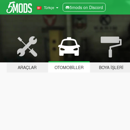
5mods on Discord
Türkçe
ARAÇLAR
OTOMOBILLER
BOYA İŞLERI