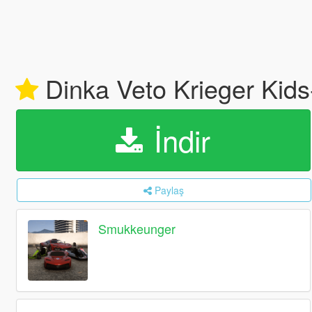
Dinka Veto Krieger Kid
İndir
Paylaş
Smukkeunger