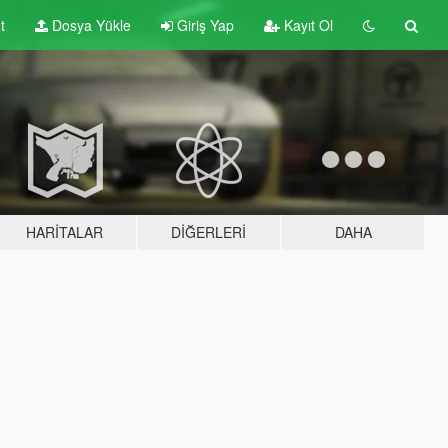
t
Dosya Yükle
Giriş Yap
Kayıt Ol
HARITALAR
DIĞERLERI
DAHA