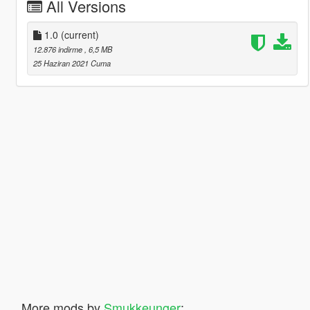
All Versions
1.0
(current)
12.876 indirme
, 6,5 MB
25 Haziran 2021 Cuma
More mods by
Smukkeunger
: