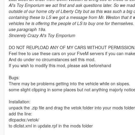
Al's Toy Emporium we act first and ask questions later. So we ma
outside of our home city of Liberty City but as this was such a bi
containing these to LS we got a message from Mr. Weston that it 
vehicles he is offering the people of LS to buy one for themselves.
use paragraph 19a.
Sincerely Crazy Al's Toy Emporium
DO NOT REUPLOAD ANY OF MY CARS WITHOUT PERMISSION
Feel free to use these cars on your FiveM servers if you can make
And do under no circumstances sell this mod.
If you wish to modify this mod, please ask beforehand
Bugs:
There may be problems getting into the vehicle while on slopes.
some slight clipping in some places but not anything majorly notic
Installation:
unpack the .zip file and drag the vetok folder into your mods folder
add the line:
dlcpacks:/vetok/
to dlclist.xml in update.rpf in the mods folder