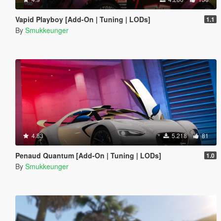
Vapid Playboy [Add-On | Tuning | LODs]
1.1
By
Smukkeunger
4.83
5.218
81
Penaud Quantum [Add-On | Tuning | LODs]
1.0
By
Smukkeunger