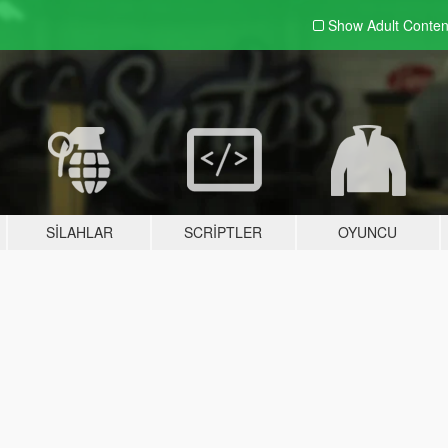
Show Adult
Conten
SILAHLAR
SCRIPTLER
OYUNCU