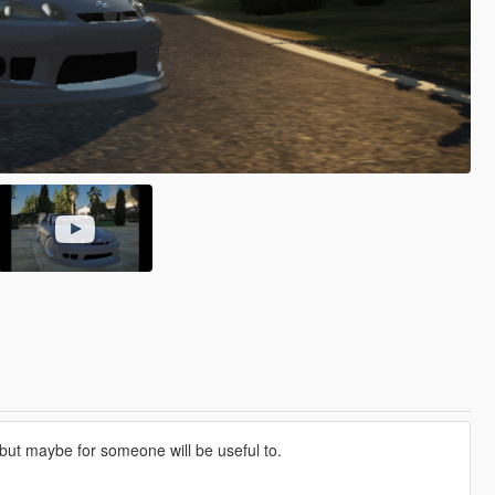
 but maybe for someone will be useful to.