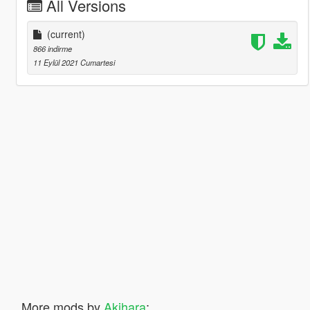
All Versions
(current)
866 indirme
11 Eylül 2021 Cumartesi
More mods by
Akihara
: