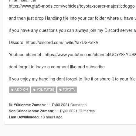
https://www.gta5-mods.com/vehicles/toyota-soarer-majesticdoggo
and then just drop Handling file into your car folder where u have v
if you have any questions you can always join my Discord server 
Discord: https://discord.com/invite/YaxDSPxfkV
Youtube channel : https://www.youtube.com/channel/UCxYSkYU
dont forget to leave a comment like and subscribe
if you enjoy my handling dont forget to like it or share it to your fr
ADD-ON
YOL TUTUŞ
TOYOTA
11 Eylül 2021 Cumartesi
İlk Yüklenme Zamanı:
11 Eylül 2021 Cumartesi
Son Güncellenme Zamanı:
13 hours ago
Last Downloaded: