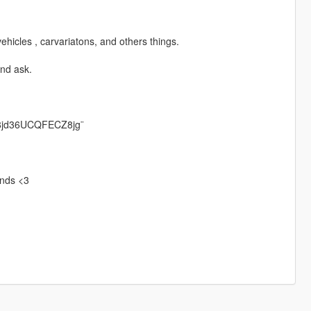
ehicles , carvariatons, and others things.
and ask.
S8jd36UCQFECZ8jg¨
iends <3