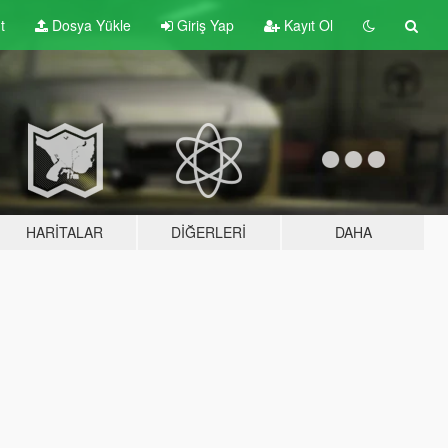
t
Dosya Yükle
Giriş Yap
Kayıt Ol
HARITALAR
DIĞERLERI
DAHA