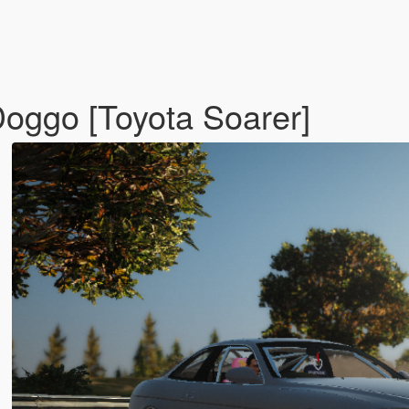
cDoggo [Toyota Soarer]