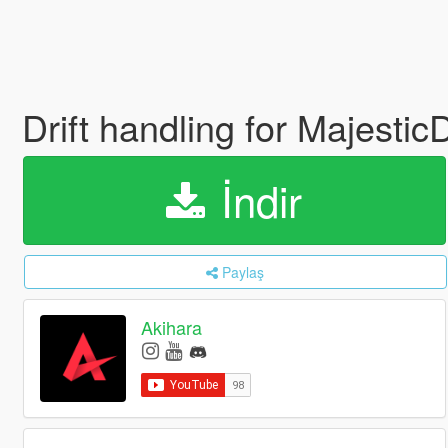
Drift handling for Majesti
İndir
Paylaş
Akihara