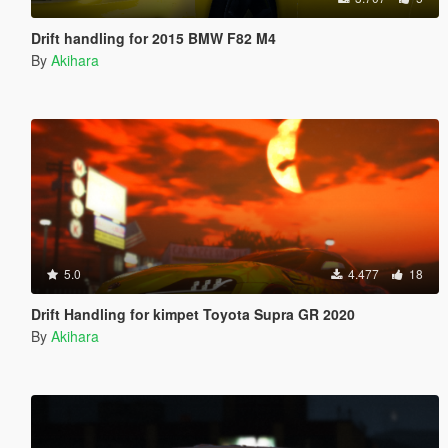
Drift handling for 2015 BMW F82 M4
By
Akihara
5.0
4.477
18
Drift Handling for kimpet Toyota Supra GR 2020
By
Akihara