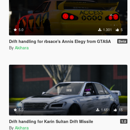
5.0
1.301
5
Drift handling for rbsace's Annis Elegy from GTASA
Beta
By
Akihara
5.0
1.651
15
Drift handling for Karin Sultan Drift Missile
1.0
By
Akihara