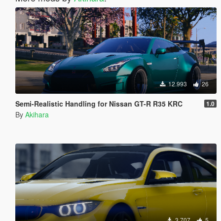
12.993
26
Semi-Realistic Handling for Nissan GT-R R35 KRC
1.0
By
Akihara
3.707
5