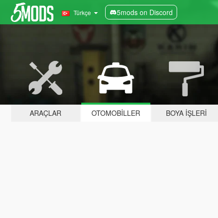
5mods on Discord
Türkçe
ARAÇLAR
OTOMOBILLER
BOYA İŞLERI