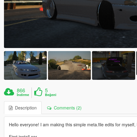
866
5
İndirme
Beğeni
Description
Comments (2)
Hello everyone! I am making this simple meta.file edits for myself,
First install car