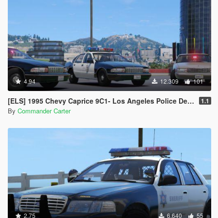
4.94
12.309
101
[ELS] 1995 Chevy Caprice 9C1- Los Angeles Police Dept.
1.1
By
Commander Carter
2.75
6.640
55