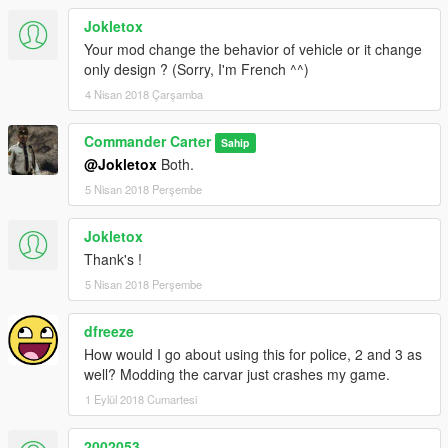
Jokletox
Your mod change the behavior of vehicle or it change
only design ? (Sorry, I'm French ^^)
4 Nisan 2018 Çarşamba
Commander Carter
Sahip
@Jokletox
Both.
5 Nisan 2018 Perşembe
Jokletox
Thank's !
5 Nisan 2018 Perşembe
dfreeze
How would I go about using this for police, 2 and 3 as
well? Modding the carvar just crashes my game.
1 Eylül 2018 Cumartesi
2002053