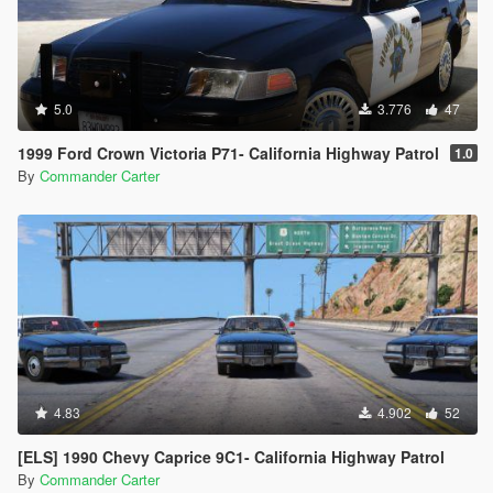
5.0
3.776
47
1999 Ford Crown Victoria P71- California Highway Patrol
1.0
By
Commander Carter
4.83
4.902
52
[ELS] 1990 Chevy Caprice 9C1- California Highway Patrol
By
Commander Carter