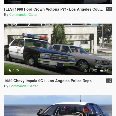
[ELS] 1998 Ford Crown Victoria P71- Los Angeles County Sheriff's Dept.
1.0
By
Commander Carter
4.75
8.502
78
1982 Chevy Impala 9C1- Los Angeles Police Dept.
1.0
By
Commander Carter