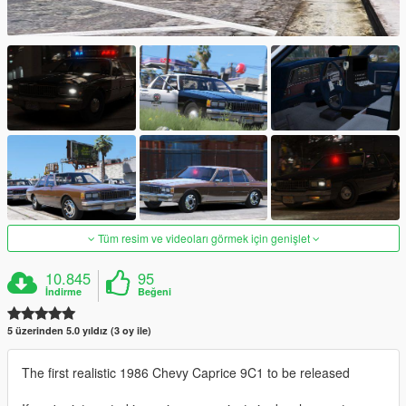
Tüm resim ve videoları görmek için genişlet
10.845
95
İndirme
Beğeni
5 üzerinden 5.0 yıldız (3 oy ile)
The first realistic 1986 Chevy Caprice 9C1 to be released