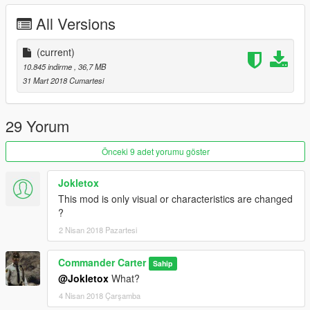
All Versions
(current)
10.845 indirme
, 36,7 MB
31 Mart 2018 Cumartesi
29 Yorum
Önceki 9 adet yorumu göster
Jokletox
This mod is only visual or characteristics are changed
?
2 Nisan 2018 Pazartesi
Commander Carter
Sahip
@Jokletox
What?
4 Nisan 2018 Çarşamba