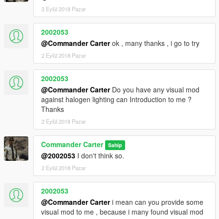
2 Eylül 2018 Pazar
2002053
@Commander Carter
ok , many thanks , i go to try
2 Eylül 2018 Pazar
2002053
@Commander Carter
Do you have any visual mod
against halogen lighting can Introduction to me ?
Thanks
2 Eylül 2018 Pazar
Commander Carter
Sahip
@2002053
I don't think so.
2 Eylül 2018 Pazar
2002053
@Commander Carter
i mean can you provide some
visual mod to me , because i many found visual mod