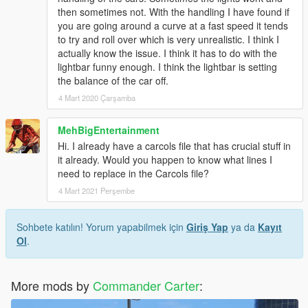
then sometimes not. With the handling I have found if
you are going around a curve at a fast speed it tends
to try and roll over which is very unrealistic. I think I
actually know the issue. I think it has to do with the
lightbar funny enough. I think the lightbar is setting
the balance of the car off.
4 Mart 2020 Çarşamba
MehBigEntertainment
Hi. I already have a carcols file that has crucial stuff in
it already. Would you happen to know what lines I
need to replace in the Carcols file?
4 Mart 2021 Perşembe
Sohbete katılın! Yorum yapabilmek için
Giriş Yap
ya da
Kayıt
Ol
.
More mods by
Commander Carter
: