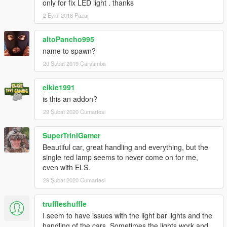
only for fix LED light . thanks
2 Eylül 2018 Pazar
altoPancho995
name to spawn?
20 Şubat 2019 Çarşamba
elkie1991
is this an addon?
29 Şubat 2020 Cumartesi
SuperTriniGamer
Beautiful car, great handling and everything, but the
single red lamp seems to never come on for me,
even with ELS.
29 Şubat 2020 Cumartesi
truffleshuffle
I seem to have issues with the light bar lights and the
handling of the cars. Sometimes the lights work and