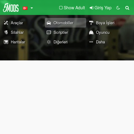
Show Adult
Giriş Yap
Araçlar
Otomobiller
Boya İşleri
Silahlar
Scriptler
Oyuncu
Haritalar
Diğerleri
Daha