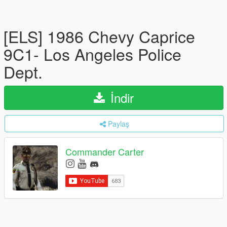
[ELS] 1986 Chevy Caprice
9C1- Los Angeles Police
Dept.
İndir
Paylaş
Commander Carter