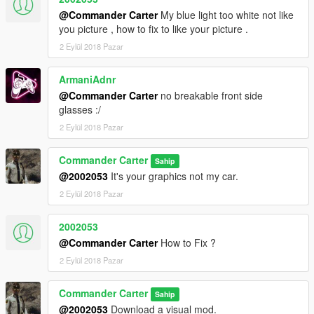
@Commander Carter
My blue light too white not like
you picture , how to fix to like your picture .
2 Eylül 2018 Pazar
ArmaniAdnr
@Commander Carter
no breakable front side
glasses :/
2 Eylül 2018 Pazar
Commander Carter
Sahip
@2002053
It's your graphics not my car.
2 Eylül 2018 Pazar
2002053
@Commander Carter
How to Fix ?
2 Eylül 2018 Pazar
Commander Carter
Sahip
@2002053
Download a visual mod.