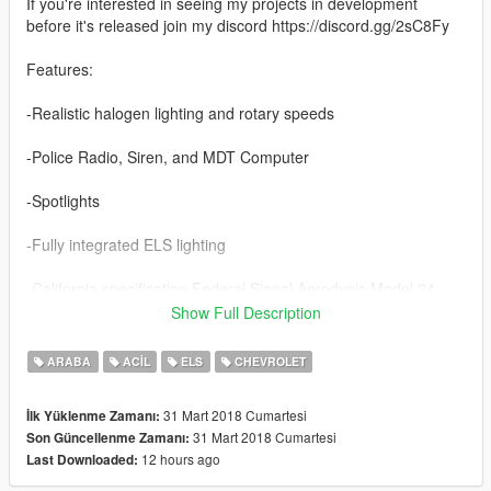
If you're interested in seeing my projects in development
before it's released join my discord https://discord.gg/2sC8Fy
Features:
-Realistic halogen lighting and rotary speeds
-Police Radio, Siren, and MDT Computer
-Spotlights
-Fully integrated ELS lighting
-California specification Federal Signal Aerodynic Model 24
Show Full Description
-Marked & Unmarked versions
ARABA
ACIL
ELS
CHEVROLET
Credits:
Lundy
31 Mart 2018 Cumartesi
İlk Yüklenme Zamanı:
Solo
31 Mart 2018 Cumartesi
Son Güncellenme Zamanı:
badass12
12 hours ago
Last Downloaded:
11john11
Carface80