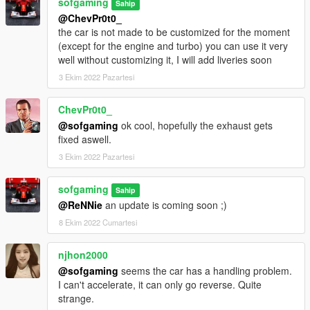
sofgaming
Sahip
@ChevPr0t0_
the car is not made to be customized for the moment
(except for the engine and turbo) you can use it very
well without customizing it, I will add liveries soon
3 Ekim 2022 Pazartesi
ChevPr0t0_
@sofgaming
ok cool, hopefully the exhaust gets
fixed aswell.
3 Ekim 2022 Pazartesi
sofgaming
Sahip
@ReNNie
an update is coming soon ;)
8 Ekim 2022 Cumartesi
njhon2000
@sofgaming
seems the car has a handling problem.
I can't accelerate, it can only go reverse. Quite
strange.