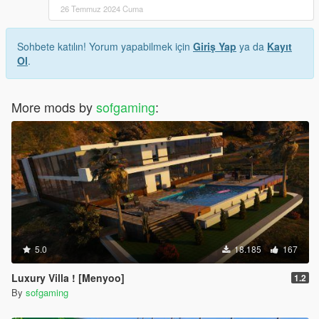
26 Temmuz 2024 Cuma
Sohbete katılın! Yorum yapabilmek için
Giriş Yap
ya da
Kayıt
Ol
.
More mods by
sofgaming
:
5.0
18.185
167
Luxury Villa ! [Menyoo]
1.2
By
sofgaming