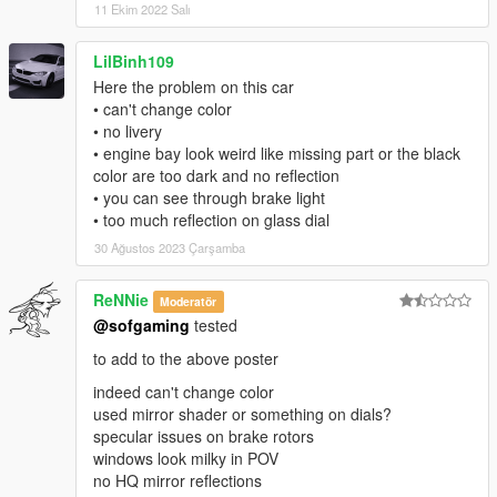
11 Ekim 2022 Salı
LilBinh109
Here the problem on this car
• can't change color
• no livery
• engine bay look weird like missing part or the black
color are too dark and no reflection
• you can see through brake light
• too much reflection on glass dial
30 Ağustos 2023 Çarşamba
ReNNie
Moderatör
@sofgaming
tested
to add to the above poster
indeed can't change color
used mirror shader or something on dials?
specular issues on brake rotors
windows look milky in POV
no HQ mirror reflections