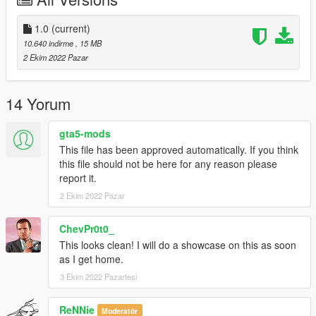
1.0
(current)
10.640 indirme
, 15 MB
2 Ekim 2022 Pazar
14 Yorum
gta5-mods
This file has been approved automatically. If you think
this file should not be here for any reason please
report it.
2 Ekim 2022 Pazar
ChevPr0t0_
This looks clean! I will do a showcase on this as soon
as I get home.
3 Ekim 2022 Pazartesi
ReNNie
Moderatör