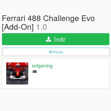
Ferrari 488 Challenge Evo
[Add-On]
1.0
İndir
Paylaş
sofgaming