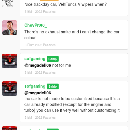
Nice trackday car, VehFuncs V wipers when?
3 Ekim 2022 Pazartesi
ChevPr0t0_
There's no exhaust smke and i can't change the car
colour.
3 Ekim 2022 Pazartesi
sofgaming
Sahip
@megadeli06
not for me
3 Ekim 2022 Pazartesi
sofgaming
Sahip
@megadeli06
the car is not made to be customized because it is a
car already modified (except for the engine and
turbo) you can use it very well without customizing it
3 Ekim 2022 Pazartesi