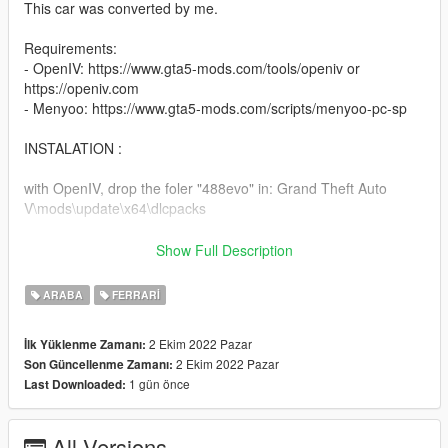
This car was converted by me.
Requirements:
- OpenIV: https://www.gta5-mods.com/tools/openiv or
https://openiv.com
- Menyoo: https://www.gta5-mods.com/scripts/menyoo-pc-sp
INSTALATION :
with OpenIV, drop the foler "488evo" in: Grand Theft Auto
V\mods\update\x64\dlcpacks
and add this line "dlcpacks:\488evo\" in dlclist,
Show Full Description
in: Grand Theft Auto V\mods\update\update.rpf\common\data
ARABA
FERRARI
2 Ekim 2022 Pazar
İlk Yüklenme Zamanı:
2 Ekim 2022 Pazar
Son Güncellenme Zamanı:
1 gün önce
Last Downloaded:
All Versions