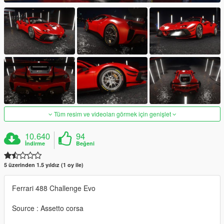
Tüm resim ve videoları görmek için genişlet
10.640
94
İndirme
Beğeni
5 üzerinden 1.5 yıldız (1 oy ile)
Ferrari 488 Challenge Evo
Source : Assetto corsa