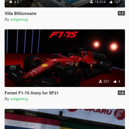
4.5
15.314
127
Villa Billionnaire
1.1
By
sofgaming
521
4
Ferrari F1-75 livery for SF21
1.0
By
sofgaming