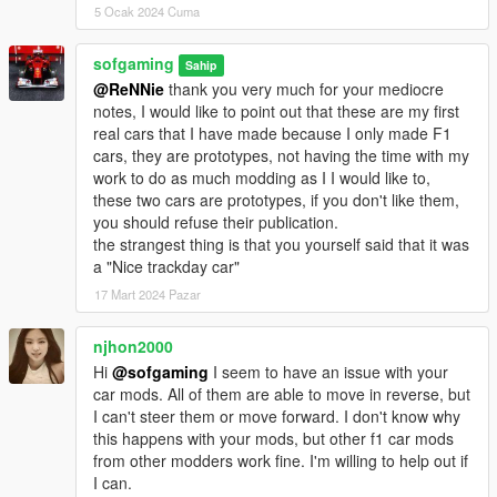
5 Ocak 2024 Cuma
sofgaming
Sahip
@ReNNie
thank you very much for your mediocre
notes, I would like to point out that these are my first
real cars that I have made because I only made F1
cars, they are prototypes, not having the time with my
work to do as much modding as I I would like to,
these two cars are prototypes, if you don't like them,
you should refuse their publication.
the strangest thing is that you yourself said that it was
a "Nice trackday car"
17 Mart 2024 Pazar
njhon2000
Hi
@sofgaming
I seem to have an issue with your
car mods. All of them are able to move in reverse, but
I can't steer them or move forward. I don't know why
this happens with your mods, but other f1 car mods
from other modders work fine. I'm willing to help out if
I can.