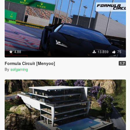
4.88
13.859
75
Formula Circuit [Menyoo]
1.7
By
sofgaming