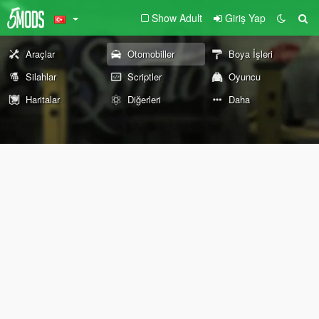
Show Adult
Giriş Yap
Araçlar
Otomobiller
Boya İşleri
Silahlar
Scriptler
Oyuncu
Haritalar
Diğerleri
Daha