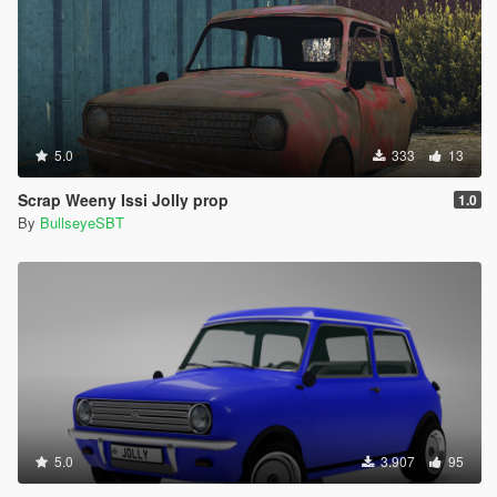
5.0
333
13
Scrap Weeny Issi Jolly prop
1.0
By
BullseyeSBT
5.0
3.907
95