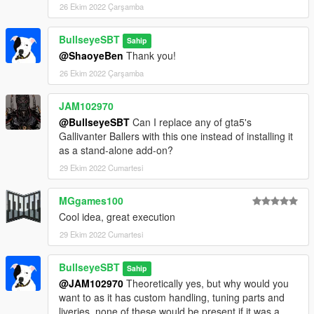
26 Ekim 2022 Çarşamba
BullseyeSBT
Sahip
@ShaoyeBen
Thank you!
26 Ekim 2022 Çarşamba
JAM102970
@BullseyeSBT
Can I replace any of gta5's
Gallivanter Ballers with this one instead of installing it
as a stand-alone add-on?
29 Ekim 2022 Cumartesi
MGgames100
Cool idea, great execution
29 Ekim 2022 Cumartesi
BullseyeSBT
Sahip
@JAM102970
Theoretically yes, but why would you
want to as it has custom handling, tuning parts and
liveries, none of these would be present if it was a