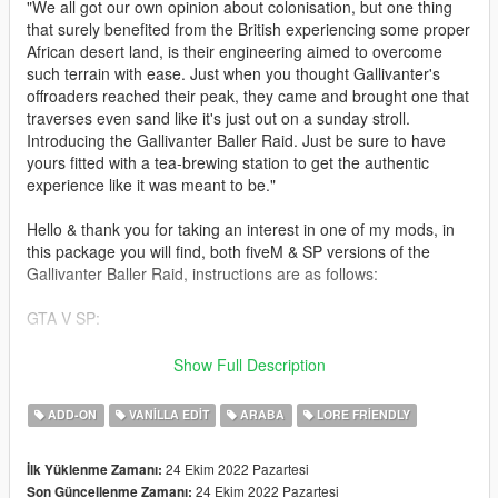
"We all got our own opinion about colonisation, but one thing
that surely benefited from the British experiencing some proper
African desert land, is their engineering aimed to overcome
such terrain with ease. Just when you thought Gallivanter's
offroaders reached their peak, they came and brought one that
traverses even sand like it's just out on a sunday stroll.
Introducing the Gallivanter Baller Raid. Just be sure to have
yours fitted with a tea-brewing station to get the authentic
experience like it was meant to be."
Hello & thank you for taking an interest in one of my mods, in
this package you will find, both fiveM & SP versions of the
Gallivanter Baller Raid, instructions are as follows:
GTA V SP:
simply drag & drop the baller7r folder into Grand Theft Auto
Show Full Description
V\mods\update\x64\dlcpacks\.
ADD-ON
VANILLA EDIT
ARABA
LORE FRIENDLY
And then add:
24 Ekim 2022 Pazartesi
İlk Yüklenme Zamanı:
dlcpacks:/baller7r/
24 Ekim 2022 Pazartesi
Son Güncellenme Zamanı: