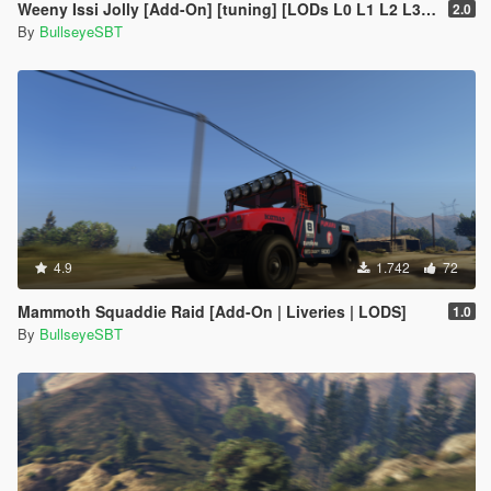
Weeny Issi Jolly [Add-On] [tuning] [LODs L0 L1 L2 L3 L4]
2.0
By
BullseyeSBT
4.9
1.742
72
Mammoth Squaddie Raid [Add-On | Liveries | LODS]
1.0
By
BullseyeSBT