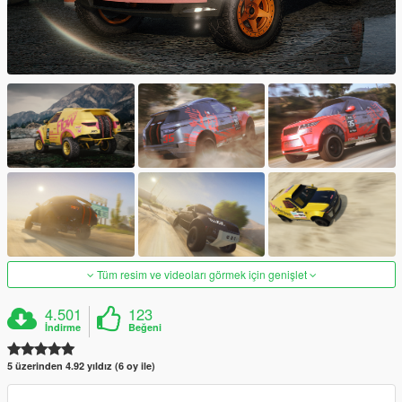
Tüm resim ve videoları görmek için genişlet
4.501
123
İndirme
Beğeni
5 üzerinden 4.92 yıldız (6 oy ile)