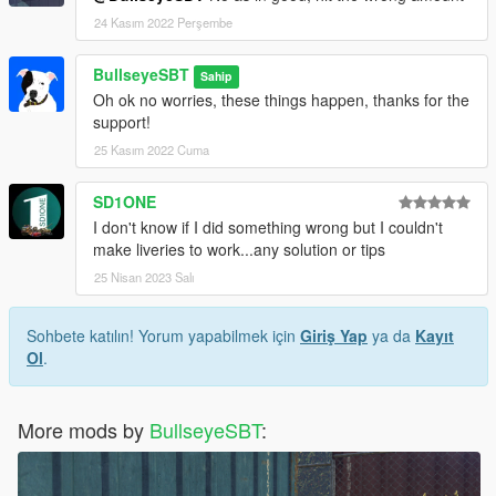
24 Kasım 2022 Perşembe
BullseyeSBT
Sahip
Oh ok no worries, these things happen, thanks for the
support!
25 Kasım 2022 Cuma
SD1ONE
I don't know if I did something wrong but I couldn't
make liveries to work...any solution or tips
25 Nisan 2023 Salı
Sohbete katılın! Yorum yapabilmek için
Giriş Yap
ya da
Kayıt
Ol
.
More mods by
BullseyeSBT
: