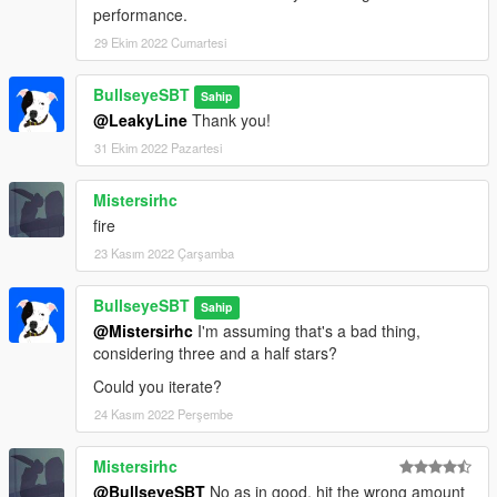
performance.
29 Ekim 2022 Cumartesi
BullseyeSBT
Sahip
@LeakyLine
Thank you!
31 Ekim 2022 Pazartesi
Mistersirhc
fire
23 Kasım 2022 Çarşamba
BullseyeSBT
Sahip
@Mistersirhc
I'm assuming that's a bad thing,
considering three and a half stars?
Could you iterate?
24 Kasım 2022 Perşembe
Mistersirhc
@BullseyeSBT
No as in good, hit the wrong amount