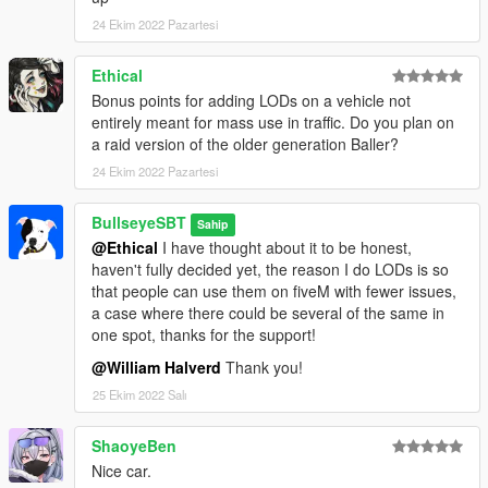
reached on discord at https://discord.gg/vUJBrmXY7B
24 Ekim 2022 Pazartesi
Ethical
Bonus points for adding LODs on a vehicle not
entirely meant for mass use in traffic. Do you plan on
a raid version of the older generation Baller?
24 Ekim 2022 Pazartesi
BullseyeSBT
Sahip
@Ethical
I have thought about it to be honest,
haven't fully decided yet, the reason I do LODs is so
that people can use them on fiveM with fewer issues,
a case where there could be several of the same in
one spot, thanks for the support!
@William Halverd
Thank you!
25 Ekim 2022 Salı
ShaoyeBen
Nice car.