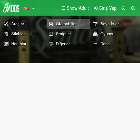
Show Adult
Giriş Yap
Araçlar
Otomobiller
Boya İşleri
Silahlar
Scriptler
Oyuncu
Haritalar
Diğerleri
Daha