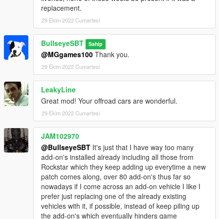
replacement.
29 Ekim 2022 Cumartesi
BullseyeSBT
Sahip
@MGgames100
Thank you.
29 Ekim 2022 Cumartesi
LeakyLine
Great mod! Your offroad cars are wonderful.
29 Ekim 2022 Cumartesi
JAM102970
@BullseyeSBT
It's just that I have way too many
add-on's installed already including all those from
Rockstar which they keep adding up everytime a new
patch comes along, over 80 add-on's thus far so
nowadays if I come across an add-on vehicle I like I
prefer just replacing one of the already existing
vehicles with it, if possible, instead of keep piling up
the add-on's which eventually hinders game