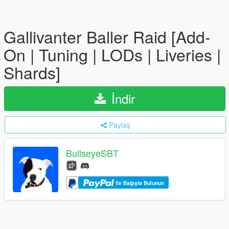
Gallivanter Baller Raid [Add-
On | Tuning | LODs | Liveries |
Shards]
İndir
Paylaş
BullseyeSBT
ile Bağışta Bulunun