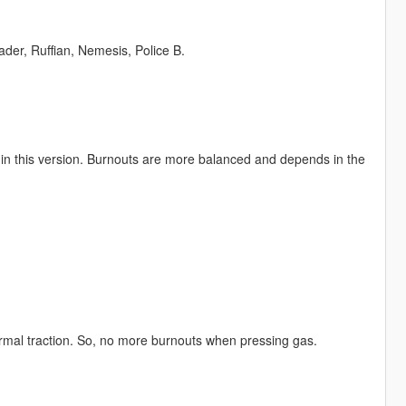
der, Ruffian, Nemesis, Police B.
d in this version. Burnouts are more balanced and depends in the
normal traction. So, no more burnouts when pressing gas.