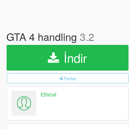
GTA 4 handling
3.2
İndir
Paylaş
Ethicat