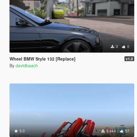
0
0
Wheel BMW Style 132 [Replace]
v1.0
By
davidbaach
5.0
6.444
57