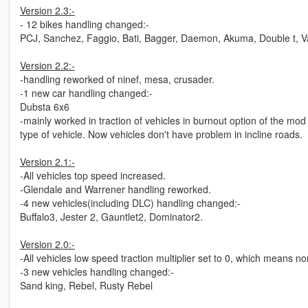
Version 2.3:-
- 12 bikes handling changed:-
PCJ, Sanchez, Faggio, Bati, Bagger, Daemon, Akuma, Double t, Va
Version 2.2:-
-handling reworked of ninef, mesa, crusader.
-1 new car handling changed:-
Dubsta 6x6
-mainly worked in traction of vehicles in burnout option of the mo
type of vehicle. Now vehicles don't have problem in incline roads.
Version 2.1:-
-All vehicles top speed increased.
-Glendale and Warrener handling reworked.
-4 new vehicles(including DLC) handling changed:-
Buffalo3, Jester 2, Gauntlet2, Dominator2.
Version 2.0:-
-All vehicles low speed traction multiplier set to 0, which means 
-3 new vehicles handling changed:-
Sand king, Rebel, Rusty Rebel