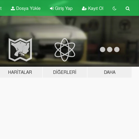
t
Dosya Yükle
Giriş Yap
Kayıt Ol
HARITALAR
DIĞERLERI
DAHA