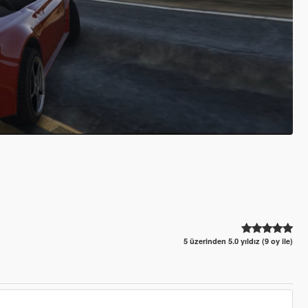
5 üzerinden 5.0 yıldız (9 oy ile)