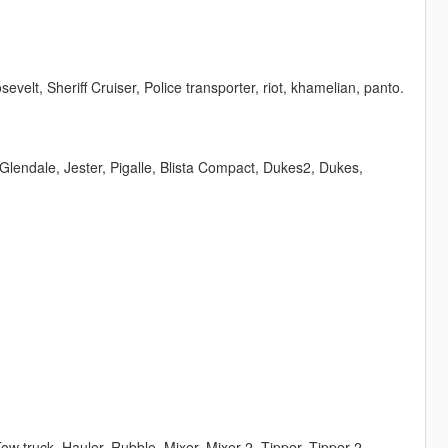
velt, Sheriff Cruiser, Police transporter, riot, khamelian, panto.
Glendale, Jester, Pigalle, Blista Compact, Dukes2, Dukes,
, Tow truck, Hauler, Rubble, Mixer, Mixer 2, Tipper, Tipper 2,