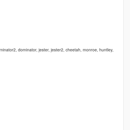
minator2, dominator, jester, jester2, cheetah, monroe, huntley,