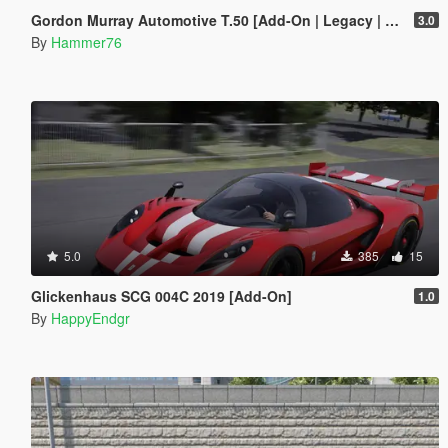
Gordon Murray Automotive T.50 [Add-On | Legacy | Enhanced]
3.0
By
Hammer76
5.0
385
15
Glickenhaus SCG 004C 2019 [Add-On]
1.0
By
HappyEndgr