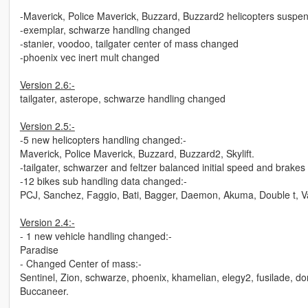
-Maverick, Police Maverick, Buzzard, Buzzard2 helicopters suspe
-exemplar, schwarze handling changed
-stanier, voodoo, tailgater center of mass changed
-phoenix vec inert mult changed
Version 2.6:-
tailgater, asterope, schwarze handling changed
Version 2.5:-
-5 new helicopters handling changed:-
Maverick, Police Maverick, Buzzard, Buzzard2, Skylift.
-tailgater, schwarzer and feltzer balanced initial speed and brakes
-12 bikes sub handling data changed:-
PCJ, Sanchez, Faggio, Bati, Bagger, Daemon, Akuma, Double t, Va
Version 2.4:-
- 1 new vehicle handling changed:-
Paradise
- Changed Center of mass:-
Sentinel, Zion, schwarze, phoenix, khamelian, elegy2, fusilade, do
Buccaneer.