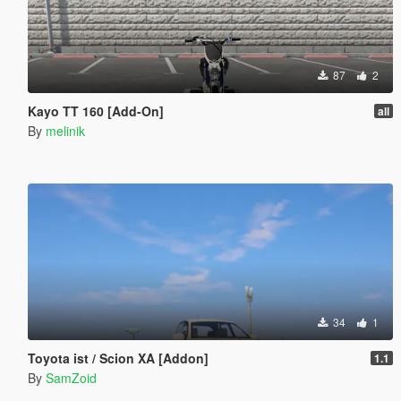
87
2
Kayo TT 160 [Add-On]
all
By
melinik
34
1
Toyota ist / Scion XA [Addon]
1.1
By
SamZoid