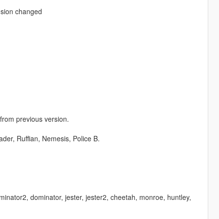
nsion changed
 from previous version.
der, Ruffian, Nemesis, Police B.
minator2, dominator, jester, jester2, cheetah, monroe, huntley,