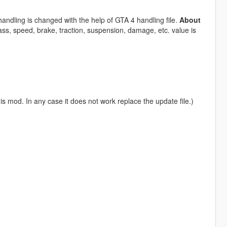
andling is changed with the help of GTA 4 handling file.
About
ss, speed, brake, traction, suspension, damage, etc. value is
is mod. In any case it does not work replace the update file.)