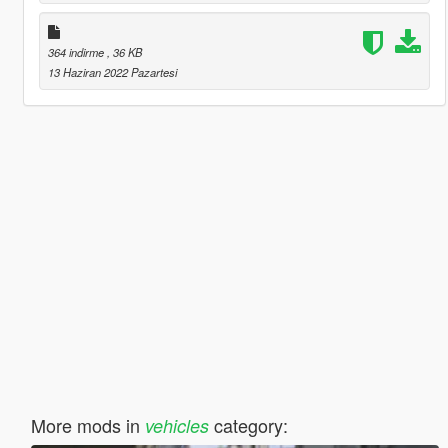
364 indirme
, 36 KB
13 Haziran 2022 Pazartesi
More mods in
category:
vehicles