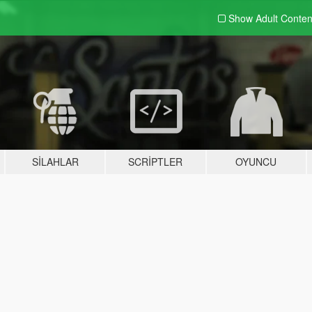
Show Adult
Conten
SILAHLAR
SCRIPTLER
OYUNCU