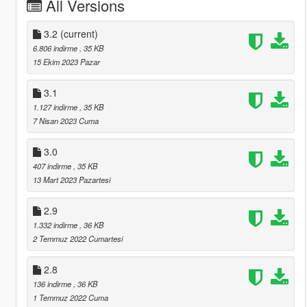
All Versions
3.2
(current)
6.806 indirme
, 35 KB
15 Ekim 2023 Pazar
3.1
1.127 indirme
, 35 KB
7 Nisan 2023 Cuma
3.0
407 indirme
, 35 KB
13 Mart 2023 Pazartesi
2.9
1.332 indirme
, 36 KB
2 Temmuz 2022 Cumartesi
2.8
136 indirme
, 36 KB
1 Temmuz 2022 Cuma