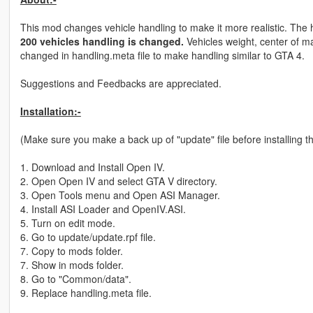
This mod changes vehicle handling to make it more realistic. The h
200 vehicles handling is changed.
Vehicles weight, center of ma
changed in handling.meta file to make handling similar to GTA 4.
Suggestions and Feedbacks are appreciated.
Installation:-
(Make sure you make a back up of "update" file before installing th
1. Download and Install Open IV.
2. Open Open IV and select GTA V directory.
3. Open Tools menu and Open ASI Manager.
4. Install ASI Loader and OpenIV.ASI.
5. Turn on edit mode.
6. Go to update/update.rpf file.
7. Copy to mods folder.
7. Show in mods folder.
8. Go to "Common/data".
9. Replace handling.meta file.