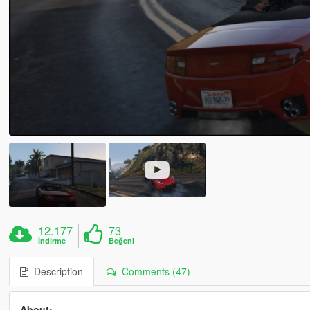
12.177
73
İndirme
Beğeni
Description
Comments (47)
About:-