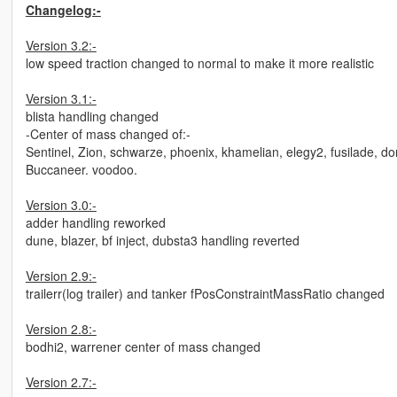
Changelog:-
Version 3.2:-
low speed traction changed to normal to make it more realistic
Version 3.1:-
blista handling changed
-Center of mass changed of:-
Sentinel, Zion, schwarze, phoenix, khamelian, elegy2, fusilade, do
Buccaneer. voodoo.
Version 3.0:-
adder handling reworked
dune, blazer, bf inject, dubsta3 handling reverted
Version 2.9:-
trailerr(log trailer) and tanker fPosConstraintMassRatio changed
Version 2.8:-
bodhi2, warrener center of mass changed
Version 2.7:-