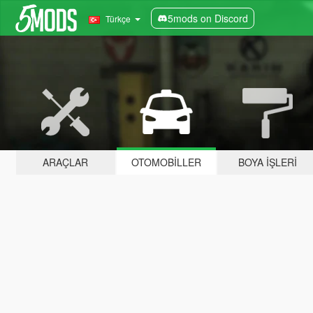
5mods on Discord
Türkçe
ARAÇLAR
OTOMOBILLER
BOYA İŞLERI