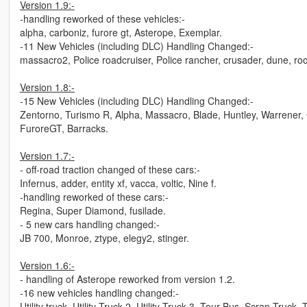
Version 1.9:-
-handling reworked of these vehicles:-
alpha, carboniz, furore gt, Asterope, Exemplar.
-11 New Vehicles (including DLC) Handling Changed:-
massacro2, Police roadcruiser, Police rancher, crusader, dune, roose
Version 1.8:-
-15 New Vehicles (including DLC) Handling Changed:-
Zentorno, Turismo R, Alpha, Massacro, Blade, Huntley, Warrener, 
FuroreGT, Barracks.
Version 1.7:-
- off-road traction changed of these cars:-
Infernus, adder, entity xf, vacca, voltic, Nine f.
-handling reworked of these cars:-
Regina, Super Diamond, fusilade.
- 5 new cars handling changed:-
JB 700, Monroe, ztype, elegy2, stinger.
Version 1.6:-
- handling of Asterope reworked from version 1.2.
-16 new vehicles handling changed:-
Utility truck, Utility Truck 2, Utility Truck 3, Tour Bus, Scrap Truck