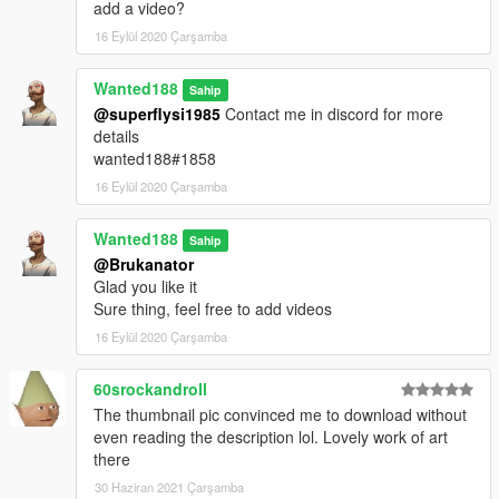
add a video?
16 Eylül 2020 Çarşamba
Wanted188
Sahip
@superflysi1985
Contact me in discord for more
details
wanted188#1858
16 Eylül 2020 Çarşamba
Wanted188
Sahip
@Brukanator
Glad you like it
Sure thing, feel free to add videos
16 Eylül 2020 Çarşamba
60srockandroll
The thumbnail pic convinced me to download without
even reading the description lol. Lovely work of art
there
30 Haziran 2021 Çarşamba