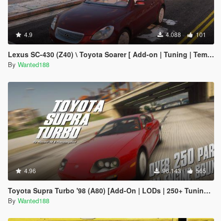
4.9
4.088
101
Lexus SC-430 (Z40) \ Toyota Soarer [ Add-on | Tuning | Template | LODs | Liveries ]
By
Wanted188
4.96
96.143
565
Toyota Supra Turbo '98 (A80) [Add-On | LODs | 250+ Tuning parts | Sound]
By
Wanted188