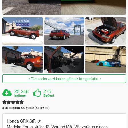
Tüm resim ve videoları görmek için genişlet
20.246
275
İndirme
Beğeni
5 üzerinden 5.0 yıldız (41 oy ile)
Honda CRX SiR '91
Models: Forza, Juiced2, Wanted188, VK, various places