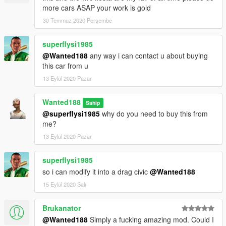
more cars ASAP your work is gold
30 Temmuz 2020 Perşembe
superflysi1985
@Wanted188
any way i can contact u about buying
this car from u
13 Eylül 2020 Pazar
Wanted188
Sahip
@superflysi1985
why do you need to buy this from
me?
13 Eylül 2020 Pazar
superflysi1985
so i can modify it into a drag civic
@Wanted188
15 Eylül 2020 Salı
Brukanator
@Wanted188
Simply a fucking amazing mod. Could I