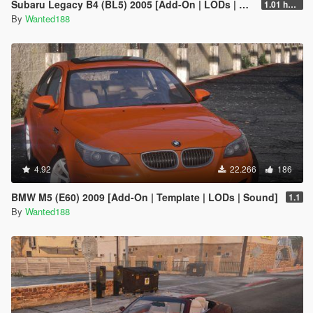
Subaru Legacy B4 (BL5) 2005 [Add-On | LODs | Sound | Tuning | Liveries | Vehfuncs]
1.01 hotfix
By
Wanted188
4.92
22.266
186
BMW M5 (E60) 2009 [Add-On | Template | LODs | Sound]
1.1
By
Wanted188