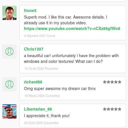
ftone5
Superb mod. I like this car. Awesome details. I
already use it in my youtube video.
https://www.youtube.com/watch?v=tCXz89gfWo8
6 Ağustos 2021 Cuma
Chris1307
a beautiful car! unfortunately i have the problem with
windows and color textures! What can I do?
10 Ocak 2022 Pazartesi
richard88
Omg super awsome my dream car thnx
18 Mayıs 2024 Cumartesi
Libertarian_88
I appreciate it, thank you!
24 Eylül 2025 Çarşamba