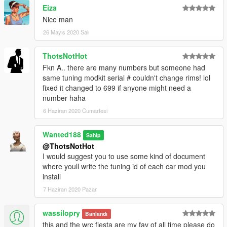
Eiza
Bugs:
Nice man
Lights don't break (had to do it because of tuning lights)
26 Mayıs 2020 Salı
Installation:
ThotsNotHot
place the honcrx91 folder in:
Fkn A.. there are many numbers but someone had
same tuning modkit serial # couldn't change rims! lol
Grand Theft Auto V\mods\update\x64\dlcpacks
fixed it changed to 699 if anyone might need a
number haha
now go to:
6 Haziran 2020 Cumartesi
Grand Theft Auto
Wanted188
Sahip
V\mods\update\update.rpf\common\data\dlclist.xml
@ThotsNotHot
I would suggest you to use some kind of document
Open dlclist.xml and add the following line:
where youll write the tuning id of each car mod you
install
dlcpacks:/honcrx91/
7 Haziran 2020 Pazar
Use a trainer to spawn the car ingame ( i recommend this one:
https://www.gta5-mods.com/scripts/add-on-vehicle-spawner)
wassilopry
Banlandı
The car's name is: honcrx91
this and the wrc fiesta are my fav of all time please do