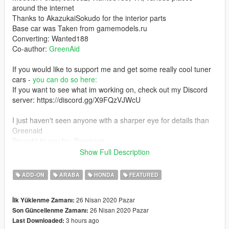
around the internet
Thanks to AkazukaiSokudo for the interior parts
Base car was Taken from gamemodels.ru
Converting: Wanted188
Co-author:
GreenAid
If you would like to support me and get some really cool tuner
cars -
you can do so here:
If you want to see what im working on, check out my Discord
server: https://discord.gg/X9FQzVJWcU
I just haven't seen anyone with a sharper eye for details than
Greenaid
Brought to you by: Pumaone
thank you for your support!
Show Full Description
Screenshots and awesome video by: MoravianLion
ADD-ON
ARABA
HONDA
FEATURED
Here is a realistic handling+other configuration for this car by
26 Nisan 2020 Pazar
İlk Yüklenme Zamanı:
Aquaphobic:
26 Nisan 2020 Pazar
Son Güncellenme Zamanı:
3 hours ago
Last Downloaded:
Ok folks, this one was supposed to be my anniversary mod