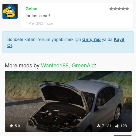
Gelse
fantastic car!
1 Mart 2026 Pazar
Sohbete katılın! Yorum yapabilmek için
Giriş Yap
ya da
Kayıt
Ol
.
More mods by
Wanted188, GreenAid
:
5.0
7.121
128