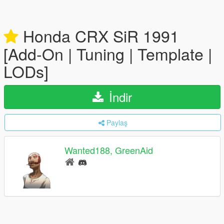
Honda CRX SiR 1991
[Add-On | Tuning | Template |
LODs]
İndir
Paylaş
Wanted188, GreenAid