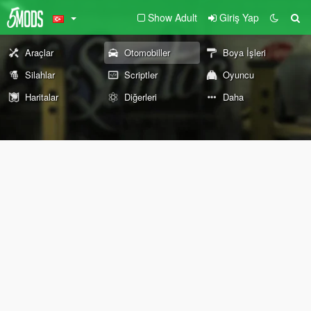
Show Adult
Giriş Yap
Araçlar
Otomobiller
Boya İşleri
Silahlar
Scriptler
Oyuncu
Haritalar
Diğerleri
Daha