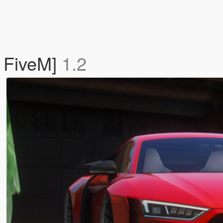
 FiveM]
1.2