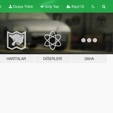
t
Dosya Yükle
Giriş Yap
Kayıt Ol
HARITALAR
DIĞERLERI
DAHA