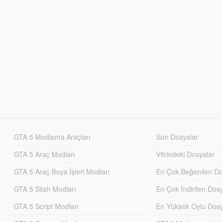
GTA 5 Modlama Araçları
Son Dosyalar
GTA 5 Araç Modları
Vitrindeki Dosyalar
GTA 5 Araç Boya İşleri Modları
En Çok Beğenilen Do
GTA 5 Silah Modları
En Çok İndirilen Dos
GTA 5 Script Modları
En Yüksek Oylu Dosy