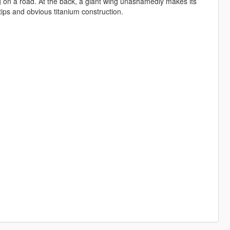
long on a road. At the back, a giant wing unashamedly makes its
tips and obvious titanium construction.