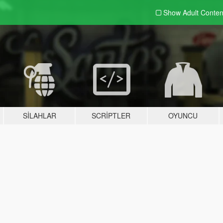
Show Adult
Conten
SILAHLAR
SCRIPTLER
OYUNCU