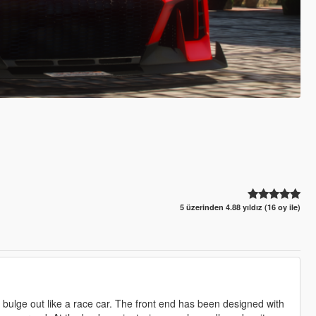
5 üzerinden 4.88 yıldız (16 oy ile)
t bulge out like a race car. The front end has been designed with