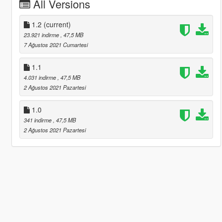
All Versions
1.2
(current)
23.921 indirme
, 47,5 MB
7 Ağustos 2021 Cumartesi
1.1
4.031 indirme
, 47,5 MB
2 Ağustos 2021 Pazartesi
1.0
341 indirme
, 47,5 MB
2 Ağustos 2021 Pazartesi