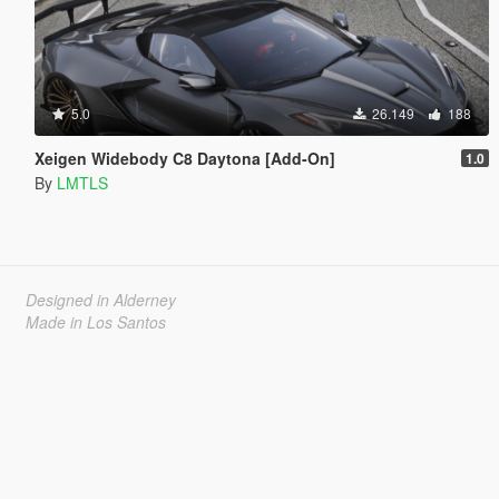
5.0
26.149
188
Xeigen Widebody C8 Daytona [Add-On]
1.0
By
LMTLS
Designed in Alderney
Made in Los Santos