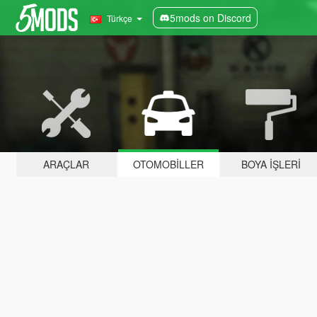
5mods on Discord
Türkçe
ARAÇLAR
OTOMOBILLER
BOYA İŞLERI