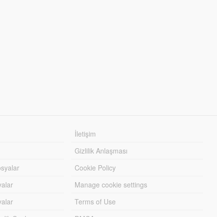
İletişim
Gizlilik Anlaşması
syalar
Cookie Policy
yalar
Manage cookie settings
alar
Terms of Use