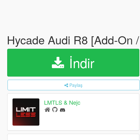
Hycade Audi R8 [Add-On /
İndir
Paylaş
LMTLS & Nejc