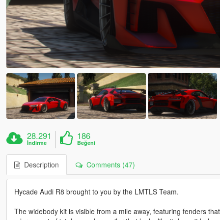
28.291
186
İndirme
Beğeni
Description
Comments (47)
Hycade Audi R8 brought to you by the LMTLS Team.
The widebody kit is visible from a mile away, featuring fenders tha