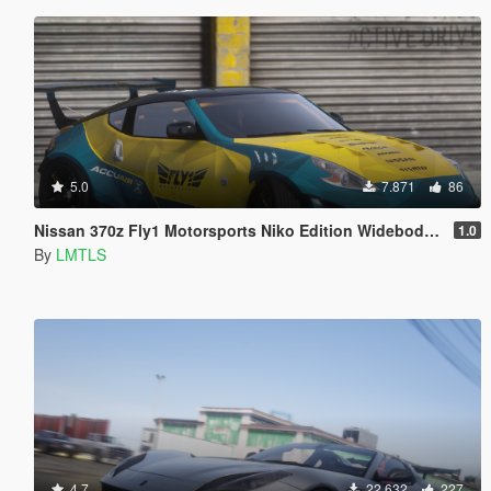
5.0
7.871
86
Nissan 370z Fly1 Motorsports Niko Edition Widebody [Add-On / FiveM | Tuning]
1.0
By
LMTLS
4.7
22.632
227