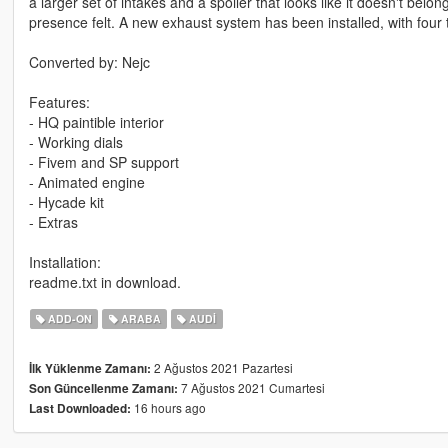
a larger set of intakes and a spoiler that looks like it doesn't be
presence felt. A new exhaust system has been installed, with four 
Converted by: Nejc
Features:
- HQ paintible interior
- Working dials
- Fivem and SP support
- Animated engine
- Hycade kit
- Extras
Installation:
readme.txt in download.
ADD-ON
ARABA
AUDI
2 Ağustos 2021 Pazartesi
İlk Yüklenme Zamanı:
7 Ağustos 2021 Cumartesi
Son Güncellenme Zamanı:
16 hours ago
Last Downloaded: