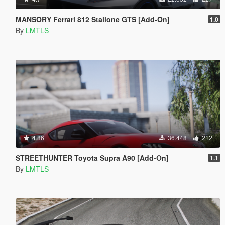
MANSORY Ferrari 812 Stallone GTS [Add-On]
1.0
By
LMTLS
4.86
36.448
212
STREETHUNTER Toyota Supra A90 [Add-On]
1.1
By
LMTLS