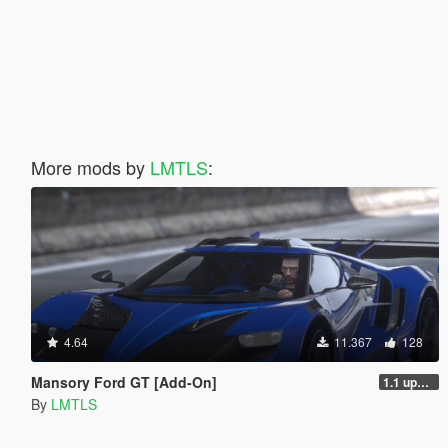
More mods by
LMTLS
:
4.64
11.367
128
Mansory Ford GT [Add-On]
1.1 updated install.txt
By
LMTLS