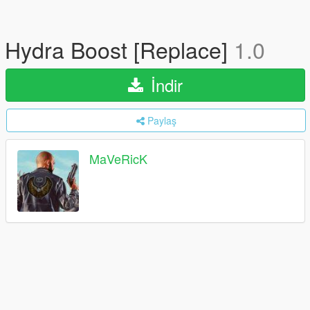
Hydra Boost [Replace]
1.0
İndir
Paylaş
MaVeRicK