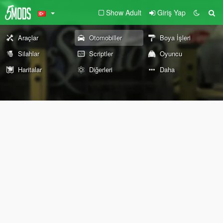
Show Adult
Giriş Yap
Araçlar
Otomobiller
Boya İşleri
Silahlar
Scriptler
Oyuncu
Haritalar
Diğerleri
Daha