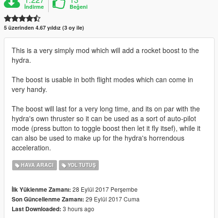
İndirme
Beğeni
5 üzerinden 4.67 yıldız (3 oy ile)
This is a very simply mod which will add a rocket boost to the
hydra.
The boost is usable in both flight modes which can come in
very handy.
The boost will last for a very long time, and its on par with the
hydra's own thruster so it can be used as a sort of auto-pilot
mode (press button to toggle boost then let it fly itsef), while it
can also be used to make up for the hydra's horrendous
acceleration.
HAVA ARACI
YOL TUTUŞ
28 Eylül 2017 Perşembe
İlk Yüklenme Zamanı:
29 Eylül 2017 Cuma
Son Güncellenme Zamanı:
3 hours ago
Last Downloaded: