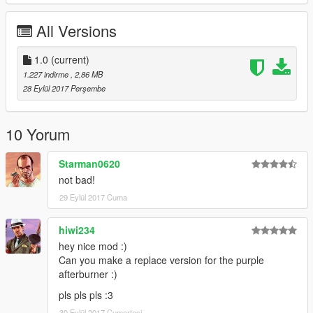
All Versions
1.0
(current)
1.227 indirme
, 2,86 MB
28 Eylül 2017 Perşembe
10 Yorum
Starman0620
not bad!
29 Eylül 2017 Cuma
hiwi234
hey nice mod :)
Can you make a replace version for the purple
afterburner :)
pls pls pls :3
30 Eylül 2017 Cumartesi