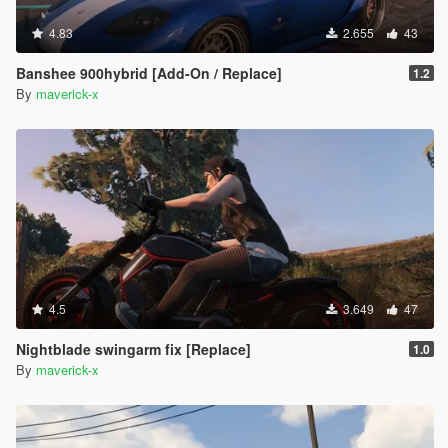
4.83
2.655
43
Banshee 900hybrid [Add-On / Replace]
1.2
By
maverick-x
4.5
3.649
47
Nightblade swingarm fix [Replace]
1.0
By
maverick-x