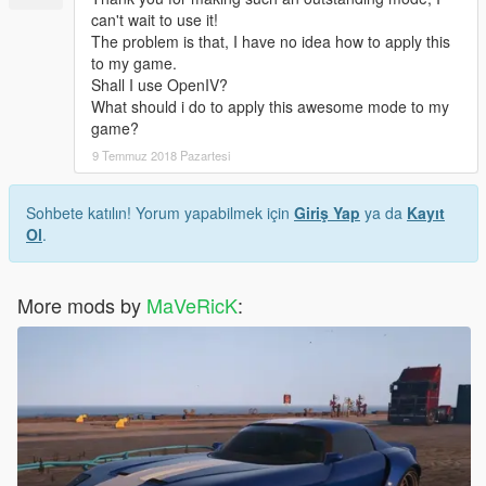
can't wait to use it!
The problem is that, I have no idea how to apply this
to my game.
Shall I use OpenIV?
What should i do to apply this awesome mode to my
game?
9 Temmuz 2018 Pazartesi
Sohbete katılın! Yorum yapabilmek için
Giriş Yap
ya da
Kayıt
Ol
.
More mods by
MaVeRicK
: