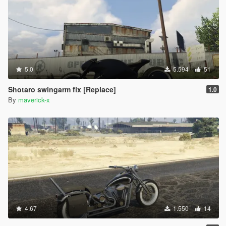
5.0
5.594
51
Shotaro swingarm fix [Replace]
1.0
By
maverick-x
4.67
1.550
14