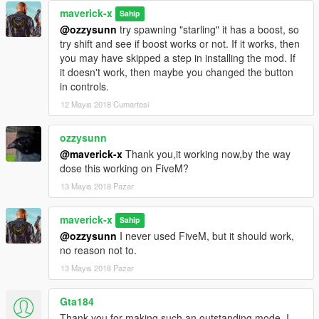
maverick-x
Sahip
@ozzysunn
try spawning "starling" it has a boost, so
try shift and see if boost works or not. If it works, then
you may have skipped a step in installing the mod. If
it doesn't work, then maybe you changed the button
in controls.
12 Mayıs 2018 Cumartesi
ozzysunn
@maverick-x
Thank you,it working now,by the way
dose this working on FiveM?
13 Mayıs 2018 Pazar
maverick-x
Sahip
@ozzysunn
I never used FiveM, but it should work,
no reason not to.
13 Mayıs 2018 Pazar
Gta184
Thank you for making such an outstanding mode, I