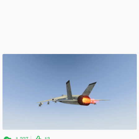
1.227
13