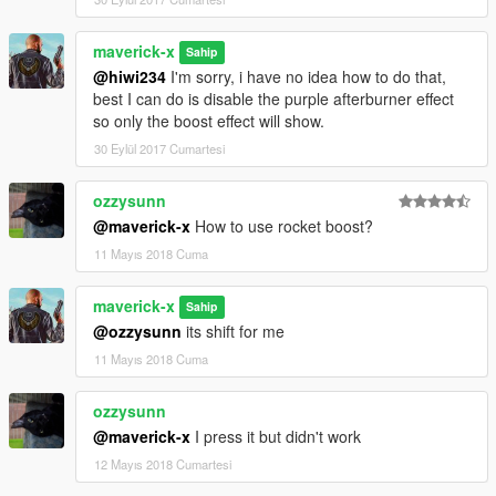
maverick-x
Sahip
@hiwi234
I'm sorry, i have no idea how to do that,
best I can do is disable the purple afterburner effect
so only the boost effect will show.
30 Eylül 2017 Cumartesi
ozzysunn
@maverick-x
How to use rocket boost?
11 Mayıs 2018 Cuma
maverick-x
Sahip
@ozzysunn
its shift for me
11 Mayıs 2018 Cuma
ozzysunn
@maverick-x
I press it but didn't work
12 Mayıs 2018 Cumartesi