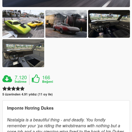
7.120
166
İndirme
Beğeni
5 üzerinden 4.91 yıldız (11 oy ile)
Imponte Hotring Dukes
Nostalgia is a beautiful thing - and deadly. You fondly
remember your 'pa riding the windstreams with nothing but a
nose job and a sky-piercing wing fixed to the back of his Dukes