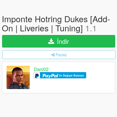
Imponte Hotring Dukes [Add-
On | Liveries | Tuning]
1.1
İndir
Paylaş
Dani02
ile Bağışta Bulunun