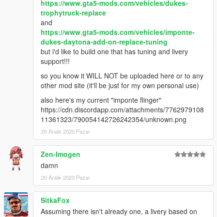
https://www.gta5-mods.com/vehicles/dukes-
trophytruck-replace
and
https://www.gta5-mods.com/vehicles/imponte-
dukes-daytona-add-on-replace-tuning
but i'd like to build one that has tuning and livery
support!!!
so you know it WILL NOT be uploaded here or to any
other mod site (it'll be just for my own personal use)
also here's my current "imponte flinger"
https://cdn.discordapp.com/attachments/7762979108
11361323/790054142726242354/unknown.png
20 Aralık 2020 Pazar
Zen-Imogen
damn
20 Aralık 2020 Pazar
SitkaFox
Assuming there isn't already one, a livery based on