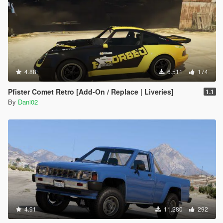
4.88
6.511
174
Pfister Comet Retro [Add-On / Replace | Liveries]
1.1
By
Dani02
4.91
11.280
292