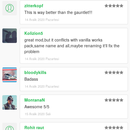
zitterkopf
This is way better than the gauntlet!!!
14 Aralık 2020 Pazartesi
Kolizion5
great mod,but it conflicts with vanilla works
pack,same name and all,maybe renaming it'll fix the
problem
14 Aralık 2020 Pazartesi
bloodykills
Badass
14 Aralık 2020 Pazartesi
MontanaN
Awesome 5/5
15 Aralık 2020 Salı
Rohit raut