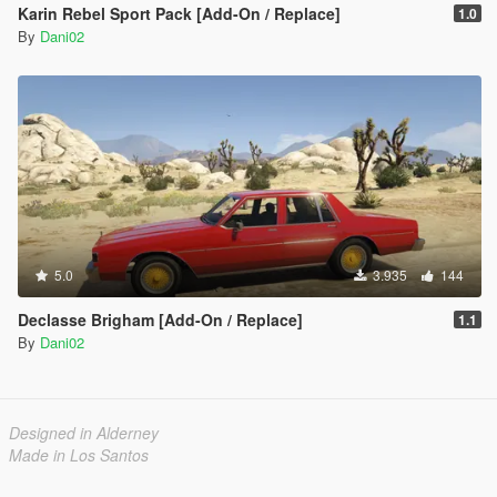
Karin Rebel Sport Pack [Add-On / Replace]
1.0
By
Dani02
5.0
3.935
144
Declasse Brigham [Add-On / Replace]
1.1
By
Dani02
Designed in Alderney
Made in Los Santos