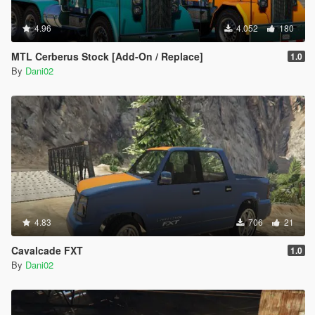
4.96
4.052
180
MTL Cerberus Stock [Add-On / Replace]
1.0
By
Dani02
4.83
706
21
Cavalcade FXT
1.0
By
Dani02