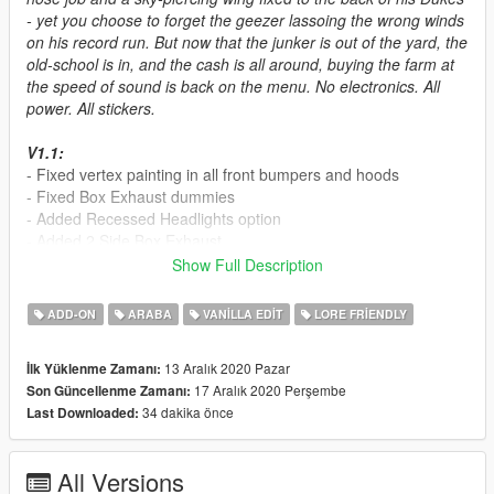
- yet you choose to forget the geezer lassoing the wrong winds
on his record run. But now that the junker is out of the yard, the
old-school is in, and the cash is all around, buying the farm at
the speed of sound is back on the menu. No electronics. All
power. All stickers.
V1.1:
- Fixed vertex painting in all front bumpers and hoods
- Fixed Box Exhaust dummies
- Added Recessed Headlights option
- Added 2 Side Box Exhaust
- Added 3 new livery
Show Full Description
- Fixed "Forgotten 4" livery
ADD-ON
ARABA
VANILLA EDIT
LORE FRIENDLY
Credits
- Da7K - modeling
13 Aralık 2020 Pazar
İlk Yüklenme Zamanı:
- daerius, NightinGery, Teukka, bytx, Bob322 - Liveries
17 Aralık 2020 Perşembe
Son Güncellenme Zamanı:
- Sealyx - Screenshots
34 dakika önce
Last Downloaded:
- MyCrystals! - Description
- Bob322 - Recessed Headlights, Side Box Exhausts
All Versions
How to install: