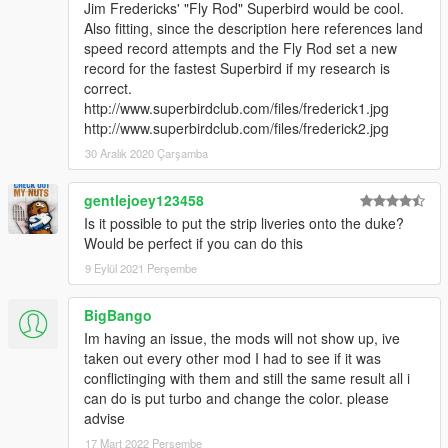
Jim Fredericks' "Fly Rod" Superbird would be cool.
Also fitting, since the description here references land
speed record attempts and the Fly Rod set a new
record for the fastest Superbird if my research is
correct.
http://www.superbirdclub.com/files/frederick1.jpg
http://www.superbirdclub.com/files/frederick2.jpg
30 Aralık 2020 Çarşamba
gentlejoey123458
Is it possible to put the strip liveries onto the duke?
Would be perfect if you can do this
9 Eylül 2021 Perşembe
BigBango
Im having an issue, the mods will not show up, ive
taken out every other mod I had to see if it was
conflictinging with them and still the same result all i
can do is put turbo and change the color. please
advise
17 Mart 2022 Perşembe