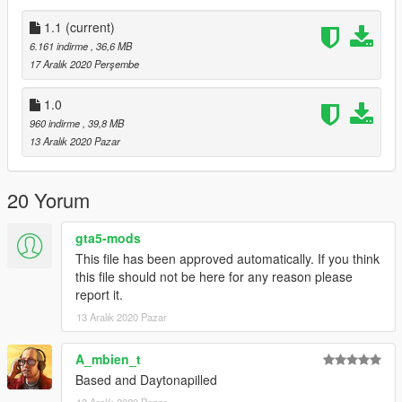
1. copy the dukesd folder to:update/x64/dlcpacks
1.1
(current)
6.161 indirme
, 36,6 MB
2. From the update.rpf go to:/common/data, edit the dlclist.xml
17 Aralık 2020 Perşembe
and add this line:
1.0
dlcpacks:/dukesd/
960 indirme
, 39,8 MB
13 Aralık 2020 Pazar
Model name
- dukesd
20 Yorum
gta5-mods
This file has been approved automatically. If you think
this file should not be here for any reason please
report it.
13 Aralık 2020 Pazar
A_mbien_t
Based and Daytonapilled
13 Aralık 2020 Pazar