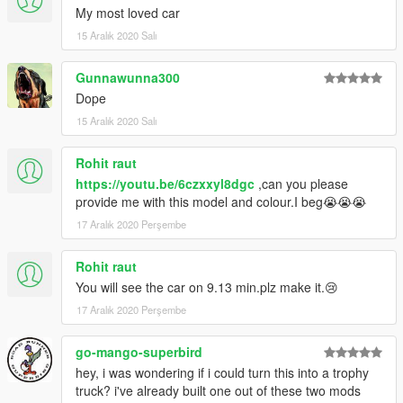
My most loved car
15 Aralık 2020 Salı
Gunnawunna300
Dope
15 Aralık 2020 Salı
Rohit raut
https://youtu.be/6czxxyl8dgc
,can you please
provide me with this model and colour.I beg😭😭😭
17 Aralık 2020 Perşembe
Rohit raut
You will see the car on 9.13 min.plz make it.😢
17 Aralık 2020 Perşembe
go-mango-superbird
hey, i was wondering if i could turn this into a trophy
truck? i've already built one out of these two mods