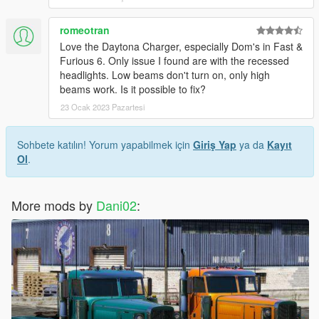
romeotran
Love the Daytona Charger, especially Dom's in Fast &
Furious 6. Only issue I found are with the recessed
headlights. Low beams don't turn on, only high
beams work. Is it possible to fix?
23 Ocak 2023 Pazartesi
Sohbete katılın! Yorum yapabilmek için
Giriş Yap
ya da
Kayıt
Ol
.
More mods by
Dani02
: