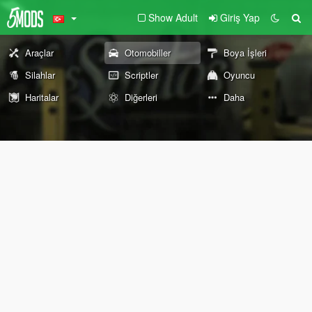
Show Adult
Giriş Yap
Araçlar
Otomobiller
Boya İşleri
Silahlar
Scriptler
Oyuncu
Haritalar
Diğerleri
Daha