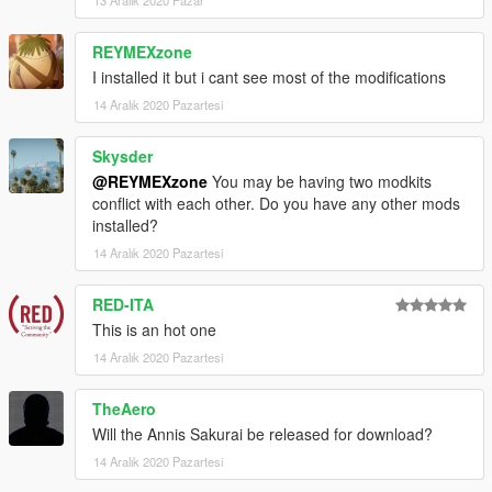
REYMEXzone
I installed it but i cant see most of the modifications
14 Aralık 2020 Pazartesi
Skysder
@REYMEXzone
You may be having two modkits
conflict with each other. Do you have any other mods
installed?
14 Aralık 2020 Pazartesi
RED-ITA
This is an hot one
14 Aralık 2020 Pazartesi
TheAero
Will the Annis Sakurai be released for download?
14 Aralık 2020 Pazartesi