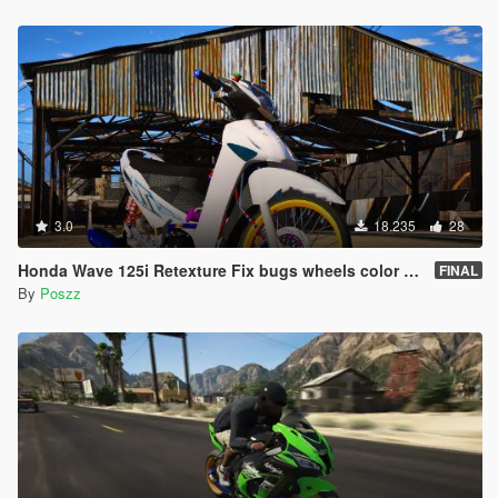
3.0
18.235
28
Honda Wave 125i Retexture Fix bugs wheels color [Replace]
FINAL
By
Poszz