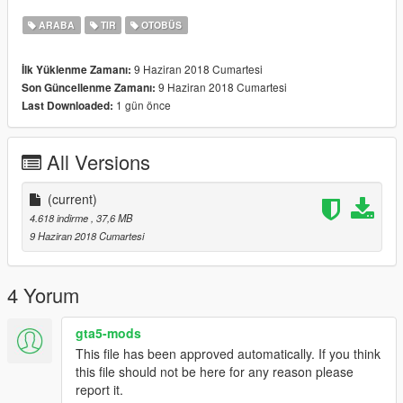
ARABA
TIR
OTOBÜS
9 Haziran 2018 Cumartesi
İlk Yüklenme Zamanı:
9 Haziran 2018 Cumartesi
Son Güncellenme Zamanı:
1 gün önce
Last Downloaded:
All Versions
(current)
4.618 indirme
, 37,6 MB
9 Haziran 2018 Cumartesi
4 Yorum
gta5-mods
This file has been approved automatically. If you think
this file should not be here for any reason please
report it.