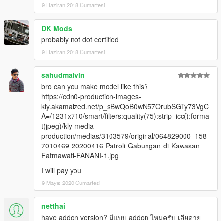
9 Haziran 2018 Cumartesi
DK Mods
probably not dot certified
9 Haziran 2018 Cumartesi
sahudmalvin
bro can you make model like this?
https://cdn0-production-images-
kly.akamaized.net/p_sBwQoB0wN57OrubSGTy73VgC
A=/1231x710/smart/filters:quality(75):strip_icc():forma
t(jpeg)/kly-media-
production/medias/3103579/original/064829000_158
7010469-20200416-Patroli-Gabungan-di-Kawasan-
Fatmawati-FANANI-1.jpg
I will pay you
9 Mayıs 2020 Cumartesi
netthai
have addon version? มีแบบ addon ไหมครับ เสียดาย