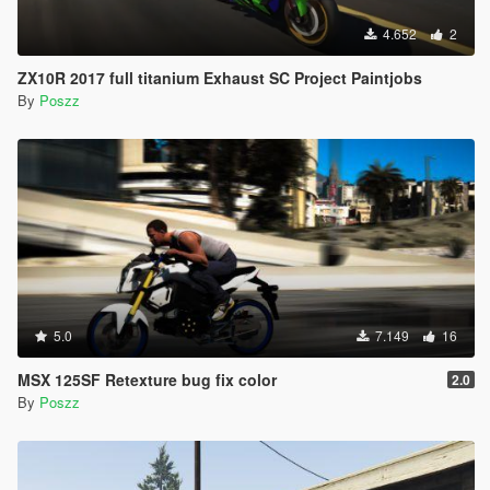
4.652
2
ZX10R 2017 full titanium Exhaust SC Project Paintjobs
By
Poszz
5.0
7.149
16
MSX 125SF Retexture bug fix color
2.0
By
Poszz