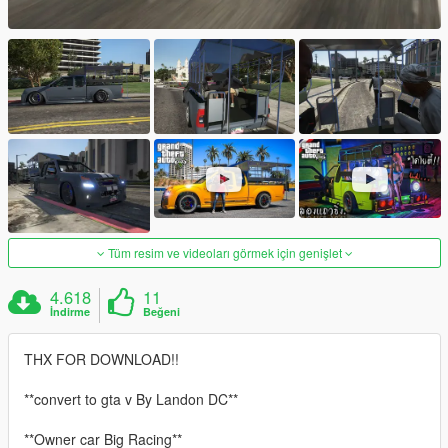
Tüm resim ve videoları görmek için genişlet
4.618
11
İndirme
Beğeni
THX FOR DOWNLOAD!!
**convert to gta v By Landon DC**
**Owner car Big Racing**