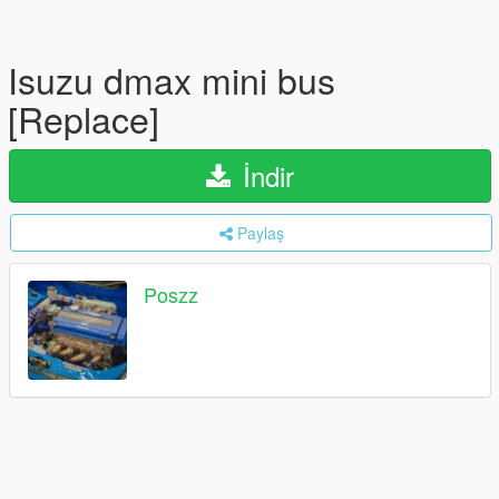
Isuzu dmax mini bus
[Replace]
İndir
Paylaş
Poszz