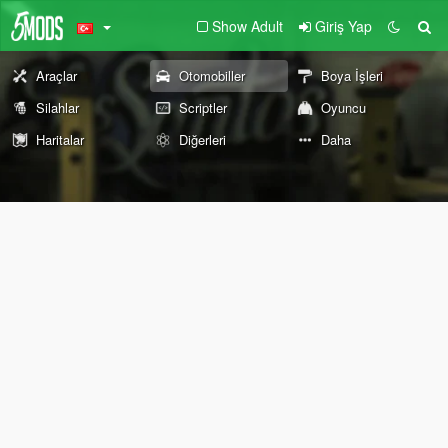
Show Adult
Giriş Yap
Araçlar
Otomobiller
Boya İşleri
Silahlar
Scriptler
Oyuncu
Haritalar
Diğerleri
Daha