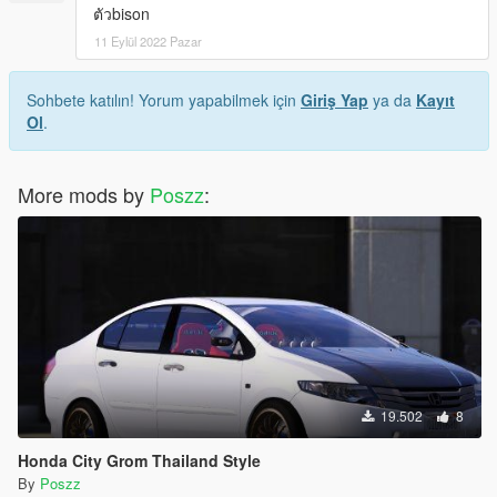
ตัวbison
11 Eylül 2022 Pazar
Sohbete katılın! Yorum yapabilmek için
Giriş Yap
ya da
Kayıt
Ol
.
More mods by
Poszz
:
19.502
8
Honda City Grom Thailand Style
By
Poszz