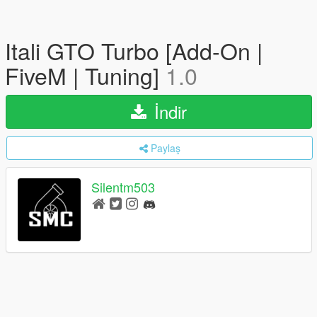
Itali GTO Turbo [Add-On |
FiveM | Tuning]
1.0
İndir
Paylaş
Silentm503