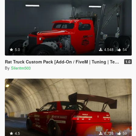
5.0
4.548
54
Rat Truck Custom Pack [Add-On / FiveM | Tuning | Template]
1.0
By
Silentm503
4.5
6.726
59