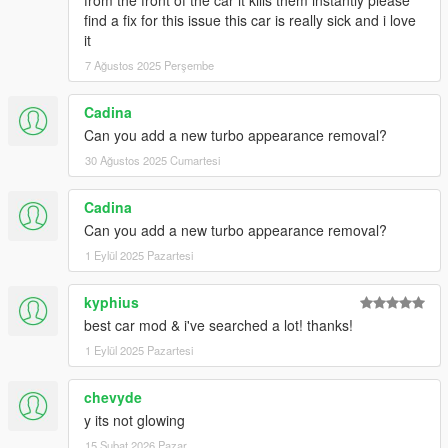
from the front of the car it kills them instantly please
find a fix for this issue this car is really sick and i love
it
7 Ağustos 2025 Perşembe
Cadina
Can you add a new turbo appearance removal?
30 Ağustos 2025 Cumartesi
Cadina
Can you add a new turbo appearance removal?
1 Eylül 2025 Pazartesi
kyphius
best car mod & i've searched a lot! thanks!
1 Eylül 2025 Pazartesi
chevyde
y its not glowing
15 Şubat 2026 Pazar