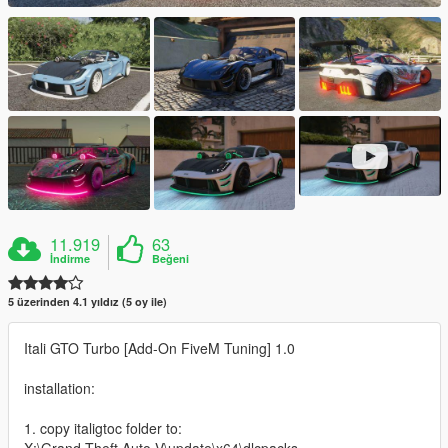
11.919
63
İndirme
Beğeni
5 üzerinden 4.1 yıldız (5 oy ile)
Itali GTO Turbo [Add-On FiveM Tuning] 1.0
installation:
1. copy italigtoc folder to: