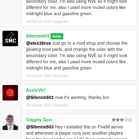
secondary color, I'm also using NVE so it might look
different for me, also I used more muted colors like
midnight blue and gasoline green
25 Haziran 2025 Çarşamba
Silentm503
Sahip
@alex38rus
Just go to a mod shop and choose the
glowing mod parts, and change the color with the
secondary color, I'm also using NVE so it might look
different for me, also I used more muted colors like
midnight blue and gasoline green
25 Haziran 2025 Çarşamba
AviiixV07
@Silentm503
now it's working, thanks bro
25 Haziran 2025 Çarşamba
Giggity Goo
@Silentm503
Hey i installed this on FiveM server
and whenever a player runs over another players