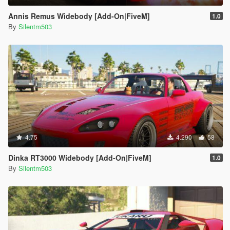
Annis Remus Widebody [Add-On|FiveM]
1.0
By
Silentm503
4.75
4.290
58
Dinka RT3000 Widebody [Add-On|FiveM]
1.0
By
Silentm503