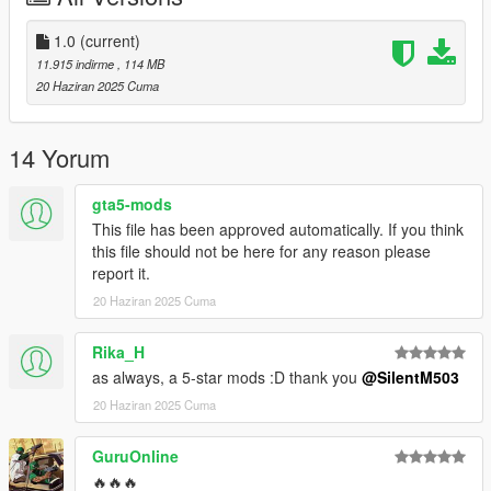
Credits:
Silentm503
1.0
(current)
11.915 indirme
, 114 MB
20 Haziran 2025 Cuma
14 Yorum
gta5-mods
This file has been approved automatically. If you think
this file should not be here for any reason please
report it.
20 Haziran 2025 Cuma
Rika_H
as always, a 5-star mods :D thank you
@SilentM503
20 Haziran 2025 Cuma
GuruOnline
🔥🔥🔥