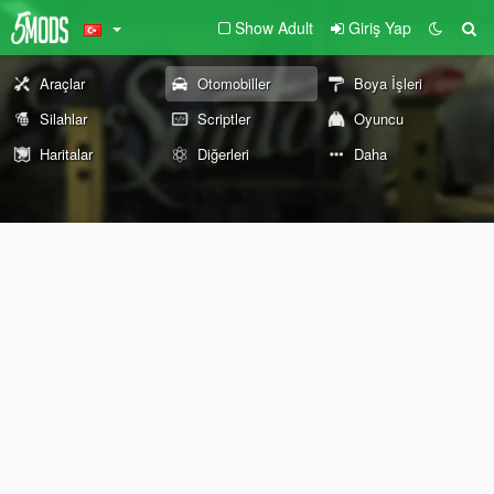
Show Adult
Giriş Yap
Araçlar
Otomobiller
Boya İşleri
Silahlar
Scriptler
Oyuncu
Haritalar
Diğerleri
Daha