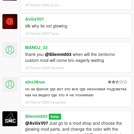
20 Haziran 2025 Cuma
AviiixV07
idk why its not glowing
22 Haziran 2025 Pazar
MANOJ_33
thank you
@Silentm503
when will the zentorno
custom mod will come bro eagerly waiting
23 Haziran 2025 Pazartesi
alex38rus
чо за фигня где вот это все где неоновая подсветка
как на видео где это я не понимаю
25 Haziran 2025 Çarşamba
Silentm503
Sahip
@AviiixV07
Just go to a mod shop and choose the
glowing mod parts, and change the color with the