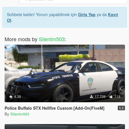
Sohbete katılın! Yorum yapabilmek için
Giriş Yap
ya da
Kayıt
Ol
.
More mods by
Silentm503
:
4.38
17.726
119
Police Buffalo STX Hellfire Custom [Add-On|FiveM]
1.1
By
Silentm503