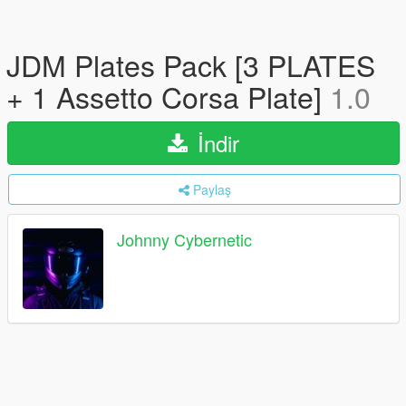
JDM Plates Pack [3 PLATES
+ 1 Assetto Corsa Plate]
1.0
İndir
Paylaş
Johnny Cybernetic