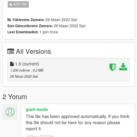
. Place the carcols.ymt file here - [update.rpf>x64>data]
ADD-ON
. Now head over to
[mods>update>x64>dlcpacks>EMF>dlc.rpf>x64>vehshare.rpf]
26 Nisan 2022 Salı
İlk Yüklenme Zamanı:
and place vehshare.ytd here.
26 Nisan 2022 Salı
Son Güncellenme Zamanı:
. Open the vehshare.ytd file and replace whichever plate you
1 gün önce
Last Downloaded:
want to replace from my plates pack.
. After adding the plates, click on "Save" and you're done.
All Versions
Enjoy the new plates in your game!
1.0
(current)
1.230 indirme
, 9,2 MB
26 Nisan 2022 Salı
2 Yorum
gta5-mods
This file has been approved automatically. If you think
this file should not be here for any reason please
report it.
26 Nisan 2022 Salı