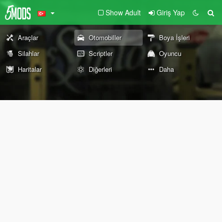
Show Adult
Giriş Yap
Araçlar
Otomobiller
Boya İşleri
Silahlar
Scriptler
Oyuncu
Haritalar
Diğerleri
Daha