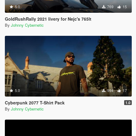
5.0
769
15
GoldRushRally 2021 livery for Nejc's 765lt
By
Johnny Cybernetic
5.0
994
17
Cyberpunk 2077 T-Shirt Pack
1.0
By
Johnny Cybernetic