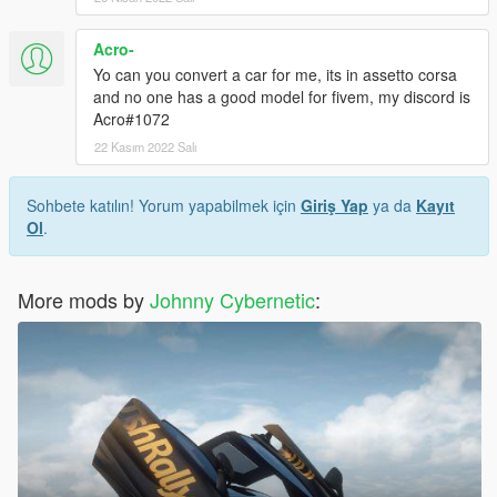
Acro-
Yo can you convert a car for me, its in assetto corsa
and no one has a good model for fivem, my discord is
Acro#1072
22 Kasım 2022 Salı
Sohbete katılın! Yorum yapabilmek için
Giriş Yap
ya da
Kayıt
Ol
.
More mods by
Johnny Cybernetic
: