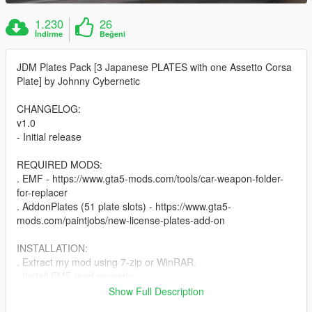
1.230
26
İndirme
Beğeni
JDM Plates Pack [3 Japanese PLATES with one Assetto Corsa
Plate] by Johnny Cybernetic
CHANGELOG:
v1.0
- Initial release
REQUIRED MODS:
. EMF - https://www.gta5-mods.com/tools/car-weapon-folder-
for-replacer
. AddonPlates (51 plate slots) - https://www.gta5-
mods.com/paintjobs/new-license-plates-add-on
INSTALLATION:
. Extract my mod using 7-zip or WinRAR.
. Install EMF mod properly.
. Open Addon Plates mod (linked above) and take only the
Show Full Description
carcols.ymt and vehshare.ytd files from that mod.