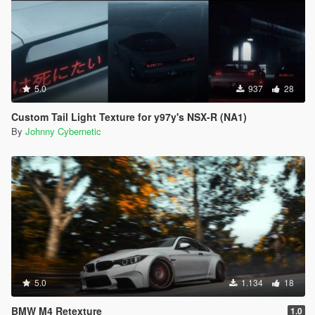
5.0
937
28
Custom Tail Light Texture for y97y's NSX-R (NA1)
By
Johnny Cybernetic
5.0
1.134
18
BMW M4 Retexture
1.0