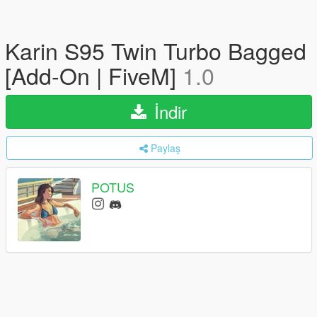
Karin S95 Twin Turbo Bagged
[Add-On | FiveM]
1.0
İndir
Paylaş
POTUS