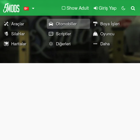
Show Adult
Giriş Yap
Araçlar
Otomobiller
Boya İşleri
Silahlar
Scriptler
Oyuncu
Haritalar
Diğerleri
Daha