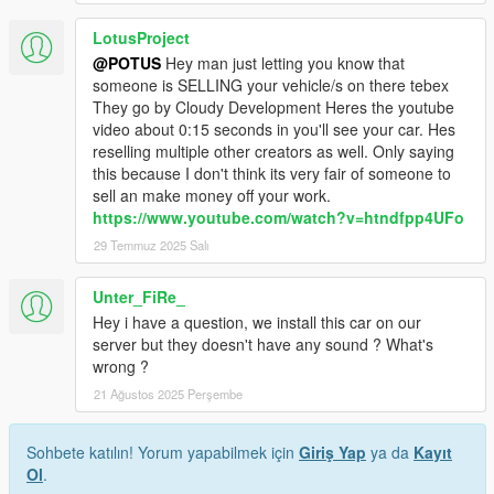
LotusProject
@POTUS
Hey man just letting you know that
someone is SELLING your vehicle/s on there tebex
They go by Cloudy Development Heres the youtube
video about 0:15 seconds in you'll see your car. Hes
reselling multiple other creators as well. Only saying
this because I don't think its very fair of someone to
sell an make money off your work.
https://www.youtube.com/watch?v=htndfpp4UFo
29 Temmuz 2025 Salı
Unter_FiRe_
Hey i have a question, we install this car on our
server but they doesn't have any sound ? What's
wrong ?
21 Ağustos 2025 Perşembe
Sohbete katılın! Yorum yapabilmek için
Giriş Yap
ya da
Kayıt
Ol
.