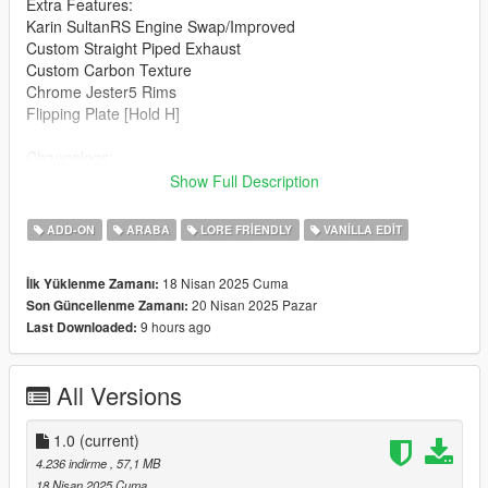
Extra Features:
Karin SultanRS Engine Swap/Improved
Custom Straight Piped Exhaust
Custom Carbon Texture
Chrome Jester5 Rims
Flipping Plate [Hold H]
Changelogs:
1.0: Initial Release
Show Full Description
Known Bugs:
ADD-ON
ARABA
LORE FRIENDLY
VANILLA EDIT
Windows Don't Break
18 Nisan 2025 Cuma
İlk Yüklenme Zamanı:
How to install:
20 Nisan 2025 Pazar
Son Güncellenme Zamanı:
9 hours ago
Last Downloaded:
1.Put "mk2baggeds95" folder in mods\update\x64\dlcpacks
2.Add this line -> dlcpacks:\mk2baggeds95\ to the dlclist.xml
(mods\update\update.rpf\common\data)
All Versions
Spawn name: mk2baggeds95
1.0
(current)
Notes:
4.236 indirme
, 57,1 MB
18 Nisan 2025 Cuma