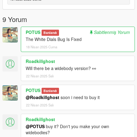
Credits:
RockStar - original model
9 Yorum
Dre aka Me: Modifications
Papi: Flip Plate Animation/Model
POTUS
Sabitlenmiş Yorum
Banlandı
The White Dials Bug Is Fixed
18 Nisan 2025 Cuma
Roadkillghost
Will there be a widebody version? 👀
22 Nisan 2025 Salı
POTUS
Banlandı
@Roadkillghost
soon i need to buy it
22 Nisan 2025 Salı
Roadkillghost
@POTUS
buy it? Don't you make your own
widebodies?