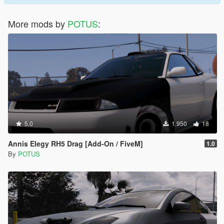
More mods by
POTUS
:
5.0
1.950
18
Annis Elegy RH5 Drag [Add-On / FiveM]
1.0
By
POTUS