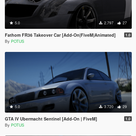
5.0
2.797
27
Fathom FR36 Takeover Car [Add-On|FiveM|Animated]
1.0
By
POTUS
5.0
3.720
29
GTA IV Ubermacht Sentinel [Add-On | FiveM]
1.0
By
POTUS