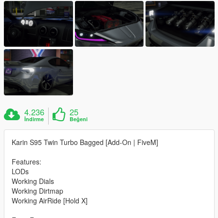
4.236
25
İndirme
Beğeni
Karin S95 Twin Turbo Bagged [Add-On | FiveM]
Features:
LODs
Working Dials
Working Dirtmap
Working AirRide [Hold X]