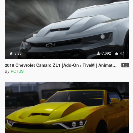
3.83
7.692
47
2018 Chevrolet Camaro ZL1 [Add-On / FiveM | Animated]
1.0
By
POTUS