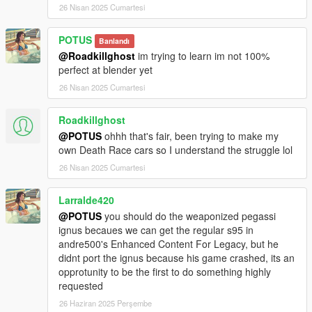
26 Nisan 2025 Cumartesi
POTUS
Banlandı
@Roadkillghost
im trying to learn im not 100%
perfect at blender yet
26 Nisan 2025 Cumartesi
Roadkillghost
@POTUS
ohhh that's fair, been trying to make my
own Death Race cars so I understand the struggle lol
26 Nisan 2025 Cumartesi
Larralde420
@POTUS
you should do the weaponized pegassi
ignus becaues we can get the regular s95 in
andre500's Enhanced Content For Legacy, but he
didnt port the ignus because his game crashed, its an
opprotunity to be the first to do something highly
requested
26 Haziran 2025 Perşembe