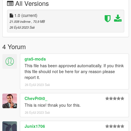
All Versions
1.0
(current)
21.008 indirme
, 70,9 MB
26 Eylül 2023 Salı
4 Yorum
gta5-mods
This file has been approved automatically. If you think
this file should not be here for any reason please
report it.
26 Eylül 2023 Salı
ChevPr0t0_
This is nice! thnak you for this.
26 Eylül 2023 Salı
Junix1706