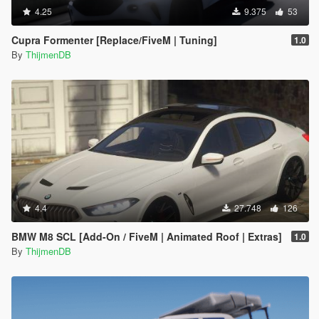
4.25
9.375
53
Cupra Formenter [Replace/FiveM | Tuning]
1.0
By
ThijmenDB
4.4
27.748
126
BMW M8 SCL [Add-On / FiveM | Animated Roof | Extras]
1.0
By
ThijmenDB