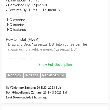
- Base Model: Turn10
- Converted By: ThijmenDB
- Textures By: Turn10 / ThijmenDB
-HQ exterior
-HQ interior
-HQ textures
How to install (FiveM) :
- Drag and Drop ''EssenzaTDB'' into your server files.
- spawn using a vehicle menu, ''EssenzaTDB''
How to install (SP):
Put ''EssenzaTDB'' from SP Addon filder to ''GTAV - mods -
Show Full Description
update - x64 - dlcpacks - update - update rpf - common - data -
dlclist
ADD-ON
ARABA
LAMBORGHINI
Put ''EssenzaTDB'' in dlcpacks
26 Eylül 2023 Salı
İlk Yüklenme Zamanı:
Enjoy our mods!
26 Eylül 2023 Salı
Son Güncellenme Zamanı:
2 hours ago
Last Downloaded: