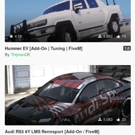
4.58
6.962
73
Hummer EV [Add-On | Tuning | FiveM]
1.0
By
ThijmenDB
5.083
30
Audi RS3 8Y LMS Rennsport [Add-On / FiveM]