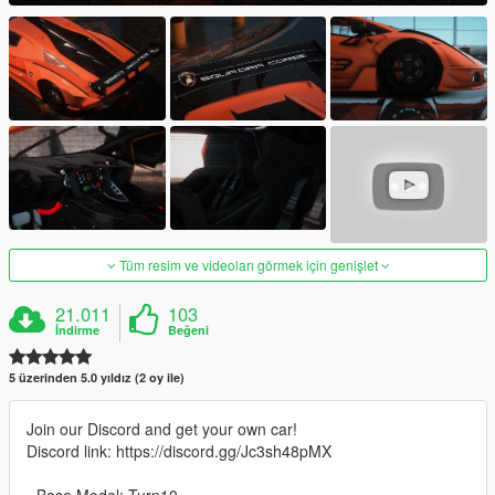
Tüm resim ve videoları görmek için genişlet
21.011
103
İndirme
Beğeni
5 üzerinden 5.0 yıldız (2 oy ile)
Join our Discord and get your own car!
Discord link: https://discord.gg/Jc3sh48pMX