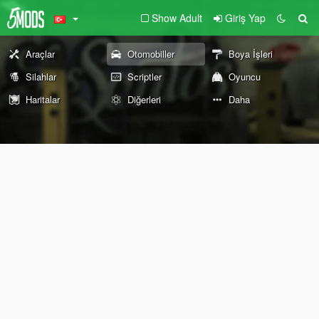
Show Adult
Giriş Yap
Araçlar
Otomobiller
Boya İşleri
Silahlar
Scriptler
Oyuncu
Haritalar
Diğerleri
Daha