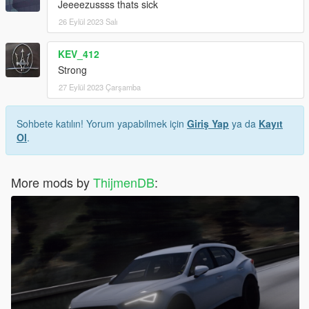
Jeeeezussss thats sick
26 Eylül 2023 Salı
KEV_412
Strong
27 Eylül 2023 Çarşamba
Sohbete katılın! Yorum yapabilmek için
Giriş Yap
ya da
Kayıt
Ol
.
More mods by
ThijmenDB
: