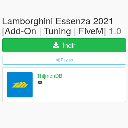
Lamborghini Essenza 2021
[Add-On | Tuning | FiveM]
1.0
İndir
Paylaş
ThijmenDB