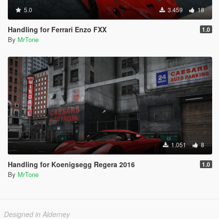
5.0
3.459
18
Handling for Ferrari Enzo FXX
1.0
By
MrTone
1.051
8
Handling for Koenigsegg Regera 2016
1.0
By
MrTone
Designed in Alderney