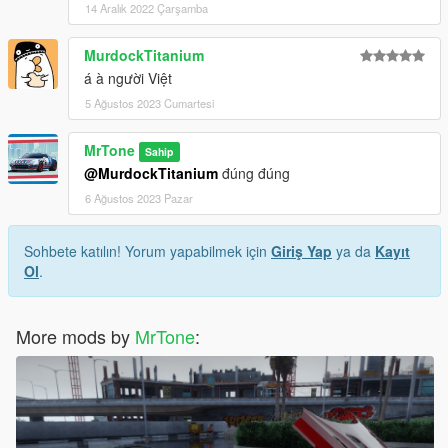
14 Aralık 2022 Çarşamba
MurdockTitanium
á à người Việt
5 Ağustos 2023 Cumartesi
MrTone
Sahip
@MurdockTitanium
đúng đúng
6 Ağustos 2023 Pazar
Sohbete katılın! Yorum yapabilmek için
Giriş Yap
ya da
Kayıt
Ol
.
More mods by
MrTone
: