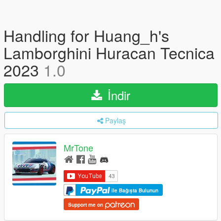
Handling for Huang_h's
Lamborghini Huracan Tecnica
2023
1.0
İndir
Paylaş
MrTone
ile Bağışta Bulunun
Support me on