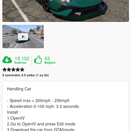
19.102
43
İndirme
Beğeni
5 üzerinden 5.0 yıldız (1 oy ile)
Handling Car
- Speed max = 200mph - 290mph
- Acceleration 0-100 mph: 3.2 seconds.
Install :
1.OpenIV
2.Go to OpenIV and press Edit mode
3.Download the car from GTA5mods :