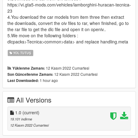
https://vi.gta5-mods.com/vehicles/lamborghini-huracan-tecnica-
23
4.You download the car models from item three then extract
the downloads, convert the oiv files to rar, when finished, go to
the rar file to get the dlc file and open it on openiv..
5.We move on the following folders :
dlcpacks>Tecnica>common>data> and replace handling.meta
YOL TUTUŞ
12 Kasım 2022 Cumartesi
İlk Yüklenme Zamanı:
12 Kasım 2022 Cumartesi
Son Güncellenme Zamanı:
1 hour ago
Last Downloaded:
All Versions
1.0
(current)
19.101 indirme
12 Kasım 2022 Cumartesi