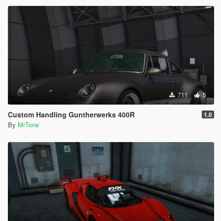
711
5
Custom Handling Guntherwerks 400R
1.0
By
MrTone