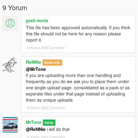
9 Yorum
gta5-mods
This file has been approved automatically. If you think
this file should not be here for any reason please
report it.
12 Kasım 2022 Cumartesi
ReNNie
Moderatör
@MrTone
if you are uploading more than one handling and
frequently as you do we ask you to place them under
one single upload page, consolidated as a pack or as
seperate files under that page instead of uploading
them as unique uploads
12 Kasım 2022 Cumartesi
MrTone
Sahip
@ReNNie
i will do that
12 Kasım 2022 Cumartesi