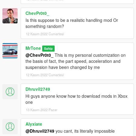
ChevPr0t0_
Is this suppose to be a realistic handling mod Or
something random?
12 Kasım 2022 Cumartesi
MrTone
Sahip
@ChevPr0t0_
This is my personal customization on
the basis of fact, the part speed, acceleration and
suspension have been changed by me
12 Kasım 2022 Cumartesi
Dhruvil2749
Hi guys anyone know how to download mods in Xbox
one
13 Kasım 2022 Pazar
Alyxiate
@Dhruvil2749
you cant, its literally impossible