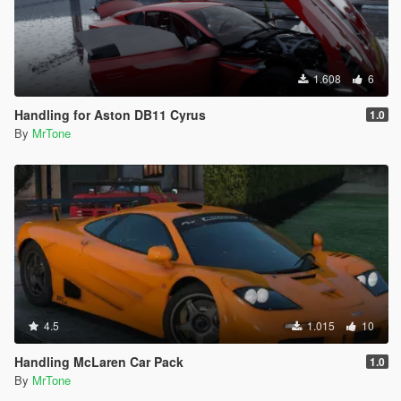
1.608
6
Handling for Aston DB11 Cyrus
1.0
By
MrTone
4.5
1.015
10
Handling McLaren Car Pack
1.0
By
MrTone