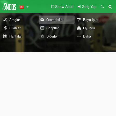
Show Adult
Giriş Yap
Araçlar
Otomobiller
Boya İşleri
Silahlar
Scriptler
Oyuncu
Haritalar
Diğerleri
Daha