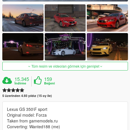
Tüm resim ve videoları görmek için genişlet
15.345
159
İndirme
Beğeni
5 üzerinden 4.93 yıldız (15 oy ile)
Lexus GS 350\F sport
Original model: Forza
Taken from gamemodels.ru
Converting: Wanted188 (me)