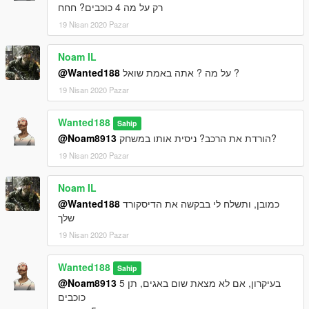
רק על מה 4 כוכבים? חחח
19 Nisan 2020 Pazar
Noam IL
@Wanted188
על מה ? אתה באמת שואל ?
19 Nisan 2020 Pazar
Wanted188
Sahip
@Noam8913
הורדת את הרכב? ניסית אותו במשחק?
19 Nisan 2020 Pazar
Noam IL
@Wanted188
כמובן, ותשלח לי בבקשה את הדיסקורד
שלך
19 Nisan 2020 Pazar
Wanted188
Sahip
@Noam8913
בעיקרון, אם לא מצאת שום באגים, תן 5
כוכבים