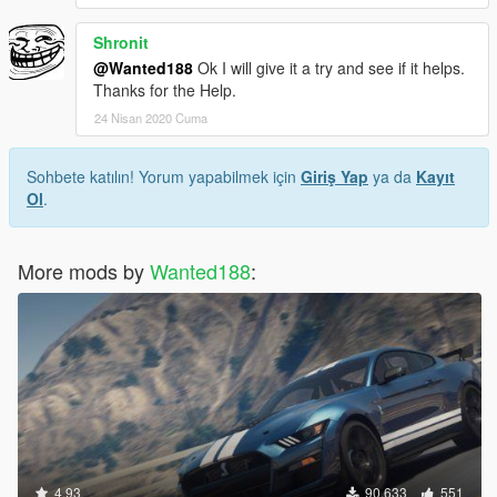
Shronit
@Wanted188
Ok I will give it a try and see if it helps.
Thanks for the Help.
24 Nisan 2020 Cuma
Sohbete katılın! Yorum yapabilmek için
Giriş Yap
ya da
Kayıt
Ol
.
More mods by
Wanted188
:
4.93
90.633
551