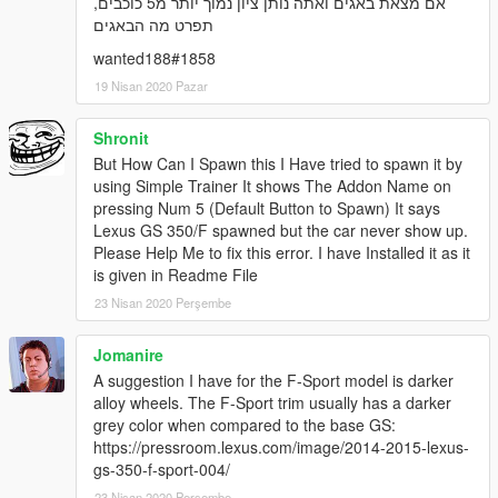
אם מצאת באגים ואתה נותן ציון נמוך יותר מ5 כוכבים,
תפרט מה הבאגים
wanted188#1858
19 Nisan 2020 Pazar
Shronit
But How Can I Spawn this I Have tried to spawn it by
using Simple Trainer It shows The Addon Name on
pressing Num 5 (Default Button to Spawn) It says
Lexus GS 350/F spawned but the car never show up.
Please Help Me to fix this error. I have Installed it as it
is given in Readme File
23 Nisan 2020 Perşembe
Jomanire
A suggestion I have for the F-Sport model is darker
alloy wheels. The F-Sport trim usually has a darker
grey color when compared to the base GS:
https://pressroom.lexus.com/image/2014-2015-lexus-
gs-350-f-sport-004/
23 Nisan 2020 Perşembe