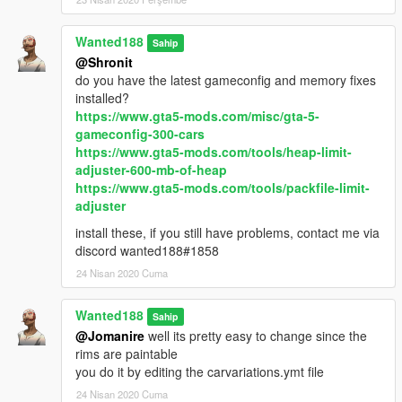
Wanted188
Sahip
@Shronit
do you have the latest gameconfig and memory fixes
installed?
https://www.gta5-mods.com/misc/gta-5-
gameconfig-300-cars
https://www.gta5-mods.com/tools/heap-limit-
adjuster-600-mb-of-heap
https://www.gta5-mods.com/tools/packfile-limit-
adjuster
install these, if you still have problems, contact me via
discord wanted188#1858
24 Nisan 2020 Cuma
Wanted188
Sahip
@Jomanire
well its pretty easy to change since the
rims are paintable
you do it by editing the carvariations.ymt file
24 Nisan 2020 Cuma