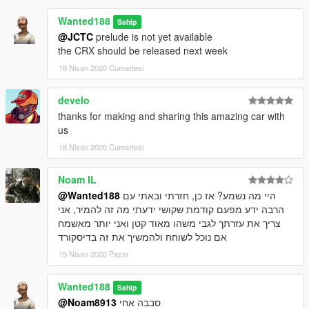
Wanted188
Sahip
@JCTC
prelude is not yet available
the CRX should be released next week
18 Nisan 2020 Cumartesi
develo
thanks for making and sharing this amazing car with
us
18 Nisan 2020 Cumartesi
Noam IL
@Wanted188
היי מה נשמע? אז כן, חזרתי ובאתי עם
הרבה ידע מפעם קודמת שקושי ידעתי מה זה להמיר, אני
צריך את עזרתך לגבי משהו מאוד קטן ואני יותר מאשמח
אם נוכל לשוחח ולהמשיך את זה בדיסקורד
19 Nisan 2020 Pazar
Wanted188
Sahip
@Noam8913
סבבה אחי