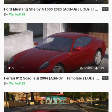
Ford Mustang Shelby GT500 2020 [Add-On | LODs | Template | Sound]
1.0
By
Wanted188
5.0
5.909
124
Ferrari 612 Scaglietti 2004 [Add-On | Template | LODs | Wheels | Sound]
1.0
By
Wanted188