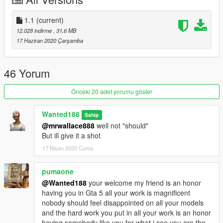
---
If you would like to support me and get some really cool tuner
1.1
(current)
cars -
you can do so here:
12.028 indirme
, 31,6 MB
If you want to see what im working on, check out my Discord
17 Haziran 2020 Çarşamba
server: https://discord.gg/X9FQzVJWcU
---
46 Yorum
Features:
- Beautiful and detailed stock base car (no pre-tuning)
Önceki 20 adet yorumu göster
- working dials (Digital dashboard and HUD)
- paintable interior
Wanted188
Sahip
- Shaking engine
@mrwallace888
well not "should"
- Custom dirt mapping
But ill give it a shot
- Template
17 Nisan 2020 Cuma
- LODs
- Breakable glass (and sunroof too)
- Realistic handling
pumaone
- correctly working doors
@Wanted188
your welcome my friend is an honor
- Realistic lights (as realistic as you can get with GTA:5)
having you in Gta 5 all your work is magnificent
and many more features...
nobody should feel disappointed on all your models
and the hard work you put in all your work is an honor
Bugs:
having somebody like you for what i see you are the