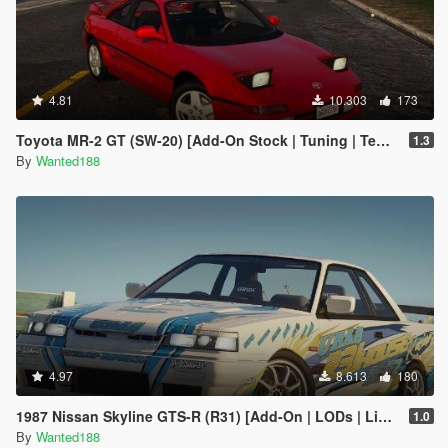
4.81
10.303
173
Toyota MR-2 GT (SW-20) [Add-On Stock | Tuning | Template | LODs]
1.3
By
Wanted188
4.97
8.613
180
1987 Nissan Skyline GTS-R (R31) [Add-On | LODs | Liveries | Sound | Tuning]
1.0
By
Wanted188