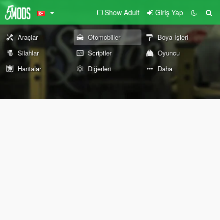
Show Adult
Giriş Yap
Araçlar
Otomobiller
Boya İşleri
Silahlar
Scriptler
Oyuncu
Haritalar
Diğerleri
Daha