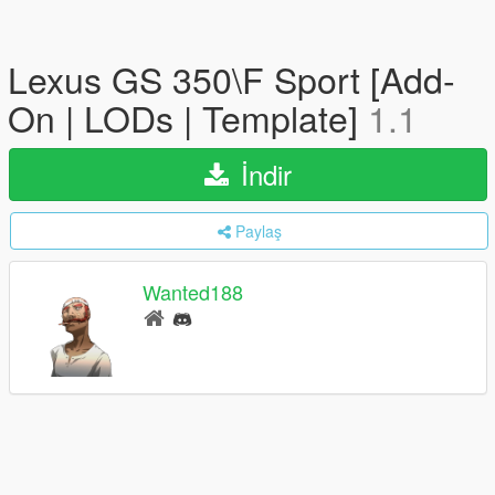
Lexus GS 350\F Sport [Add-
On | LODs | Template]
1.1
İndir
Paylaş
Wanted188