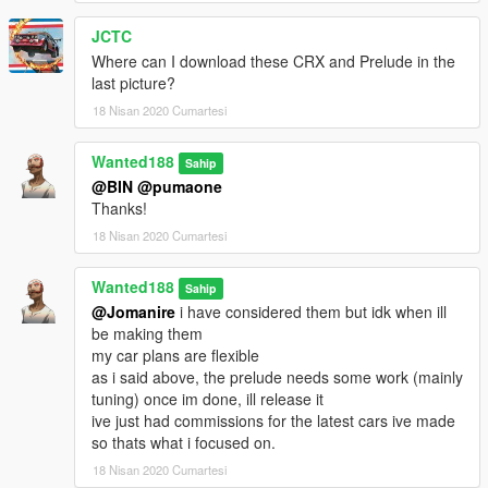
JCTC
Where can I download these CRX and Prelude in the
last picture?
18 Nisan 2020 Cumartesi
Wanted188
Sahip
@BIN
@pumaone
Thanks!
18 Nisan 2020 Cumartesi
Wanted188
Sahip
@Jomanire
i have considered them but idk when ill
be making them
my car plans are flexible
as i said above, the prelude needs some work (mainly
tuning) once im done, ill release it
ive just had commissions for the latest cars ive made
so thats what i focused on.
18 Nisan 2020 Cumartesi