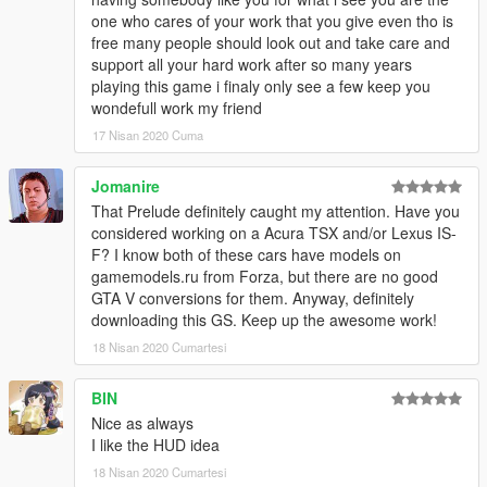
No known bugs, feel free to report them if you find them.
one who cares of your work that you give even tho is
free many people should look out and take care and
Installation:
support all your hard work after so many years
playing this game i finaly only see a few keep you
place the lexgs350f folder in:
wondefull work my friend
17 Nisan 2020 Cuma
Grand Theft Auto V\mods\update\x64\dlcpacks
Jomanire
now go to:
That Prelude definitely caught my attention. Have you
Grand Theft Auto
considered working on a Acura TSX and/or Lexus IS-
V\mods\update\update.rpf\common\data\dlclist.xml
F? I know both of these cars have models on
gamemodels.ru from Forza, but there are no good
Open dlclist.xml and add the following line:
GTA V conversions for them. Anyway, definitely
downloading this GS. Keep up the awesome work!
dlcpacks:/lexgs350f/
18 Nisan 2020 Cumartesi
Use a trainer to spawn the car ingame ( i recommend this one:
BIN
https://www.gta5-mods.com/scripts/add-on-vehicle-spawner)
Nice as always
The car's name is:
I like the HUD idea
lexgs350f for the F sport
lexgs350 for the regular GS 350
18 Nisan 2020 Cumartesi