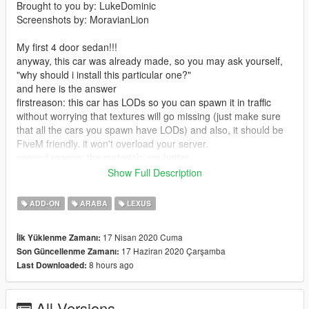
Brought to you by: LukeDominic
Screenshots by: MoravianLion
My first 4 door sedan!!!
anyway, this car was already made, so you may ask yourself,
"why should i install this particular one?"
and here is the answer
firstreason: this car has LODs so you can spawn it in traffic
without worrying that textures will go missing (just make sure
that all the cars you spawn have LODs) and also, it should be
FiveM friendly. it won't overload your server.
second reason: the materials are better
3rd reason: 2 versions. lower trim GS 350 and higher trim GS
Show Full Description
350 F sport
4th reason: general polish (see feature list down below)
ADD-ON
ARABA
LEXUS
=========== v1.1 ===========
17 Nisan 2020 Cuma
İlk Yüklenme Zamanı:
- mirror now breaks with the windshield
17 Haziran 2020 Çarşamba
Son Güncellenme Zamanı:
- fixed engine bay textures (no longer pitch black)
8 hours ago
Last Downloaded:
- slightly tweaked lights
- fixed dirt on wheels
==========================
All Versions