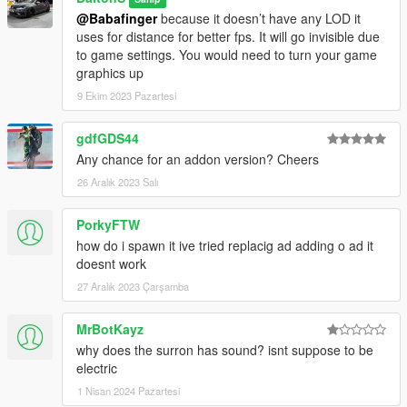
@Babafinger
because it doesn’t have any LOD it
uses for distance for better fps. It will go invisible due
to game settings. You would need to turn your game
graphics up
9 Ekim 2023 Pazartesi
gdfGDS44
Any chance for an addon version? Cheers
26 Aralık 2023 Salı
PorkyFTW
how do i spawn it ive tried replacig ad adding o ad it
doesnt work
27 Aralık 2023 Çarşamba
MrBotKayz
why does the surron has sound? isnt suppose to be
electric
1 Nisan 2024 Pazartesi