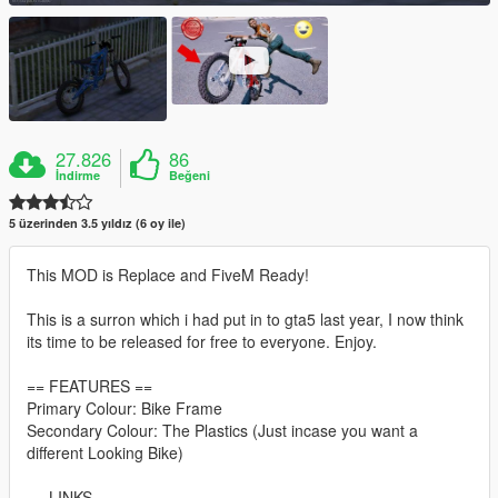
27.826
86
İndirme
Beğeni
5 üzerinden 3.5 yıldız (6 oy ile)
This MOD is Replace and FiveM Ready!
This is a surron which i had put in to gta5 last year, I now think
its time to be released for free to everyone. Enjoy.
== FEATURES ==
Primary Colour: Bike Frame
Secondary Colour: The Plastics (Just incase you want a
different Looking Bike)
== LINKS ==