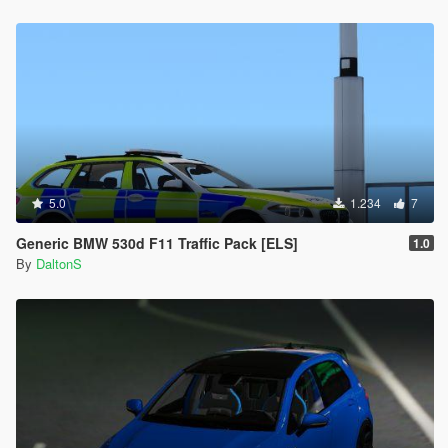
5.0
1.234
7
Generic BMW 530d F11 Traffic Pack [ELS]
1.0
By
DaltonS