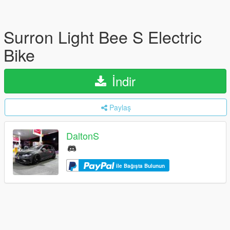
Surron Light Bee S Electric
Bike
İndir
Paylaş
DaltonS
ile Bağışta Bulunun