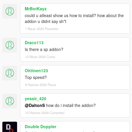
MrBotKayz
could u atleast show us how to install? how about the
addon u didnt say sh*t
1 Nisan 2024 Pazartesi
Draco113
Is there a sp addon?
12 Nisan 2024 Cuma
Oittinen123
Top speed?
9 Haziran 2024 Pazar
yessir_420
@DaltonS
how do i install the addon?
15 Haziran 2024 Cumartesi
Double Doppler