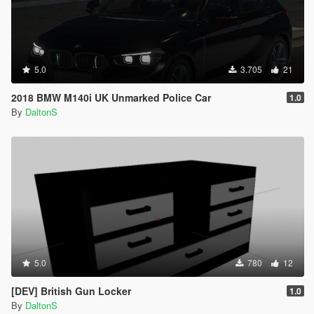
5.0
3.705
21
2018 BMW M140i UK Unmarked Police Car
1.0
By
DaltonS
5.0
780
12
[DEV] British Gun Locker
1.0
By
DaltonS