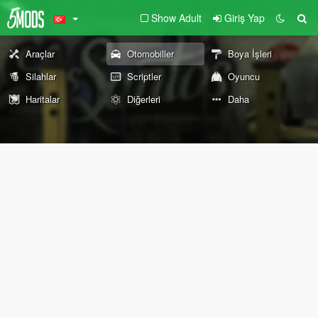
Show Adult
Giriş Yap
Araçlar
Otomobiller
Boya İşleri
Silahlar
Scriptler
Oyuncu
Haritalar
Diğerleri
Daha