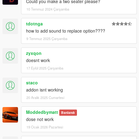
Could you make a two seater please?
10 Temmuz 2024 Çarşamba
tdotnga
how to add sound to replace option????
9 Temmuz 2025 Çarşamba
zyxqon
doesnt work
17 Eylül 2025 Çarşamba
staco
addon isnt working
20 Aralık 2025 Cumartesi
Moddedbymatt
Banlandı
dose not work
19 Ocak 2026 Pazartesi