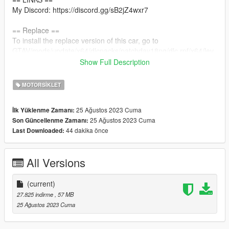
My Discord: https://discord.gg/sB2jZ4wxr7
== Replace ==
To install the replace version of this car, go to
GTAV/mods/update/x64/dlcpacks/patchday18ng/dlc.rpf/x64/lev
els/gta5/vehicles.rpf
Show Full Description
and drag and drop all the files in this folder in there.
MOTORSIKLET
== Credits ==
Model: Turbosquid
25 Ağustos 2023 Cuma
İlk Yüklenme Zamanı:
Convert: Dalton
25 Ağustos 2023 Cuma
Son Güncellenme Zamanı:
44 dakika önce
Last Downloaded:
All Versions
(current)
27.825 indirme
, 57 MB
25 Ağustos 2023 Cuma