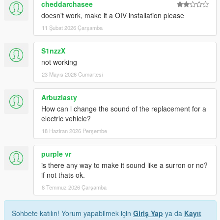
cheddarchasee
doesn't work, make it a OIV installation please
11 Şubat 2026 Çarşamba
S1nzzX
not working
23 Mayıs 2026 Cumartesi
Arbuziasty
How can i change the sound of the replacement for a
electric vehicle?
18 Haziran 2026 Perşembe
purple vr
is there any way to make it sound like a surron or no?
if not thats ok.
8 Temmuz 2026 Çarşamba
Sohbete katılın! Yorum yapabilmek için
Giriş Yap
ya da
Kayıt