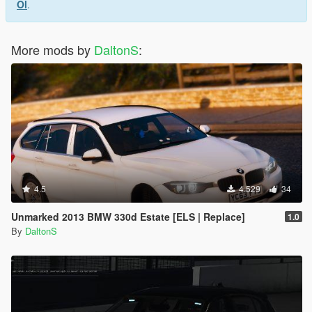
Ol
.
More mods by
DaltonS
:
4.5
4.529
34
Unmarked 2013 BMW 330d Estate [ELS | Replace]
1.0
By
DaltonS