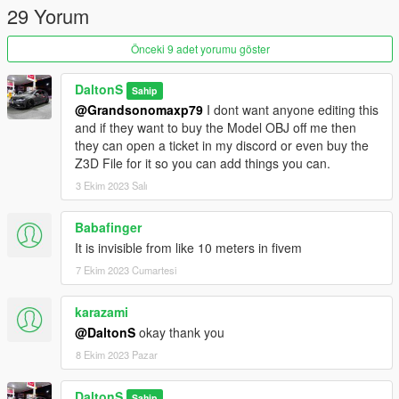
29 Yorum
Önceki 9 adet yorumu göster
DaltonS
Sahip
@Grandsonomaxp79
I dont want anyone editing this
and if they want to buy the Model OBJ off me then
they can open a ticket in my discord or even buy the
Z3D File for it so you can add things you can.
3 Ekim 2023 Salı
Babafinger
It is invisible from like 10 meters in fivem
7 Ekim 2023 Cumartesi
karazami
@DaltonS
okay thank you
8 Ekim 2023 Pazar
DaltonS
Sahip