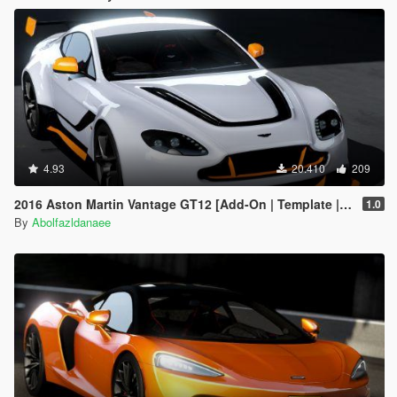
4.93
20.410
209
2016 Aston Martin Vantage GT12 [Add-On | Template | Extras]
1.0
By
Abolfazldanaee