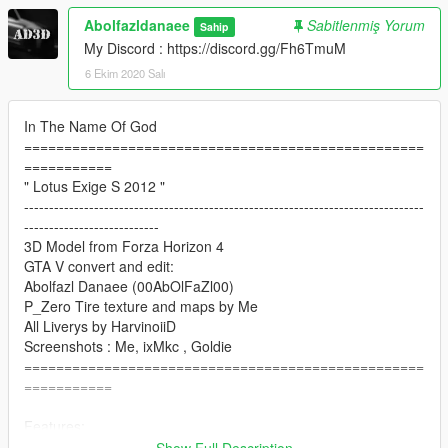
Abolfazldanaee
Sabitlenmiş Yorum
Sahip
My Discord : https://discord.gg/Fh6TmuM
6 Ekim 2020 Salı
In The Name Of God
==================================================
===========
" Lotus Exige S 2012 "
--------------------------------------------------------------------------------
---------------------------
3D Model from Forza Horizon 4
GTA V convert and edit:
Abolfazl Danaee (00AbOlFaZl00)
P_Zero Tire texture and maps by Me
All Liverys by HarvinoiiD
Screenshots : Me, ixMkc , Goldie
==================================================
===========
Features:
- HQ exterior, Interior , MQ engine
Show Full Description