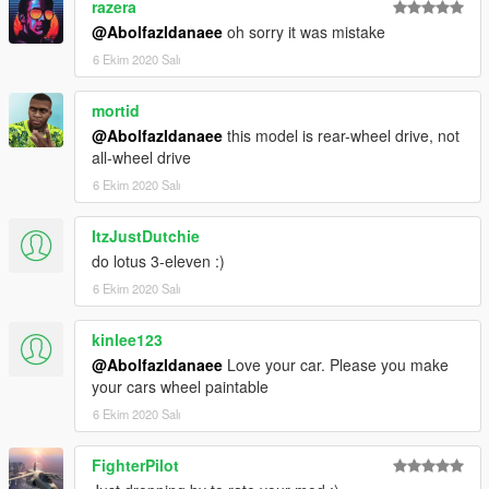
razera
@Abolfazldanaee
oh sorry it was mistake
6 Ekim 2020 Salı
mortid
@Abolfazldanaee
this model is rear-wheel drive, not
all-wheel drive
6 Ekim 2020 Salı
ItzJustDutchie
do lotus 3-eleven :)
6 Ekim 2020 Salı
kinlee123
@Abolfazldanaee
Love your car. Please you make
your cars wheel paintable
6 Ekim 2020 Salı
FighterPilot