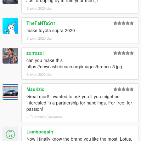
Just dropping by to rate your mod ;)
6 Ekim 2020 Salı
TheFaNTaS11
make toyota supra 2020
6 Ekim 2020 Salı
zorrozol
can you make this
https://newcastlebeach.org/images/bronco-5.jpg
6 Ekim 2020 Salı
Maurizio
Great mod! I wanted to ask you if you might be
interested in a partnership for handlings. For free, for
passion!
7 Ekim 2020 Çarşamba
Lamboagain
Now I finally know the brand you like the most, Lotus.