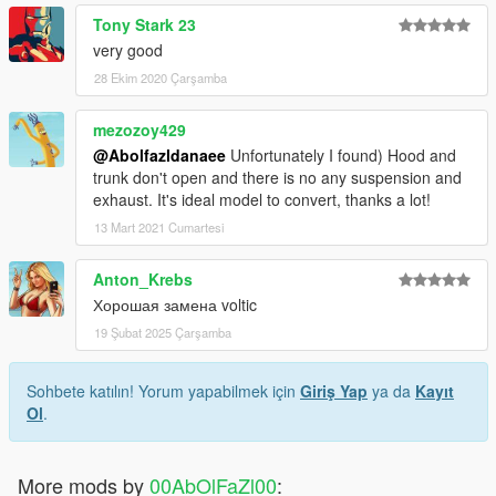
Tony Stark 23
very good
28 Ekim 2020 Çarşamba
mezozoy429
@Abolfazldanaee
Unfortunately I found) Hood and
trunk don't open and there is no any suspension and
exhaust. It's ideal model to convert, thanks a lot!
13 Mart 2021 Cumartesi
Anton_Krebs
Хорошая замена voltic
19 Şubat 2025 Çarşamba
Sohbete katılın! Yorum yapabilmek için
Giriş Yap
ya da
Kayıt
Ol
.
More mods by
00AbOlFaZl00
: