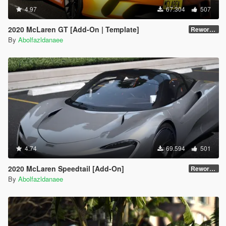
4.97
67.304
507
2020 McLaren GT [Add-On | Template]
Reworked 1.0
By
Abolfazldanaee
4.74
69.594
501
2020 McLaren Speedtail [Add-On]
Reworked 1.0
By
Abolfazldanaee