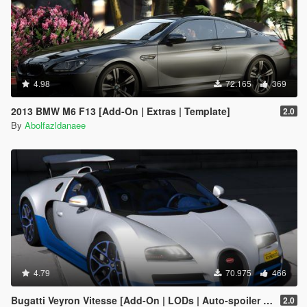
4.98
72.165
369
2013 BMW M6 F13 [Add-On | Extras | Template]
2.0
By
Abolfazldanaee
4.79
70.975
466
Bugatti Veyron Vitesse [Add-On | LODs | Auto-spoiler | Tuning | Extras | Template]
2.0