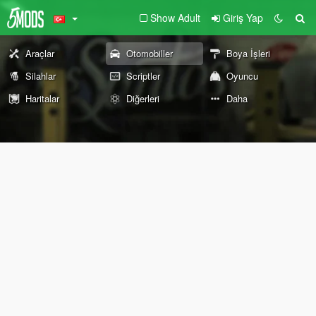
Show Adult
Giriş Yap
Araçlar
Otomobiller
Boya İşleri
Silahlar
Scriptler
Oyuncu
Haritalar
Diğerleri
Daha