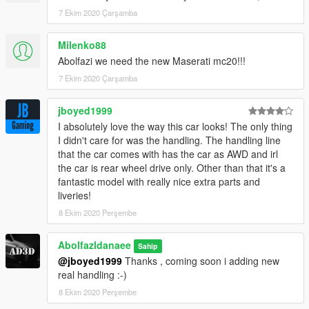
7 Ekim 2020 Çarşamba
Milenko88
Abolfazi we need the new Maserati mc20!!!
7 Ekim 2020 Çarşamba
jboyed1999
I absolutely love the way this car looks! The only thing
I didn't care for was the handling. The handling line
that the car comes with has the car as AWD and irl
the car is rear wheel drive only. Other than that it's a
fantastic model with really nice extra parts and
liveries!
8 Ekim 2020 Perşembe
Abolfazldanaee
Sahip
@jboyed1999
Thanks , coming soon i adding new
real handling :-)
8 Ekim 2020 Perşembe