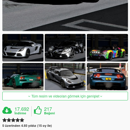
Tüm resim ve videoları görmek için genişlet
17.692
217
İndirme
Beğeni
5 üzerinden 4.93 yıldız (15 oy ile)