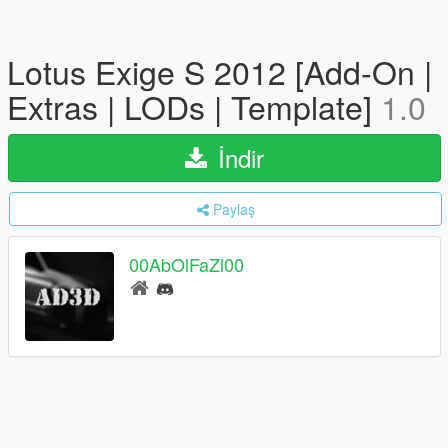
Lotus Exige S 2012 [Add-On |
Extras | LODs | Template]
1.0
İndir
Paylaş
00AbOlFaZl00