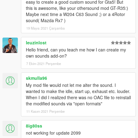
easy to create a good custom sound for Gta5! But
this is awesome, like your othersound mod GT-R35:)
Maybe next time a W204 C63 Sound ;) or a 4Rotor
sound( Mazda Rx7 )
19 Mayıs 2021 Çarşamba
leuzinlost
Hello friend, can you teach me how I can create my
own sounds add-on?
7 Ekim 2021 Perşembe
skmulla96
My mod file would not let me alter the sound. I
wanted to make the idle, start up, exhaust etc. louder.
When I did I realized there was no OAC file to reinstall
the modified sounds via "open formats"
11 Kasım 2021 Perşembe
8ig80ss
not working for update 2099