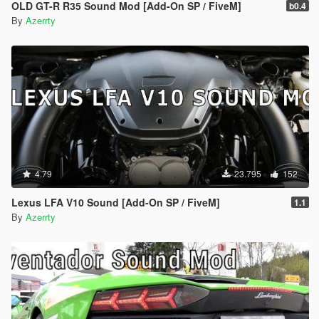
OLD GT-R R35 Sound Mod [Add-On SP / FiveM]
b0.4
By
Azerrty
4.79
23.795
152
Lexus LFA V10 Sound [Add-On SP / FiveM]
1.1
By
Azerrty