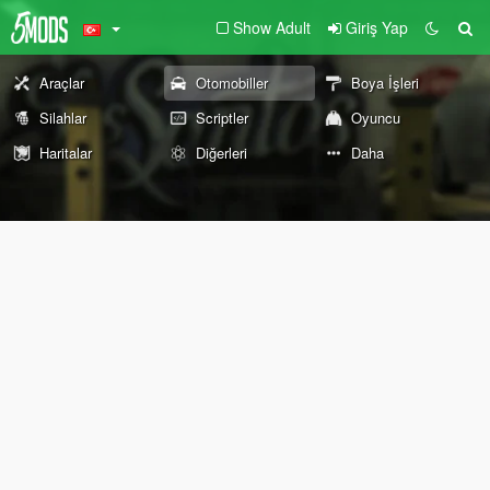
Show Adult
Giriş Yap
Araçlar
Otomobiller
Boya İşleri
Silahlar
Scriptler
Oyuncu
Haritalar
Diğerleri
Daha