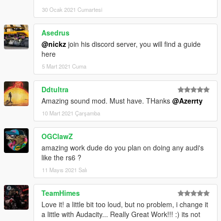
30 Ocak 2021 Cumartesi
Asedrus
@nickz
join his discord server, you will find a guide
here
5 Mart 2021 Cuma
Ddtultra
Amazing sound mod. Must have. THanks
@Azerrty
10 Mart 2021 Çarşamba
OGClawZ
amazing work dude do you plan on doing any audi's
like the rs6 ?
11 Mayıs 2021 Salı
TeamHimes
Love it! a little bit too loud, but no problem, i change it
a little with Audacity... Really Great Work!!! :) its not