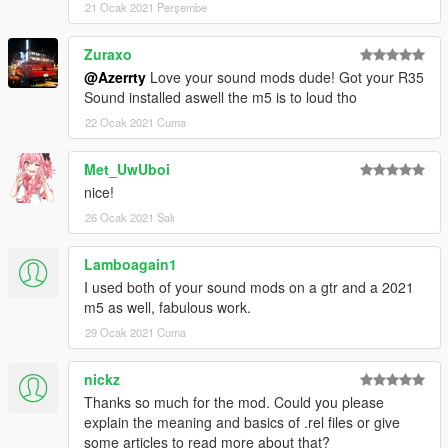
21 Ocak 2021 Perşembe
hashes, etc ]
Rockstar [ For the original wav files ]
Zuraxo
Baby Amnesia [ For making me an installation and demo video!
@Azerrty
Love your sound mods dude! Got your R35
]
Sound installed aswell the m5 is to loud tho
--
22 Ocak 2021 Cuma
For any help, requests, suggestions and previews of upcoming
Met_UwUboi
projects join my discord https://discord.gg/Q5t6Q4gQXg
nice!
26 Ocak 2021 Salı
Getting a volume that everyone likes seems impossible, so
please before lowering the rating of this mod because of it,
please just join my discord so i can show you how to turn it
Lamboagain1
down
I used both of your sound mods on a gtr and a 2021
m5 as well, fabulous work.
--
29 Ocak 2021 Cuma
--
nickz
Please do not use this sound to make money
Thanks so much for the mod. Could you please
explain the meaning and basics of .rel files or give
some articles to read more about that?