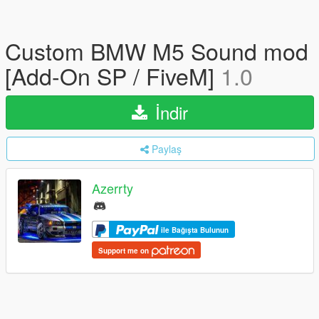
Custom BMW M5 Sound mod
[Add-On SP / FiveM]
1.0
İndir
Paylaş
Azerrty
ile Bağışta Bulunun
Support me on