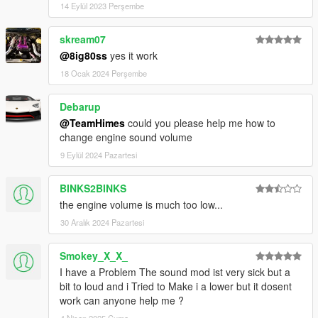
14 Eylül 2023 Perşembe
skream07
@8ig80ss
yes it work
18 Ocak 2024 Perşembe
Debarup
@TeamHimes
could you please help me how to
change engine sound volume
9 Eylül 2024 Pazartesi
BINKS2BINKS
the engine volume is much too low...
30 Aralık 2024 Pazartesi
Smokey_X_X_
I have a Problem The sound mod ist very sick but a
bit to loud and i Tried to Make i a lower but it dosent
work can anyone help me ?
4 Nisan 2025 Cuma