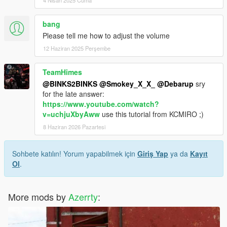
bang
Please tell me how to adjust the volume
12 Haziran 2025 Perşembe
TeamHimes
@BINKS2BINKS
@Smokey_X_X_
@Debarup
sry
for the late answer:
https://www.youtube.com/watch?
v=uchjuXbyAww
use this tutorial from KCMIRO ;)
8 Haziran 2026 Pazartesi
Sohbete katılın! Yorum yapabilmek için
Giriş Yap
ya da
Kayıt
Ol
.
More mods by
Azerrty
: