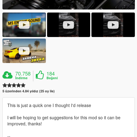
70.758
184
İndirme
Beğeni
5 üzerinden 4.84 yıldız (25 oy ile)
This is just a quick one I thought I'd release
I will be hoping to get suggestions for this mod so it can be
improved, thanks!
--