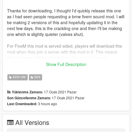
Thanks for downloading, I thought I'd quickly release this one
as I had seen people requesting a bmw fivem sound mod. I will
be making 2 versions of this and hopefully updating it in the
next few days, this is the crackling one and then I'll be making
one which is slightly quieter (valves shut).
For FiveM this mod is served sided, players will download this
mod when they join a server with this mod in it. This means
that all players will be able to hear this sound in game.
Show Full Description
--
ADD-ON
SES
Singleplayer - How to install:
17 Ocak 2021 Pazar
İlk Yüklenme Zamanı:
1) Simply just drag the folder into
17 Ocak 2021 Pazar
Son Güncellenme Zamanı:
GTA5/mods/update/x64/dlcpacks
3 hours ago
Last Downloaded:
2) Then add 'dlcpacks:/m5cracklemod/' to your dlclist in
GTA5/mods/update/update.rpf/common/data
3) Then just go into your chosen car file, go into the
All Versions
vehicles.meta and replace the audio hash of the car to
'm5cracklemod' so it looks like: