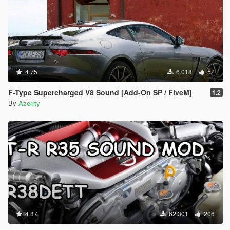
4.75
6.018
52
F-Type Supercharged V8 Sound [Add-On SP / FiveM]
1.2
By
Azerrty
4.87
62.301
206