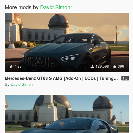
More mods by
David Simon
:
4.83
129.598
396
Mercedes-Benz GT63 S AMG [Add-On | LODs | Tuning | Sound]
1.0
By
David Simon