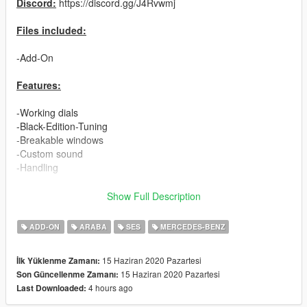
Discord:
https://discord.gg/J4Rvwmj
Files included:
-Add-On
Features:
-Working dials
-Black-Edition-Tuning
-Breakable windows
-Custom sound
-Handling
-LOD's:
Show Full Description
L0: 305.265 polys
ADD-ON
ARABA
SES
MERCEDES-BENZ
L1: 133.035 polys
L2: 77.552 polys
15 Haziran 2020 Pazartesi
İlk Yüklenme Zamanı:
L3: 36.935 polys
15 Haziran 2020 Pazartesi
Son Güncellenme Zamanı:
L4: 528 polys
4 hours ago
Last Downloaded:
Installation: