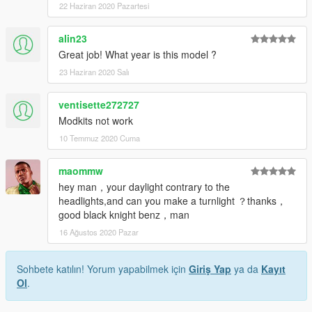
22 Haziran 2020 Pazartesi
alin23
Great job! What year is this model ?
23 Haziran 2020 Salı
ventisette272727
Modkits not work
10 Temmuz 2020 Cuma
maommw
hey man，your daylight contrary to the
headlights,and can you make a turnlight ？thanks，
good black knight benz，man
16 Ağustos 2020 Pazar
Sohbete katılın! Yorum yapabilmek için
Giriş Yap
ya da
Kayıt
Ol
.