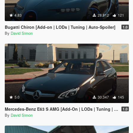
4.83
28.812
121
Bugatti Chiron [Add-on | LODs | Tuning | Auto-Spoiler]
1.0
By
David Simon
5.0
30.347
145
Mercedes-Benz E63 S AMG [Add-On | LODs | Tuning | Sound | Template]
1.0
By
David Simon