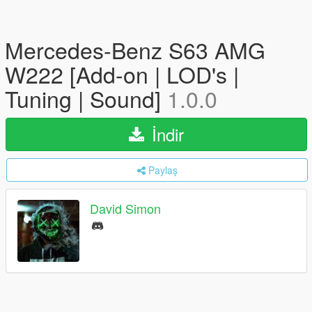
Mercedes-Benz S63 AMG
W222 [Add-on | LOD's |
Tuning | Sound]
1.0.0
İndir
Paylaş
David Simon