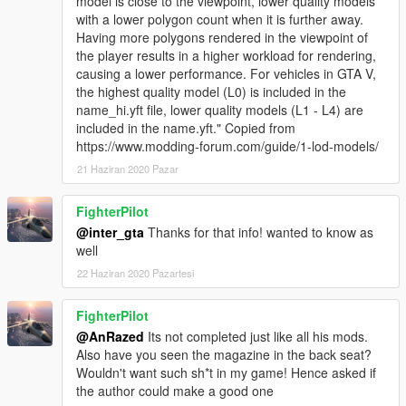
model is close to the viewpoint, lower quality models
with a lower polygon count when it is further away.
Having more polygons rendered in the viewpoint of
the player results in a higher workload for rendering,
causing a lower performance. For vehicles in GTA V,
the highest quality model (L0) is included in the
name_hi.yft file, lower quality models (L1 - L4) are
included in the name.yft." Copied from
https://www.modding-forum.com/guide/1-lod-models/
21 Haziran 2020 Pazar
FighterPilot
@inter_gta
Thanks for that info! wanted to know as
well
22 Haziran 2020 Pazartesi
FighterPilot
@AnRazed
Its not completed just like all his mods.
Also have you seen the magazine in the back seat?
Wouldn't want such sh*t in my game! Hence asked if
the author could make a good one