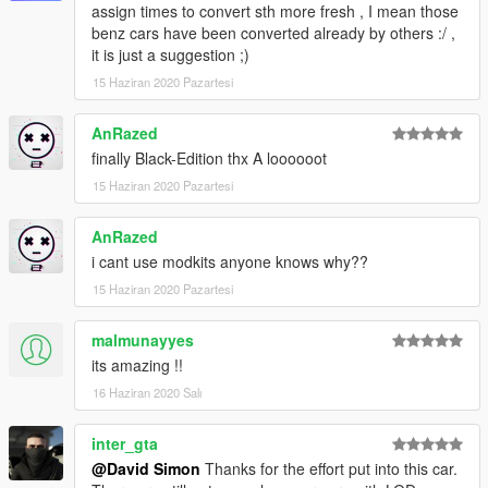
assign times to convert sth more fresh , I mean those
benz cars have been converted already by others :/ ,
it is just a suggestion ;)
15 Haziran 2020 Pazartesi
AnRazed
finally Black-Edition thx A loooooot
15 Haziran 2020 Pazartesi
AnRazed
i cant use modkits anyone knows why??
15 Haziran 2020 Pazartesi
malmunayyes
its amazing !!
16 Haziran 2020 Salı
inter_gta
@David Simon
Thanks for the effort put into this car.