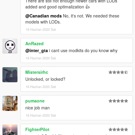
There are still not enough newer cars with LODs
added and good optimalization 👍
@Canadian mods
No, it's not. We needed these
models with LODs.
16 Haziran 2020 Salı
AnRazed
@inter_gta
i cant use modkits do you know why
16 Haziran 2020 Salı
Mistersirhc
Unlocked, or locked?
16 Haziran 2020 Salı
pumaone
nice job man
16 Haziran 2020 Salı
FighterPilot