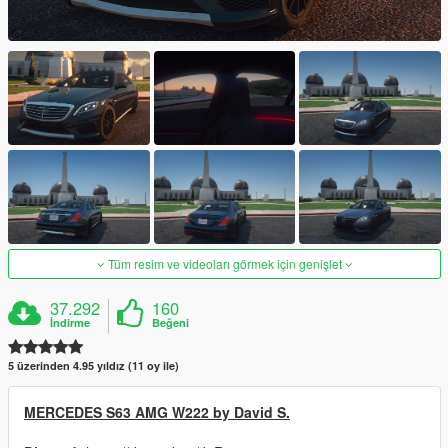
Tüm resim ve videoları görmek için genişlet
37.292
160
İndirme
Beğeni
5 üzerinden 4.95 yıldız (11 oy ile)
MERCEDES S63 AMG W222 by David S.