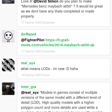
Love it!
@David Simon
do you plan to make
"Mercedes benz maybach s650" ? It would be great
as we dont have any thats completed or made
properly
17 Haziran 2020 Çarşamba
AnRazed
@FighterPilot
https://fr.gta5-
mods.com/vehicles/2018-maybach-s650-ab
17 Haziran 2020 Çarşamba
real_syx
what means LODs - im new :D haha
19 Haziran 2020 Cuma
inter_gta
@real_syx
"Models in games consist of multiple
versions of the same model with a different level of
detail (LOD). High quality models with a higher
polygon count and more details are used while a