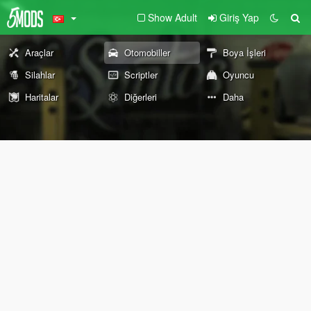
Show Adult
Giriş Yap
Araçlar
Otomobiller
Boya İşleri
Silahlar
Scriptler
Oyuncu
Haritalar
Diğerleri
Daha