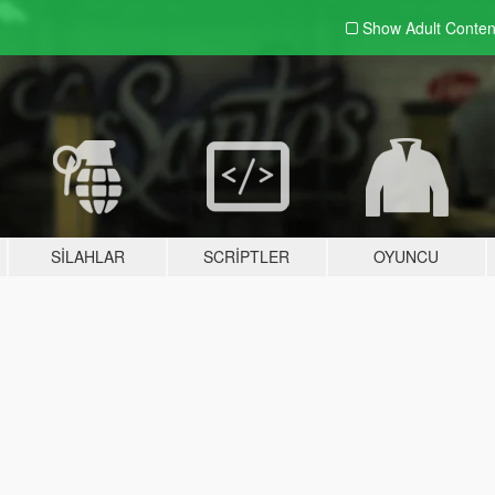
Show Adult
Conten
SILAHLAR
SCRIPTLER
OYUNCU