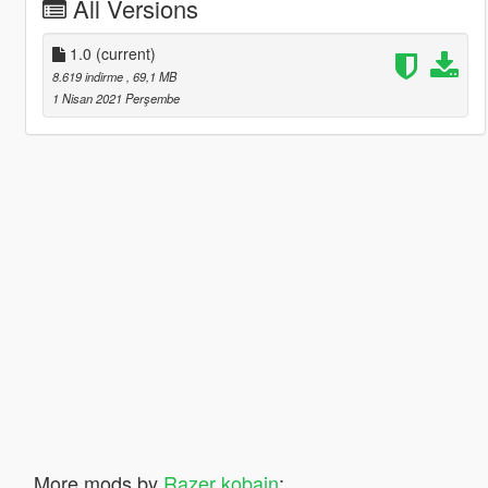
All Versions
1.0
(current)
8.619 indirme
, 69,1 MB
1 Nisan 2021 Perşembe
More mods by
Razer kobain
: