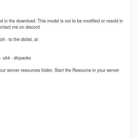
 in the download. This model is not to be modified or resold in
contact me on discord
 - to the dlclist, at
- x64 - dlcpacks
our server resources folder, Start the Resource in your server