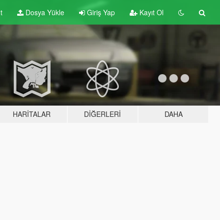
t
Dosya Yükle
Giriş Yap
Kayıt Ol
HARITALAR
DIĞERLERI
DAHA