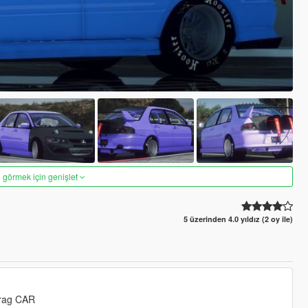
 görmek için genişlet
5 üzerinden 4.0 yıldız (2 oy ile)
Drag CAR