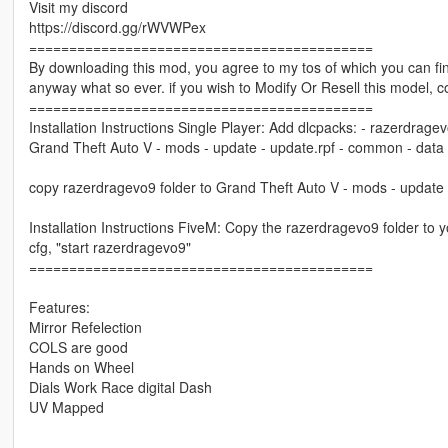
Visit my discord
https://discord.gg/rWVWPex
===========================================
By downloading this mod, you agree to my tos of which you can find
anyway what so ever. if you wish to Modify Or Resell this model, 
===========================================
Installation Instructions Single Player: Add dlcpacks: - razerdragevo9
Grand Theft Auto V - mods - update - update.rpf - common - data
copy razerdragevo9 folder to Grand Theft Auto V - mods - update 
Installation Instructions FiveM: Copy the razerdragevo9 folder to y
cfg, "start razerdragevo9"
===========================================
Features:
Mirror Refelection
COLS are good
Hands on Wheel
Dials Work Race digital Dash
UV Mapped
===========================================