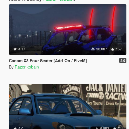
4.17
30.087
157
Canam X3 Four Seater [Add-On / FiveM]
2.0
By
Razer kobain
5.0
9.852
71