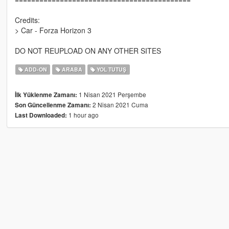
Credits:
> Car - Forza Horizon 3
DO NOT REUPLOAD ON ANY OTHER SITES
ADD-ON
ARABA
YOL TUTUŞ
1 Nisan 2021 Perşembe
İlk Yüklenme Zamanı:
2 Nisan 2021 Cuma
Son Güncellenme Zamanı:
1 hour ago
Last Downloaded: