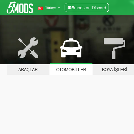
5mods on Discord
Türkçe
ARAÇLAR
OTOMOBILLER
BOYA İŞLERI