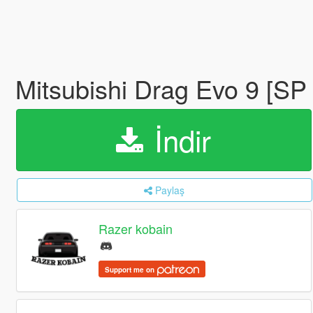
Mitsubishi Drag Evo 9 [SP
İndir
Paylaş
Razer kobain
Support me on