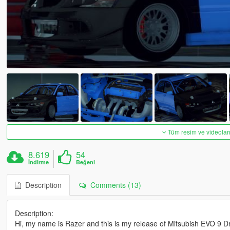
Tüm resim ve videoları
8.619
54
İndirme
Beğeni
Description
Comments (13)
Description:
Hi, my name is Razer and this is my release of Mitsubish EVO 9 