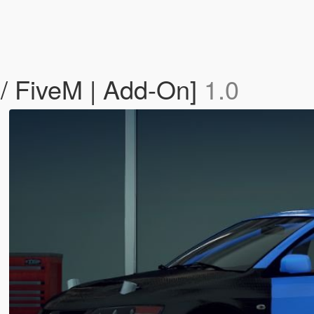
 / FiveM | Add-On]
1.0