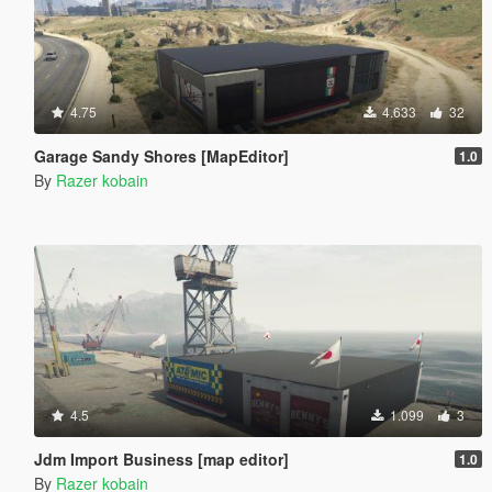
4.75
4.633
32
Garage Sandy Shores [MapEditor]
1.0
By
Razer kobain
4.5
1.099
3
Jdm Import Business [map editor]
1.0
By
Razer kobain