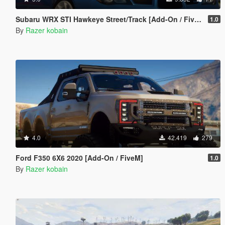
Subaru WRX STI Hawkeye Street/Track [Add-On / FiveM | Tuning]
1.0
By
Razer kobain
4.0
42.419
279
Ford F350 6X6 2020 [Add-On / FiveM]
1.0
By
Razer kobain