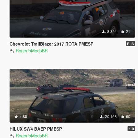
8.324
21
Chevrolet TrailBlazer 2017 ROTA PMESP
ELS
By
RogerioModsBR
4.88
20.168
60
HILUX SW4 BAEP PMESP
1.0
By
RogerioModsBR