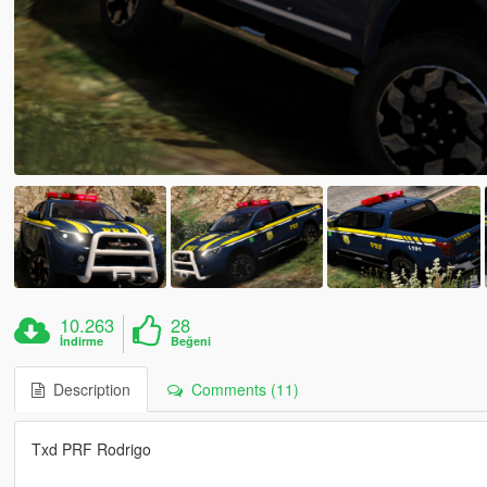
10.263
28
İndirme
Beğeni
Description
Comments (11)
Txd PRF Rodrigo