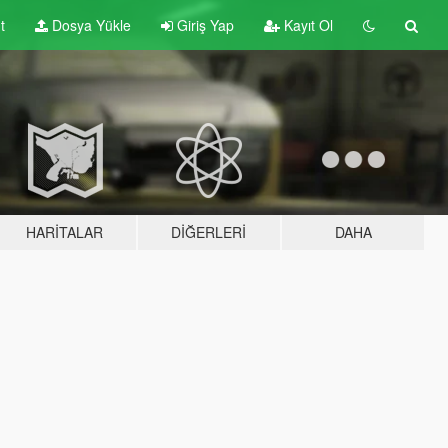
t
Dosya Yükle
Giriş Yap
Kayıt Ol
HARITALAR
DIĞERLERI
DAHA