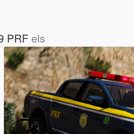
019 PRF
els