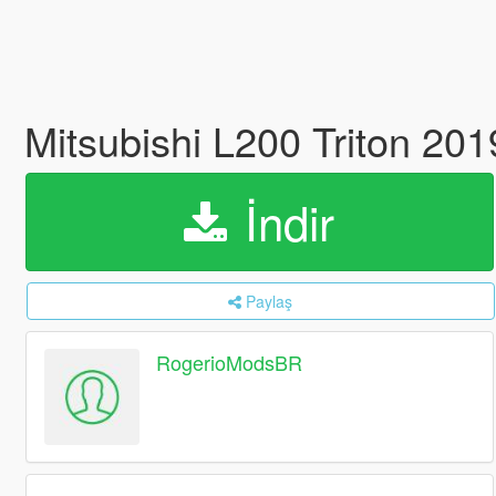
Mitsubishi L200 Triton 2
İndir
Paylaş
RogerioModsBR