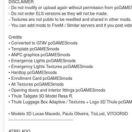
DISCLAIMER
- Do not modify or upload again without permission from pcGAM
- Do not order ELS versions as they will not be made.
- Textures are not public to be reedited and shared in other mods.
- You can add mods to FiveM / Similar servers and if you post vide
Credits
• Converted to GTAV pcGAMESmods
• Template pcGAMESmods
• ANPC graphics pcGAMESmods
• Emergence Lights pcGAMESmods
• Emergency Lights Textures pcGAMESmods
• Hardtop pcGAMESmods
• Enrollment Card pcGAMESmods
• All Textures pcGAMESmods
• Opening doors and interior fittings pcGAMESmods
• Thule Tailgate 3D Model Resa R.
• Thule Luggage Box Adaptive / Textures + Logo 3D Thule pcG
• Modelo 3D Lucas Macedo, Paulo Oliveira, TioLust, VITOOR3D
--------------------------------------------
ATRELADO