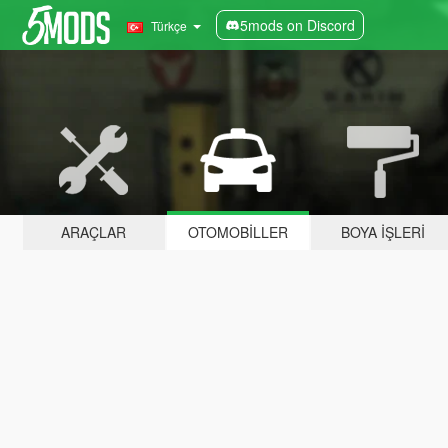
5mods on Discord
Türkçe
ARAÇLAR
OTOMOBILLER
BOYA İŞLERI