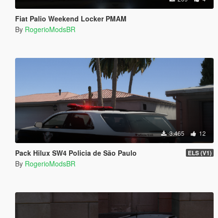
Fiat Palio Weekend Locker PMAM
By
RogerioModsBR
3.465
12
Pack Hilux SW4 Policia de São Paulo
ELS (V1)
By
RogerioModsBR