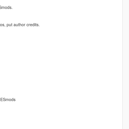
ESmods.
os, put author credits.
AMESmods