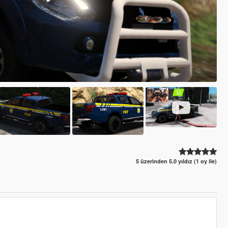
5 üzerinden 5.0 yıldız (1 oy ile)