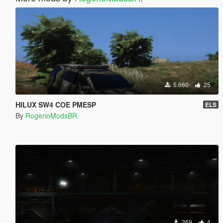
5.660
25
HILUX SW4 COE PMESP
ELS
By
RogerioModsBR
269
4