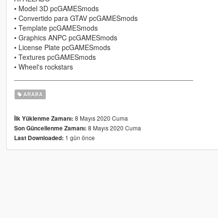
• Model 3D pcGAMESmods
• Convertido para GTAV pcGAMESmods
• Template pcGAMESmods
• Graphics ANPC pcGAMESmods
• License Plate pcGAMESmods
• Textures pcGAMESmods
• Wheel's rockstars
______________________________________________
ARABA
8 Mayıs 2020 Cuma
İlk Yüklenme Zamanı:
8 Mayıs 2020 Cuma
Son Güncellenme Zamanı:
1 gün önce
Last Downloaded: