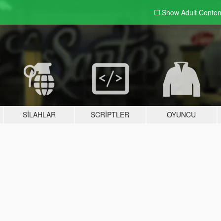
Show Adult
Conten
SILAHLAR
SCRIPTLER
OYUNCU