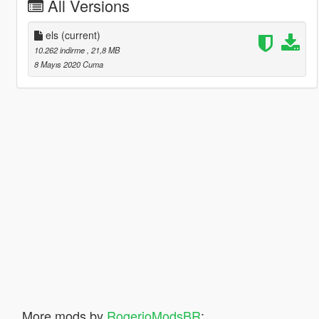
All Versions
els
(current)
10.262 indirme
, 21,8 MB
8 Mayıs 2020 Cuma
More mods by
RogerioModsBR
: