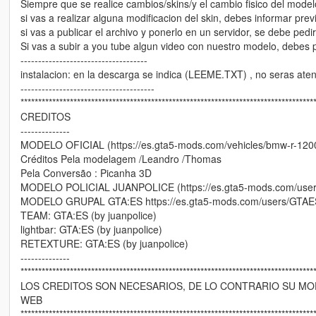
Siempre que se realice cambios/skins/y el cambio fisico del model
si vas a realizar alguna modificacion del skin, debes informar pre
si vas a publicar el archivo y ponerlo en un servidor, se debe pedi
Si vas a subir a you tube algun video con nuestro modelo, debes p
------------------------------------
instalacion: en la descarga se indica (LEEME.TXT) , no seras atend
--------------------------------------
***********************************************************************************
CREDITOS
--------------
MODELO OFICIAL (https://es.gta5-mods.com/vehicles/bmw-r-120
Créditos Pela modelagem /Leandro /Thomas
Pela Conversão : Picanha 3D
MODELO POLICIAL JUANPOLICE (https://es.gta5-mods.com/users
MODELO GRUPAL GTA:ES https://es.gta5-mods.com/users/GTAE
TEAM: GTA:ES (by juanpolice)
lightbar: GTA:ES (by juanpolice)
RETEXTURE: GTA:ES (by juanpolice)
--------------
***********************************************************************************
LOS CREDITOS SON NECESARIOS, DE LO CONTRARIO SU MOD
WEB
***********************************************************************************