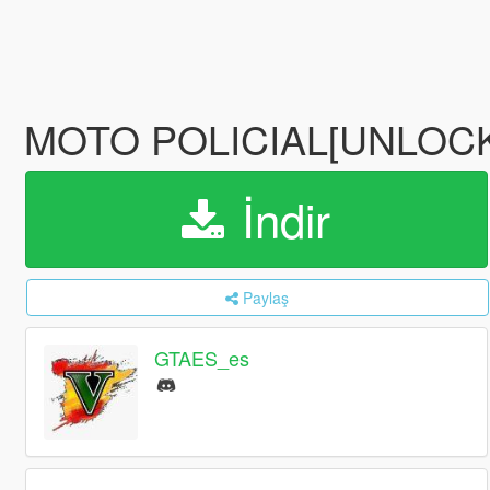
MOTO POLICIAL[UNLOCK
İndir
Paylaş
GTAES_es