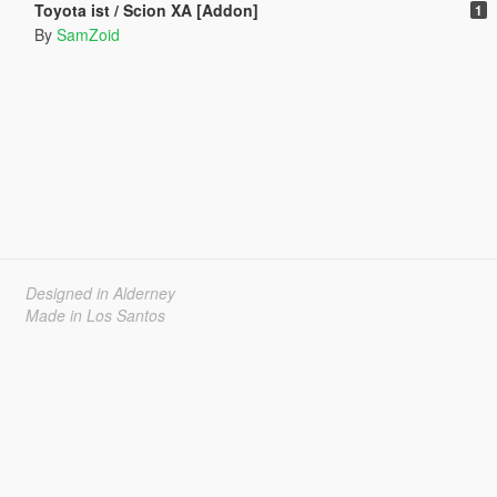
Toyota ist / Scion XA [Addon]
1
By
SamZoid
Designed in Alderney
Made in Los Santos