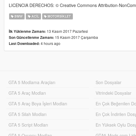
LICENCIA DERECHOS: © Creative Commons Attribution-NonComme
BMW
ACIL
MOTORSIKLET
13 Kasım 2017 Pazartesi
İlk Yüklenme Zamanı:
15 Kasım 2017 Çarşamba
Son Güncellenme Zamanı:
4 hours ago
Last Downloaded:
GTA 5 Modlama Araçları
Son Dosyalar
GTA 5 Araç Modları
Vitrindeki Dosyalar
GTA 5 Araç Boya İşleri Modları
En Çok Beğenilen Do
GTA 5 Silah Modları
En Çok İndirilen Dos
GTA 5 Script Modları
En Yüksek Oylu Dosy
GTA 5 Oyuncu Modları
GTA5-Mods.com Lider