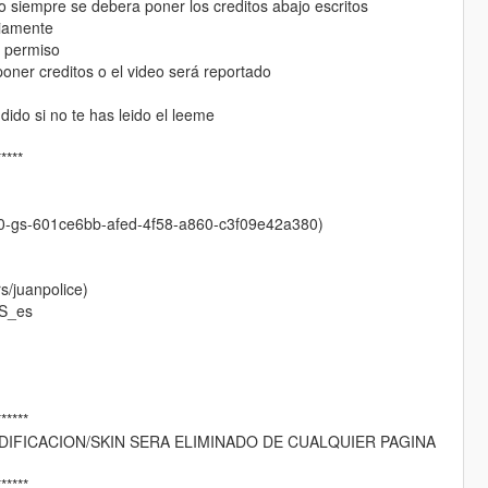
o siempre se debera poner los creditos abajo escritos
viamente
r permiso
oner creditos o el video será reportado
ido si no te has leido el leeme
*****
0-gs-601ce6bb-afed-4f58-a860-c3f09e42a380)
/juanpolice)
S_es
******
IFICACION/SKIN SERA ELIMINADO DE CUALQUIER PAGINA
******