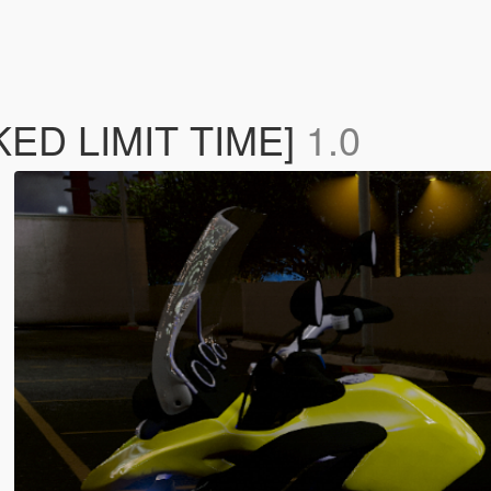
ED LIMIT TIME]
1.0