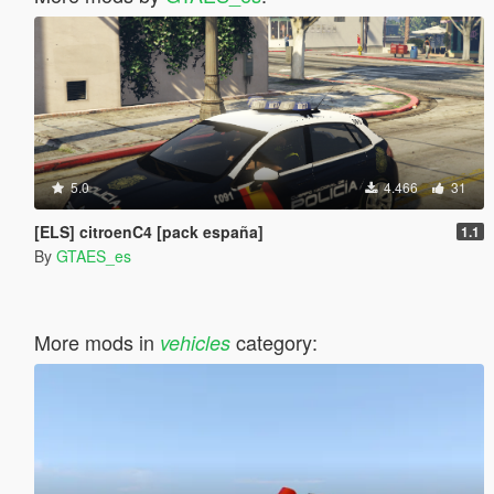
5.0
4.466
31
[ELS] citroenC4 [pack españa]
1.1
By
GTAES_es
More mods in
category:
vehicles