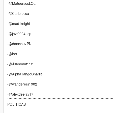
-@MatuersosLOL
-@Carlolucca
-@mad-knight
-@javi0024esp
-@danico07PN
-@bet
-@Juanmmt112
-@AlphaTangoCharlie
-@wanderers1902
-@alexdeejay17
***********************************************************************************
POLITICAS
------------------------------------