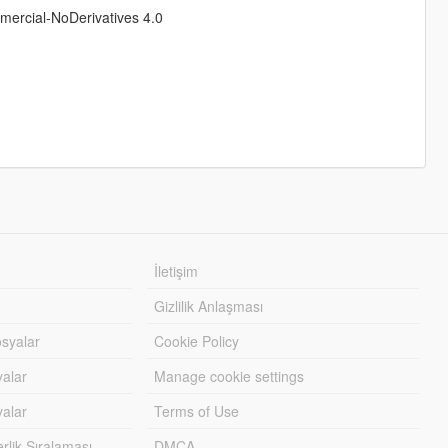
rcial-NoDerivatives 4.0
İletişim
Gizlilik Anlaşması
syalar
Cookie Policy
yalar
Manage cookie settings
alar
Terms of Use
lik Sıralaması
DMCA