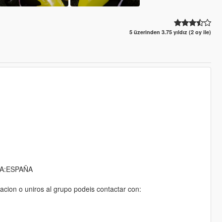
5 üzerinden 3.75 yıldız (2 oy ile)
A:ESPAÑA
acion o uniros al grupo podeis contactar con: