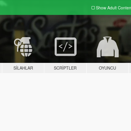
Show Adult
Conten
SILAHLAR
SCRIPTLER
OYUNCU