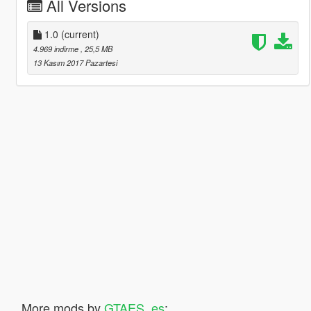
All Versions
1.0
(current)
4.969 indirme
, 25,5 MB
13 Kasım 2017 Pazartesi
More mods by
GTAES_es
: