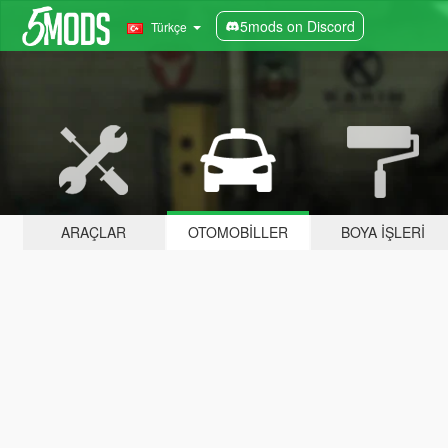
5mods on Discord
Türkçe
ARAÇLAR
OTOMOBILLER
BOYA İŞLERI