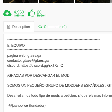
4.969
20
İndirme
Beğeni
Description
Comments (9)
**************************************************************************
El EQUIPO
**************************************************************************
pagina web: gtaes.ga
contacto: gtaes@gtaes.ga
discord: https://discord.gg/sk3XsnQ
¡GRACIAS POR DESCARGAR EL MOD!
SOMOS UN PEQUEÑO GRUPO DE MODDERS ESPAÑOLES : GT
Desarrollamos todo tipo de mods a petición, si quereis mas inform
-@juanpolice (fundador)