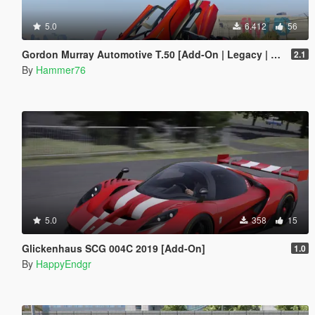
5.0
6.412
56
Gordon Murray Automotive T.50 [Add-On | Legacy | Enhanced]
2.1
By
Hammer76
5.0
358
15
Glickenhaus SCG 004C 2019 [Add-On]
1.0
By
HappyEndgr