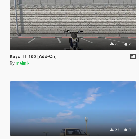
81
2
Kayo TT 160 [Add-On]
all
By
melinik
33
1