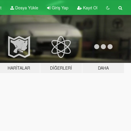
t
Dosya Yükle
Giriş Yap
Kayıt Ol
HARITALAR
DIĞERLERI
DAHA