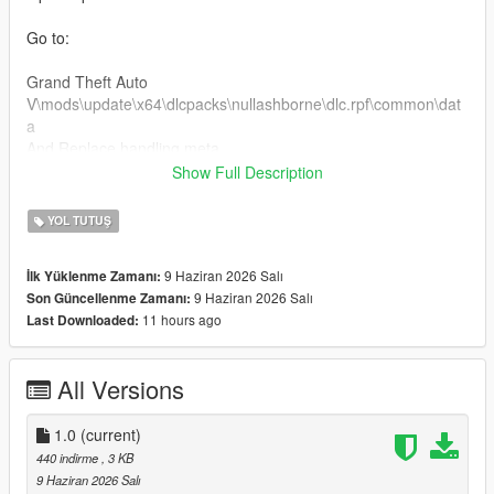
Go to:
Grand Theft Auto
V\mods\update\x64\dlcpacks\nullashborne\dlc.rpf\common\dat
a
And Replace handling.meta
Show Full Description
Custom Handling Top Speed 189 km/h
YOL TUTUŞ
For Clear Charger v8 engine sound
9 Haziran 2026 Salı
İlk Yüklenme Zamanı:
Installation:
9 Haziran 2026 Salı
Son Güncellenme Zamanı:
11 hours ago
Last Downloaded:
Open OpenIV
Go to:
All Versions
Grand Theft Auto
V\mods\update\x64\dlcpacks\nullashborne\dlc.rpf\common\dat
1.0
(current)
a\levels\gta5
440 indirme
, 3 KB
Open the vehicles.meta file and put dukes2 in audionamehash
9 Haziran 2026 Salı