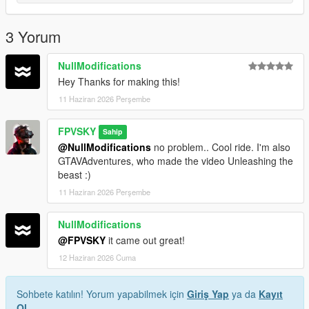
line
Save and Enjoy!
3 Yorum
Author: FPVSKY
NullModifications
Hey Thanks for making this!
11 Haziran 2026 Perşembe
FPVSKY
Sahip
@NullModifications
no problem.. Cool ride. I'm also
GTAVAdventures, who made the video Unleashing the
beast :)
11 Haziran 2026 Perşembe
NullModifications
@FPVSKY
it came out great!
12 Haziran 2026 Cuma
Sohbete katılın! Yorum yapabilmek için
Giriş Yap
ya da
Kayıt
Ol
.