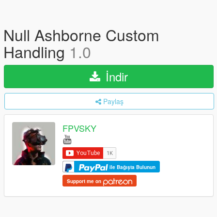
Null Ashborne Custom
Handling
1.0
İndir
Paylaş
FPVSKY
ile Bağışta Bulunun
Support me on