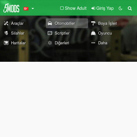
Show Adult
Giriş Yap
Araçlar
Otomobiller
Boya İşleri
Silahlar
Scriptler
Oyuncu
Haritalar
Diğerleri
Daha