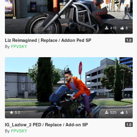
410
8
Liz Reimagined | Replace / Addon Ped SP
1.0
By
FPVSKY
5.0
525
5
IG_Lazlow_2 PED / Replace / Add-on SP
1.0
By
FPVSKY