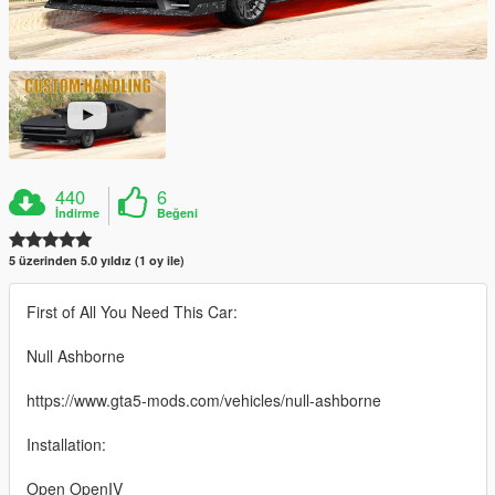
440
6
İndirme
Beğeni
5 üzerinden 5.0 yıldız (1 oy ile)
First of All You Need This Car:
Null Ashborne
https://www.gta5-mods.com/vehicles/null-ashborne
Installation:
Open OpenIV