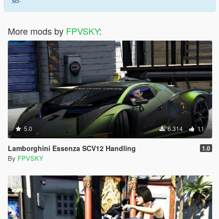
More mods by
FPVSKY
:
5.0
6.314
11
Lamborghini Essenza SCV12 Handling
1.0
By
FPVSKY