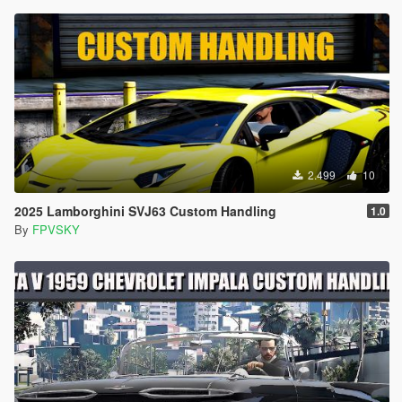
2.499
10
2025 Lamborghini SVJ63 Custom Handling
1.0
By
FPVSKY