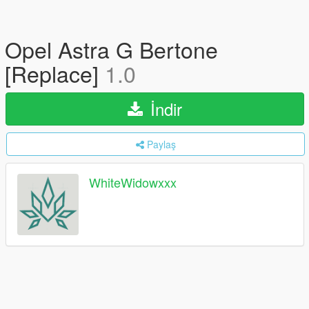
Opel Astra G Bertone
[Replace]
1.0
İndir
Paylaş
WhiteWidowxxx