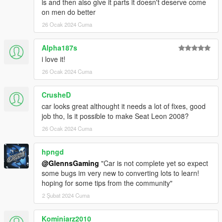
is and then also give it parts it doesn't deserve come
on men do better
26 Ocak 2024 Cuma
Alpha187s
i love it!
26 Ocak 2024 Cuma
CrusheD
car looks great althought it needs a lot of fixes, good
job tho, Is it possible to make Seat Leon 2008?
26 Ocak 2024 Cuma
hpngd
@GlennsGaming
"Car is not complete yet so expect
some bugs im very new to converting lots to learn!
hoping for some tips from the community"
2 Şubat 2024 Cuma
Kominiarz2010