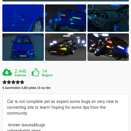
2.446
14
İndirme
Beğeni
5 üzerinden 4.83 yıldız (3 oy ile)
Car is not complete yet so expect some bugs im very new to
converting lots to learn! hoping for some tips from the
community
-known issues&bugs
unbreakable glass