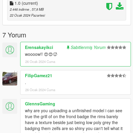
1.0
(current)
2.446 indirme
, 57,8 MB
22 Ocak 2024 Pazartesi
7 Yorum
Erensakayikci
Sabitlenmiş Yorum
woooow!! 😍😍🥵
26 Ocak 2024 Cuma
FilipGamez21
.
26 Ocak 2024 Cuma
GlennsGaming
why are you uploading a unfinished model i can see
true the grill of on the frond badge the rims barely
have a texture beside just being low poly grey the
badging them zelfs are so shiny you can't tell what it