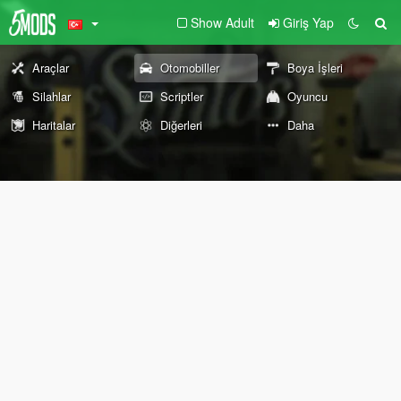
Show Adult
Giriş Yap
Araçlar
Otomobiller
Boya İşleri
Silahlar
Scriptler
Oyuncu
Haritalar
Diğerleri
Daha