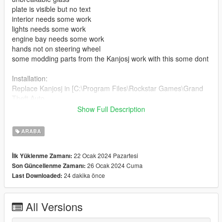
plate is visible but no text
interior needs some work
lights needs some work
engine bay needs some work
hands not on steering wheel
some modding parts from the Kanjosj work with this some dont
Installation:
Replace Kanjosj in [C:\Program Files\Rockstar Games\Grand
Theft Auto
V\mods\update\x64\dlcpacks\mpsum2\dlc.rpf\x64\levels\gta5\v
Show Full Description
ehicles\mpsum2.rpf]
ARABA
Done!
22 Ocak 2024 Pazartesi
İlk Yüklenme Zamanı:
To spawn the car using the trainer just type: Kanjosj
26 Ocak 2024 Cuma
Son Güncellenme Zamanı:
24 dakika önce
Last Downloaded:
Credits:
3D Model By: To4m5i
Convert From AC To GTA 5, Screenshots & Edited By:
All Versions
WhiteWidowxxx