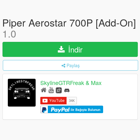
Piper Aerostar 700P [Add-On]
1.0
İndir
Paylaş
SkylineGTRFreak & Max
ile Bağışta Bulunun