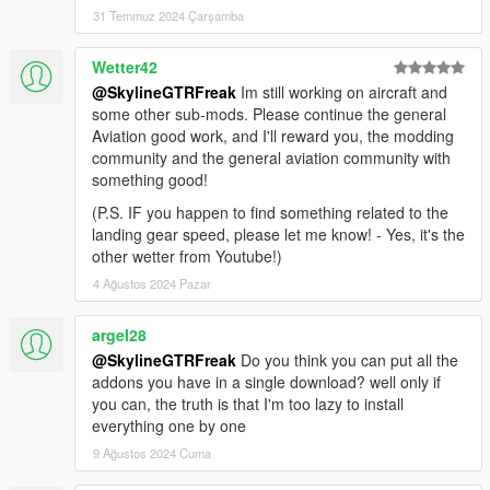
31 Temmuz 2024 Çarşamba
Wetter42
@SkylineGTRFreak
Im still working on aircraft and
some other sub-mods. Please continue the general
Aviation good work, and I'll reward you, the modding
community and the general aviation community with
something good!
(P.S. IF you happen to find something related to the
landing gear speed, please let me know! - Yes, it's the
other wetter from Youtube!)
4 Ağustos 2024 Pazar
argel28
@SkylineGTRFreak
Do you think you can put all the
addons you have in a single download? well only if
you can, the truth is that I'm too lazy to install
everything one by one
9 Ağustos 2024 Cuma