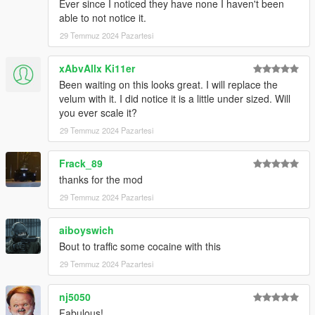
Ever since I noticed they have none I haven't been
able to not notice it.
29 Temmuz 2024 Pazartesi
xAbvAllx Ki11er
Been waiting on this looks great. I will replace the
velum with it. I did notice it is a little under sized. Will
you ever scale it?
29 Temmuz 2024 Pazartesi
Frack_89
thanks for the mod
29 Temmuz 2024 Pazartesi
aiboyswich
Bout to traffic some cocaine with this
29 Temmuz 2024 Pazartesi
nj5050
Fabulous!