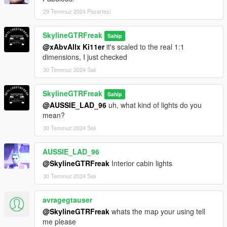
29 Temmuz 2024 Pazartesi
SkylineGTRFreak
Sahip
@xAbvAllx Ki11er
it's scaled to the real 1:1
dimensions, I just checked
30 Temmuz 2024 Salı
SkylineGTRFreak
Sahip
@AUSSIE_LAD_96
uh, what kind of lights do you
mean?
30 Temmuz 2024 Salı
AUSSIE_LAD_96
@SkylineGTRFreak
Interior cabin lights
30 Temmuz 2024 Salı
avragegtauser
@SkylineGTRFreak
whats the map your using tell
me please