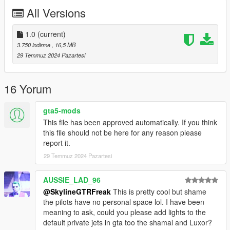
All Versions
1.0
(current)
3.750 indirme
, 16,5 MB
29 Temmuz 2024 Pazartesi
16 Yorum
gta5-mods
This file has been approved automatically. If you think
this file should not be here for any reason please
report it.
29 Temmuz 2024 Pazartesi
AUSSIE_LAD_96
@SkylineGTRFreak
This is pretty cool but shame
the pilots have no personal space lol. I have been
meaning to ask, could you please add lights to the
default private jets in gta too the shamal and Luxor?