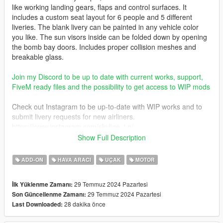
like working landing gears, flaps and control surfaces. It
includes a custom seat layout for 6 people and 5 different
liveries. The blank livery can be painted in any vehicle color
you like. The sun visors inside can be folded down by opening
the bomb bay doors. Includes proper collision meshes and
breakable glass.
Join my Discord to be up to date with current works, support,
FiveM ready files and the possibility to get access to WIP mods
Check out Instagram to be up-to-date with WIP works and to
submit livery requests for new airliners.
https://www.instagram.com/skyline_i.g/
Show Full Description
Thanks you for all your continuous support and feedback,
allowing me to now have over 300 uploads here. Your
ADD-ON
HAVA ARACI
UÇAK
MOTOR
comments, ratings and donations are what keep me going, so
don't stop what you've been doing ;)
29 Temmuz 2024 Pazartesi
İlk Yüklenme Zamanı:
29 Temmuz 2024 Pazartesi
Son Güncellenme Zamanı:
28 dakika önce
Last Downloaded: