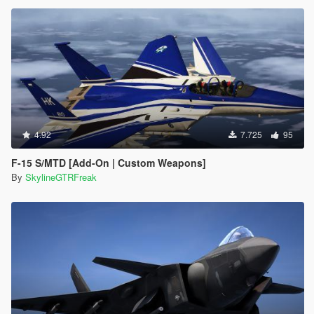
4.92
7.725
95
F-15 S/MTD [Add-On | Custom Weapons]
By
SkylineGTRFreak