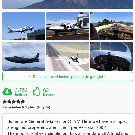
Tüm resim ve videoları görmek için genişlet
3.750
60
İndirme
Beğeni
5 üzerinden 5.0 yıldız (5 oy ile)
Some rare General Aviation for GTA V. Here we have a simple,
2-engined propeller plane: The Piper Aerostar 700P.
The mod is relatively simple, but has all standard GTA functions