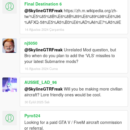
Final Destination 6
@SkylineGTRFreak
https://zh.m.wikipedia.org/zh-
tw/%E5%85%8B%E6%8B%89%E6%89%98%E6%96
%AFXQ-58%E5%A5%B3%E6%AD%A6%E7%A5%9E
14 Ağustos 2024 Çarşamba
nj5050
@SkylineGTRFreak
Unrelated Mod question, but
Bro when do you plan to add the 'VLS' missiles to
your latest Submarine mods?
16 Ağustos 2024 Cuma
AUSSIE_LAD_96
@SkylineGTRFreak
Will you be making more civilian
aircraft? Lore friendly ones would be cool.
30 Eylül 2025 Salı
Pyro524
Looking for a paid GTA V / FiveM aircraft commission
or referral.