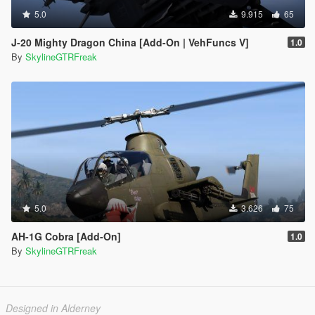
5.0
9.915
65
J-20 Mighty Dragon China [Add-On | VehFuncs V]
1.0
By
SkylineGTRFreak
5.0
3.626
75
AH-1G Cobra [Add-On]
1.0
By
SkylineGTRFreak
Designed in Alderney