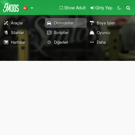
Show Adult
Giriş Yap
Araçlar
Otomobiller
Boya İşleri
Silahlar
Scriptler
Oyuncu
Haritalar
Diğerleri
Daha