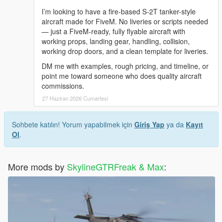
I’m looking to have a fire-based S-2T tanker-style
aircraft made for FiveM. No liveries or scripts needed
— just a FiveM-ready, fully flyable aircraft with
working props, landing gear, handling, collision,
working drop doors, and a clean template for liveries.
DM me with examples, rough pricing, and timeline, or
point me toward someone who does quality aircraft
commissions.
27 Haziran 2026 Cumartesi
Sohbete katılın! Yorum yapabilmek için
Giriş Yap
ya da
Kayıt
Ol
.
More mods by
SkylineGTRFreak & Max
: