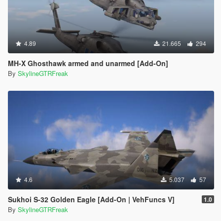
4.89
21.665
294
MH-X Ghosthawk armed and unarmed [Add-On]
By
SkylineGTRFreak
4.6
5.037
57
Sukhoi S-32 Golden Eagle [Add-On | VehFuncs V]
1.0
By
SkylineGTRFreak