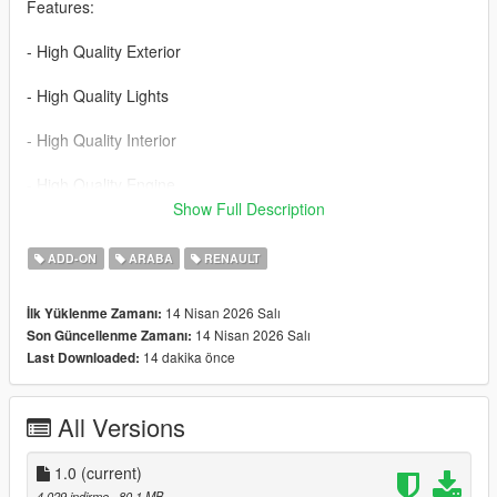
Features:
- High Quality Exterior
- High Quality Lights
- High Quality Interior
- High Quality Engine
Show Full Description
- High Quality Trunk
ADD-ON
ARABA
RENAULT
- Realistic Handling
14 Nisan 2026 Salı
İlk Yüklenme Zamanı:
- Working Dials
14 Nisan 2026 Salı
Son Güncellenme Zamanı:
14 dakika önce
Last Downloaded:
- Hands on Steering Wheel
- Breakable Windows
All Versions
- Tintable Windows
1.0
(current)
- Realistic Mirrors
4.029 indirme
, 80,1 MB