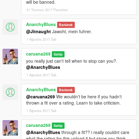
will be banned.
31 Temmuz 2017 Pazartesi
AnarchyBlues
Banlandı
@Jitnaught
Jawohl, mein fuhrer.
1 Ağustos 2017 Salı
caruana269
Sahip
you really just can't tell when to stop can you?.
@AnarchyBlues
1 Ağustos 2017 Salı
AnarchyBlues
Banlandı
@caruana269
We wouldn't be here if you hadn't
thrown a fit over a rating. Learn to take criticism.
1 Ağustos 2017 Salı
caruana269
Sahip
@AnarchyBlues
through a fit?? i really couldnt care
what the rating for this upload it but since you think