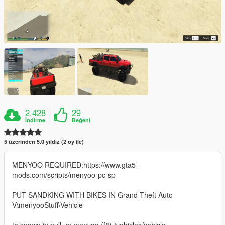
2.428
29
İndirme
Beğeni
5 üzerinden 5.0 yıldız (2 oy ile)
MENYOO REQUIRED:https://www.gta5-
mods.com/scripts/menyoo-pc-sp
PUT SANDKING WITH BIKES IN Grand Theft Auto
V\menyooStuff\Vehicle