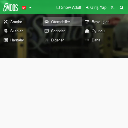
Show Adult
Giriş Yap
Araçlar
Otomobiller
Boya İşleri
Silahlar
Scriptler
Oyuncu
Haritalar
Diğerleri
Daha