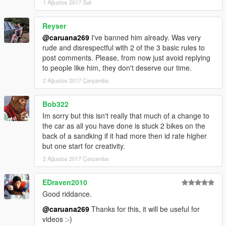
1 Ağustos 2017 Salı
Reyser
@caruana269
I've banned him already. Was very
rude and disrespectful with 2 of the 3 basic rules to
post comments. Please, from now just avoid replying
to people like him, they don't deserve our time.
2 Ağustos 2017 Çarşamba
Bob322
Im sorry but this isn't really that much of a change to
the car as all you have done is stuck 2 bikes on the
back of a sandking if it had more then id rate higher
but one start for creativity.
2 Ağustos 2017 Çarşamba
EDraven2010
Good riddance.
@caruana269
Thanks for this, it will be useful for
videos :-)