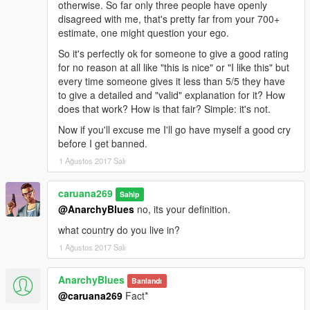
otherwise. So far only three people have openly
disagreed with me, that's pretty far from your 700+
estimate, one might question your ego.
So it's perfectly ok for someone to give a good rating
for no reason at all like "this is nice" or "I like this" but
every time someone gives it less than 5/5 they have
to give a detailed and "valid" explanation for it? How
does that work? How is that fair? Simple: it's not.
Now if you'll excuse me I'll go have myself a good cry
before I get banned.
1 Ağustos 2017 Salı
caruana269
Sahip
@AnarchyBlues
no, its your definition.
what country do you live in?
1 Ağustos 2017 Salı
AnarchyBlues
Banlandı
@caruana269
Fact*