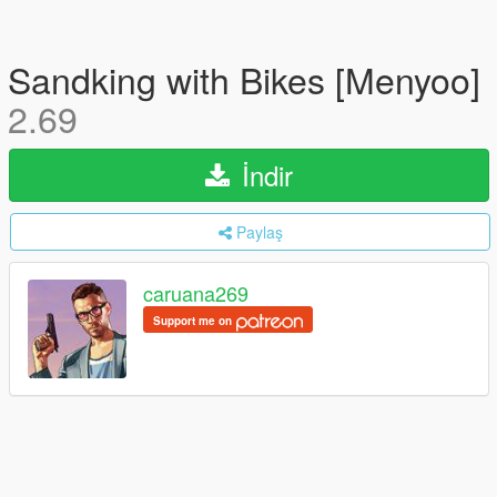
Sandking with Bikes [Menyoo]
2.69
İndir
Paylaş
caruana269
Support me on