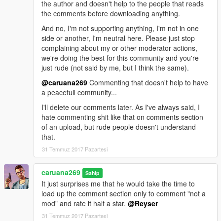
the author and doesn't help to the people that reads
the comments before downloading anything.
And no, I'm not supporting anything, I'm not in one
side or another, I'm neutral here. Please just stop
complaining about my or other moderator actions,
we're doing the best for this community and you're
just rude (not said by me, but I think the same).
@caruana269
Commenting that doesn't help to have
a peacefull community...
I'll delete our comments later. As I've always said, I
hate commenting shit like that on comments section
of an upload, but rude people doesn't understand
that.
31 Temmuz 2017 Pazartesi
caruana269
Sahip
It just surprises me that he would take the time to
load up the comment section only to comment "not a
mod" and rate it half a star.
@Reyser
31 Temmuz 2017 Pazartesi