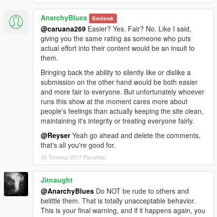
AnarchyBlues
Banlandı
@caruana269
Easier? Yes. Fair? No. Like I said,
giving you the same rating as someone who puts
actual effort into their content would be an insult to
them.
Bringing back the ability to silently like or dislike a
submission on the other hand would be both easier
and more fair to everyone. But unfortunately whoever
runs this show at the moment cares more about
people's feelings than actually keeping the site clean,
maintaining it's integrity or treating everyone fairly.
@Reyser
Yeah go ahead and delete the comments,
that's all you're good for.
31 Temmuz 2017 Pazartesi
Jitnaught
@AnarchyBlues
Do NOT be rude to others and
belittle them. That is totally unacceptable behavior.
This is your final warning, and if it happens again, you