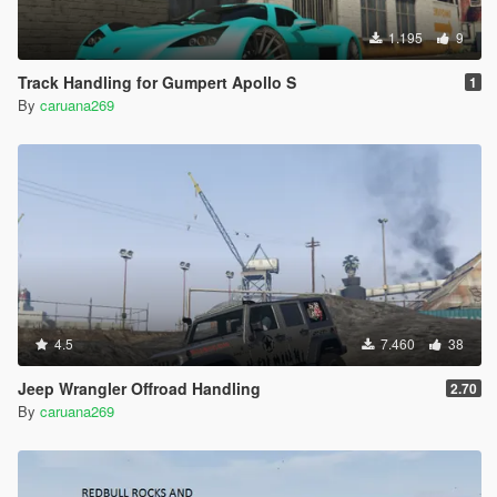
1.195
9
Track Handling for Gumpert Apollo S
1
By
caruana269
4.5
7.460
38
Jeep Wrangler Offroad Handling
2.70
By
caruana269