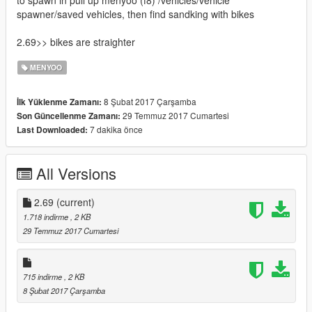
to spawn in pull up menyoo (f8) /vehicles/vehicle
spawner/saved vehicles, then find sandking with bikes
2.69>> bikes are straighter
MENYOO
8 Şubat 2017 Çarşamba
İlk Yüklenme Zamanı:
29 Temmuz 2017 Cumartesi
Son Güncellenme Zamanı:
7 dakika önce
Last Downloaded:
All Versions
2.69
(current)
1.718 indirme
, 2 KB
29 Temmuz 2017 Cumartesi
715 indirme
, 2 KB
8 Şubat 2017 Çarşamba