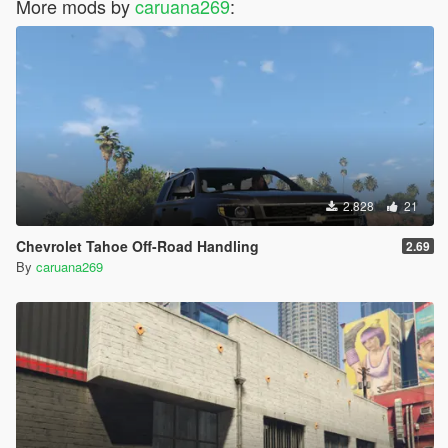
More mods by
caruana269
:
2.828
21
Chevrolet Tahoe Off-Road Handling
2.69
By
caruana269