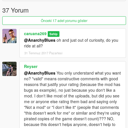
37 Yorum
Önceki 17 adet yorumu göster
caruana269
Sahip
@AnarchyBlues
oh and just out of curiosity, do you
ride at all?
31 Temmuz 2017 Pazartesi
Reyser
@AnarchyBlues
You only understand what you want
no? "valid" means constructive comments with good
reasons that justify your rating (because the mod has
bugs as example), no just because you don't like a
mod. I don't like most of the uploads, but did you see
me or anyone else rating them bad and saying only
"Not a mod" or "I don't like it" (people that comments
"this doesn't work for me" or similar and they're using
pirated copies of the game doesn't count)??? NO,
because this doesn't helps anyone, doesn't help to