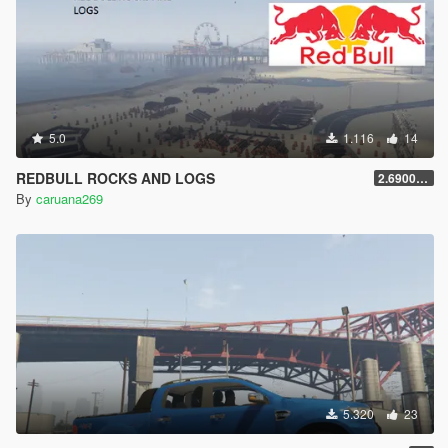
5.0
1.116
14
REDBULL ROCKS AND LOGS
2.69000000000001
By
caruana269
5.320
23