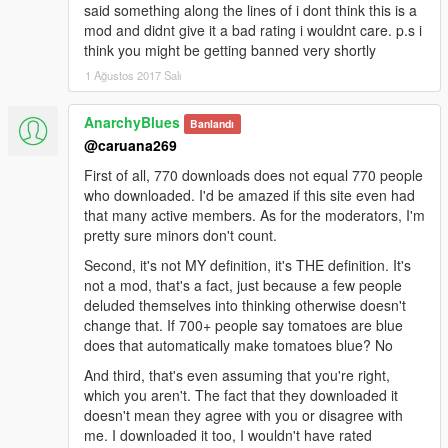
said something along the lines of i dont think this is a
mod and didnt give it a bad rating i wouldnt care. p.s i
think you might be getting banned very shortly
1 Ağustos 2017 Salı
AnarchyBlues
Banlandı
@caruana269
First of all, 770 downloads does not equal 770 people
who downloaded. I'd be amazed if this site even had
that many active members. As for the moderators, I'm
pretty sure minors don't count.
Second, it's not MY definition, it's THE definition. It's
not a mod, that's a fact, just because a few people
deluded themselves into thinking otherwise doesn't
change that. If 700+ people say tomatoes are blue
does that automatically make tomatoes blue? No
And third, that's even assuming that you're right,
which you aren't. The fact that they downloaded it
doesn't mean they agree with you or disagree with
me. I downloaded it too, I wouldn't have rated