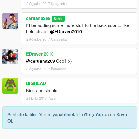
2 Ağustos 2017 Çarşamba
caruana269
Sahip
I'll be adding some more stuff to the back soon... like
helmets ect.
@EDraven2010
2 Ağustos 2017 Çarşamba
EDraven2010
@caruana269
Cool! :-)
3 Ağustos 2017 Perşembe
BIGHEAD
Nice and simple
24 Eylül 2017 Pazar
Sohbete katılın! Yorum yapabilmek için
Giriş Yap
ya da
Kayıt
Ol
.