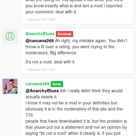
you know exactly what is and isnt a mod i reported
your comment, deal with it.
1 Ağustos 2017 Salı
AnarchyBlues
Banlandı
@caruana269
Ah right, my mistake again. You didn't
throw a fit over a rating, you went crying to the
moderators. Big difference.
It's not a mod, deal with it.
1 Ağustos 2017 Salı
caruana269
Sahip
@AnarchyBlues
tbh i really didnt think they would
actually delete it.
i know it may not be a mod in your definition but
obviously it is in the moderators of this site and the
770
people that have downloaded it is. but the problem is
that youve put out a statement and not an opinion by
saying "its not a mod" when it clearly is, if you just