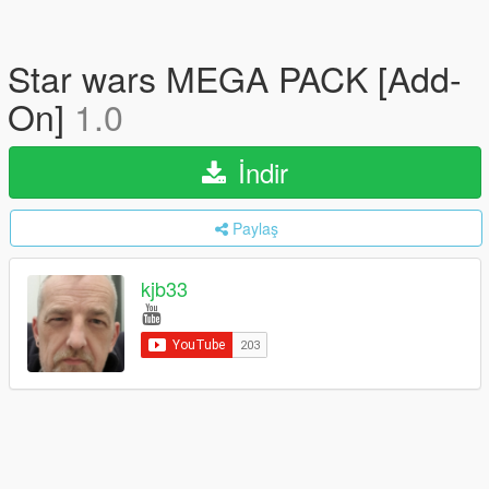
Star wars MEGA PACK [Add-
On]
1.0
İndir
Paylaş
kjb33