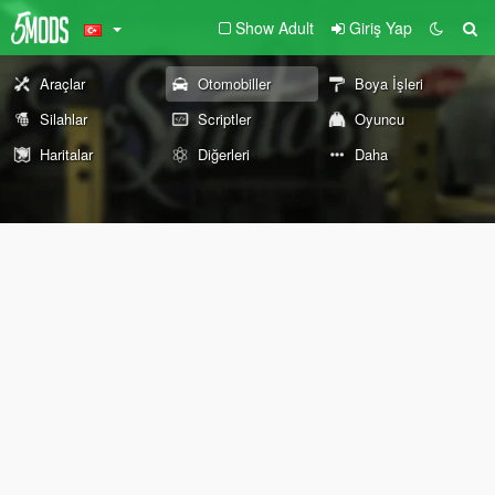
Show Adult
Giriş Yap
Araçlar
Otomobiller
Boya İşleri
Silahlar
Scriptler
Oyuncu
Haritalar
Diğerleri
Daha