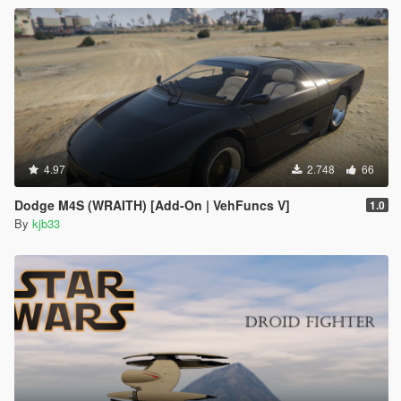
4.97
2.748
66
Dodge M4S (WRAITH) [Add-On | VehFuncs V]
1.0
By
kjb33