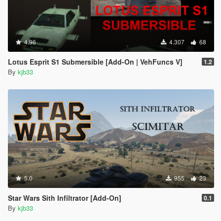
4.96
4.307
68
Lotus Esprit S1 Submersible [Add-On | VehFuncs V]
1.2
By
kjb33
5.0
955
23
Star Wars Sith Infiltrator [Add-On]
0.1
By
kjb33