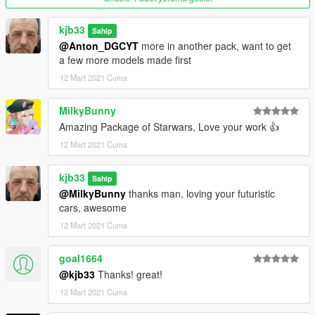
kjb33
Sahip
@Anton_DGCYT
more in another pack, want to get
a few more models made first
12 Mart 2021 Cuma
MilkyBunny
Amazing Package of Starwars, Love your work 👍
12 Mart 2021 Cuma
kjb33
Sahip
@MilkyBunny
thanks man, loving your futuristic
cars, awesome
12 Mart 2021 Cuma
goal1664
@kjb33
Thanks! great!
12 Mart 2021 Cuma