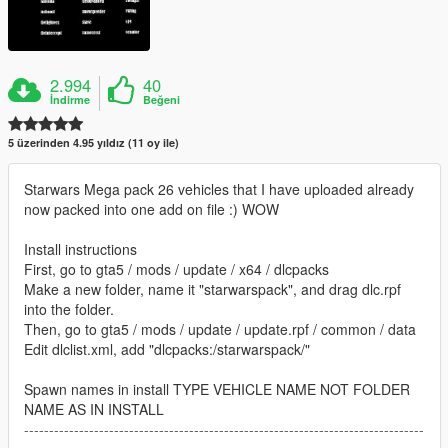
2.994
40
İndirme
Beğeni
5 üzerinden 4.95 yıldız (11 oy ile)
Starwars Mega pack 26 vehicles that I have uploaded already
now packed into one add on file :) WOW
Install instructions
First, go to gta5 / mods / update / x64 / dlcpacks
Make a new folder, name it "starwarspack", and drag dlc.rpf
into the folder.
Then, go to gta5 / mods / update / update.rpf / common / data
Edit dlclist.xml, add "dlcpacks:/starwarspack/"
Spawn names in install TYPE VEHICLE NAME NOT FOLDER
NAME AS IN INSTALL
--------------------------------------------------------------------------------