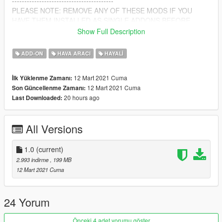
-----------------------------------------
PLEASE NOTE: REMOVE ANY OF THESE MODS IF YOU
HAVE THEM INSTALLED AS SINGLE ADDONS BEFORE
INSTALLING
Show Full Description
ALSO IF YOU ARE USING ANY OF THE DUAL BURNER
SCRIPT THAT COMES WITH SOME OF MY MODS, LEAVE IT
ADD-ON
HAVA ARACI
HAYALI
IN SCRIPTS AS IT WILL STILL WORK :)
12 Mart 2021 Cuma
İlk Yüklenme Zamanı:
Vehicle Converted and packed By: kjb33
12 Mart 2021 Cuma
Son Güncellenme Zamanı:
20 hours ago
Last Downloaded:
All Versions
1.0
(current)
2.993 indirme
, 199 MB
12 Mart 2021 Cuma
24 Yorum
Önceki 4 adet yorumu göster