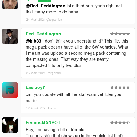
@Red_Reddington
lol a third one, yeah right not
that many more to do haha
24 Mart 2021 Çarşamba
Red_Reddington
@kjb33
I don't think you understand. :P This file, this
mega pack doesn't have all of the SW vehicles. What
I meant was upload a second mega pack containing
the missing ones. That way they are neatly
compacted into only two dlcs.
25 Mart 2021 Perşembe
basiboy7
can you update with all the star wars vehicles you
made
12 Aralık 2021 Pazar
SeriousMANBOT
Hey, I'm having a bit of trouble.
The only ship that shows up in the vehicle list that's