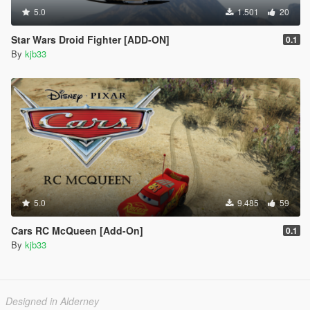
5.0
1.501
20
Star Wars Droid Fighter [ADD-ON]
0.1
By
kjb33
5.0
9.485
59
Cars RC McQueen [Add-On]
0.1
By
kjb33
Designed in Alderney