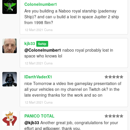
Colonelnumber1
Are you building a Naboo royal starship (pademay
Ship)? and can u build a lost in space Jupiter 2 ship
from 1998 flim?
12 Mart 2021 Cuma
kjb33
Sahip
@Colonelnumber1
naboo royal probably lost in
space who knows lol
12 Mart 2021 Cuma
IDarthVaderX1
nice Tomorrow a video live gameplay presentation of
all your vehicles on my channel on Twitch ok? in the
late evening thanks for the work and so on
12 Mart 2021 Cuma
PANICO TOTAL
@kjb33
Another great job, congratulations for your
effort and willpower, thank you.