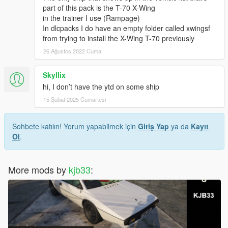
part of this pack is the T-70 X-Wing
in the trainer I use (Rampage)
In dlcpacks I do have an empty folder called xwingsf
from trying to install the X-Wing T-70 previously
26 Ağustos 2022 Cuma
Skyllix
hi, I don’t have the ytd on some ship
15 Şubat 2025 Cumartesi
Sohbete katılın! Yorum yapabilmek için
Giriş Yap
ya da
Kayıt
Ol
.
More mods by
kjb33
: