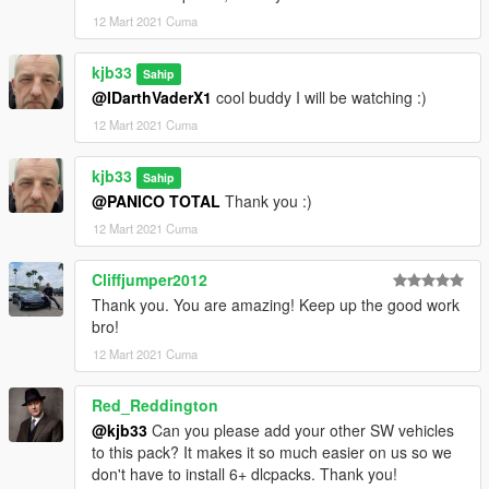
12 Mart 2021 Cuma
kjb33
Sahip
@IDarthVaderX1
cool buddy I will be watching :)
12 Mart 2021 Cuma
kjb33
Sahip
@PANICO TOTAL
Thank you :)
12 Mart 2021 Cuma
Cliffjumper2012
Thank you. You are amazing! Keep up the good work
bro!
12 Mart 2021 Cuma
Red_Reddington
@kjb33
Can you please add your other SW vehicles
to this pack? It makes it so much easier on us so we
don't have to install 6+ dlcpacks. Thank you!