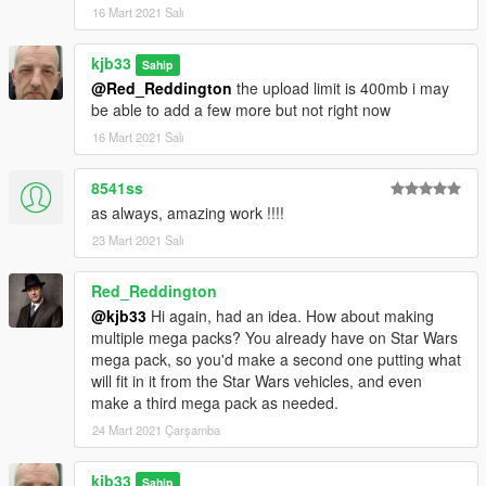
16 Mart 2021 Salı
kjb33
Sahip
@Red_Reddington
the upload limit is 400mb i may
be able to add a few more but not right now
16 Mart 2021 Salı
8541ss
as always, amazing work !!!!
23 Mart 2021 Salı
Red_Reddington
@kjb33
Hi again, had an idea. How about making
multiple mega packs? You already have on Star Wars
mega pack, so you'd make a second one putting what
will fit in it from the Star Wars vehicles, and even
make a third mega pack as needed.
24 Mart 2021 Çarşamba
kjb33
Sahip