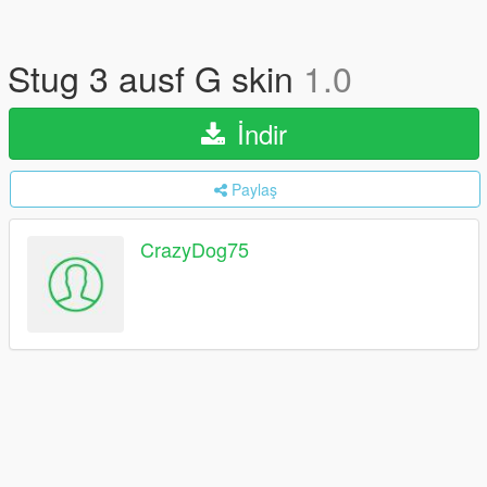
Stug 3 ausf G skin
1.0
İndir
Paylaş
CrazyDog75