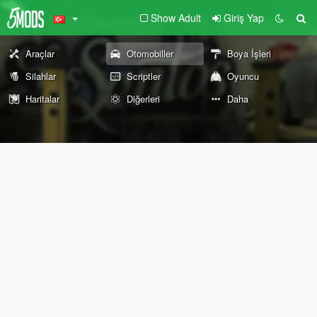
Show Adult
Giriş Yap
Araçlar
Otomobiller
Boya İşleri
Silahlar
Scriptler
Oyuncu
Haritalar
Diğerleri
Daha