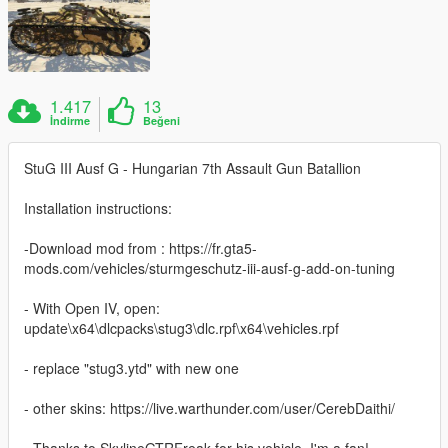
1.417
13
İndirme
Beğeni
StuG III Ausf G - Hungarian 7th Assault Gun Batallion
Installation instructions:
-Download mod from : https://fr.gta5-
mods.com/vehicles/sturmgeschutz-iii-ausf-g-add-on-tuning
- With Open IV, open:
update\x64\dlcpacks\stug3\dlc.rpf\x64\vehicles.rpf
- replace "stug3.ytd" with new one
- other skins: https://live.warthunder.com/user/CerebDaithi/