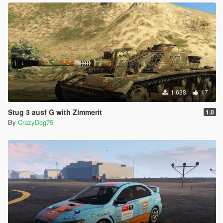
1.638
17
Stug 3 ausf G with Zimmerit
1.0
By
CrazyDog75