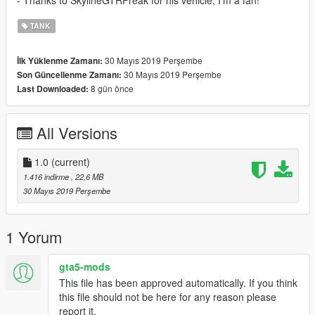
- Thanks to SkylineGTRFreak for his vehicle, I'm a fan!
TANK
30 Mayıs 2019 Perşembe
İlk Yüklenme Zamanı:
30 Mayıs 2019 Perşembe
Son Güncellenme Zamanı:
8 gün önce
Last Downloaded:
All Versions
1.0
(current)
1.416 indirme
, 22,6 MB
30 Mayıs 2019 Perşembe
1 Yorum
gta5-mods
This file has been approved automatically. If you think
this file should not be here for any reason please
report it.