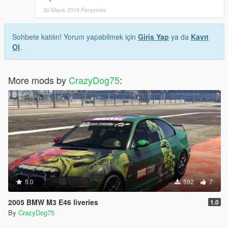
30 Mayıs 2019 Perşembe
Sohbete katılın! Yorum yapabilmek için
Giriş Yap
ya da
Kayıt
Ol
.
More mods by
CrazyDog75
:
5.0
592
7
2005 BMW M3 E46 liveries
1.0
By
CrazyDog75