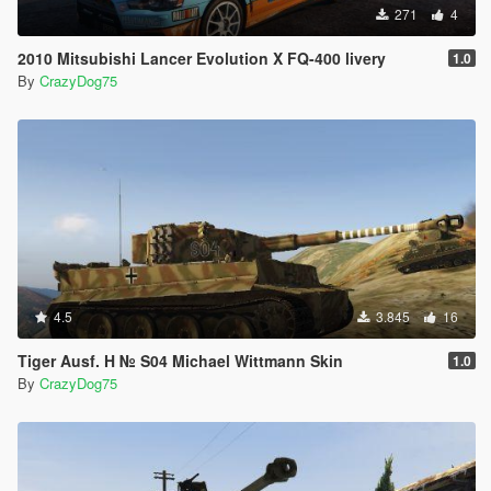
271
4
2010 Mitsubishi Lancer Evolution X FQ-400 livery
1.0
By
CrazyDog75
4.5
3.845
16
Tiger Ausf. H № S04 Michael Wittmann Skin
1.0
By
CrazyDog75