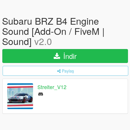
Subaru BRZ B4 Engine
Sound [Add-On / FiveM |
Sound]
v2.0
İndir
Paylaş
Streiter_V12