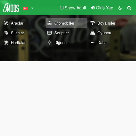
Show Adult
Giriş Yap
Araçlar
Otomobiller
Boya İşleri
Silahlar
Scriptler
Oyuncu
Haritalar
Diğerleri
Daha