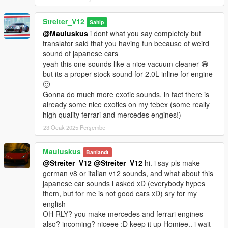
Streiter_V12
Sahip
@Mauluskus
i dont what you say completely but
translator said that you having fun because of weird
sound of japanese cars
yeah this one sounds like a nice vacuum cleaner 😅
but its a proper stock sound for 2.0L inline for engine
🙂
Gonna do much more exotic sounds, in fact there is
already some nice exotics on my tebex (some really
high quality ferrari and mercedes engines!)
23 Ocak 2025 Perşembe
Mauluskus
Banlandı
@Streiter_V12
@Streiter_V12
hi. i say pls make
german v8 or italian v12 sounds, and what about this
japanese car sounds i asked xD (everybody hypes
them, but for me is not good cars xD) sry for my
english
OH RLY? you make mercedes and ferrari engines
also? incoming? niceee :D keep it up Homiee.. i wait