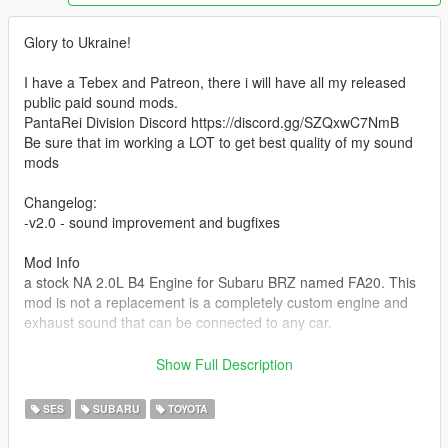
Glory to Ukraine!
I have a Tebex and Patreon, there i will have all my released
public paid sound mods.
PantaRei Division Discord https://discord.gg/SZQxwC7NmB
Be sure that im working a LOT to get best quality of my sound
mods
Changelog:
-v2.0 - sound improvement and bugfixes
Mod Info
a stock NA 2.0L B4 Engine for Subaru BRZ named FA20. This
mod is not a replacement is a completely custom engine and
exhaust sound that can be connected to any car.
Small Features
Show Full Description
-Audio Occlusion (you cant hear exhaust if camera is in front of
the car (just like irl))
SES
SUBARU
TOYOTA
-Small speed-based transmission whine
-Engine Cooling Fan sound