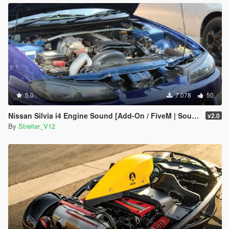
5.0
7.078
50
Nissan Silvia i4 Engine Sound [Add-On / FiveM | Sound]
v2.0
By
Streiter_V12