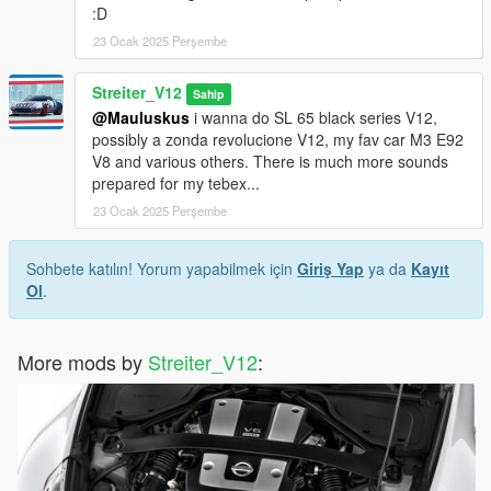
:D
23 Ocak 2025 Perşembe
Streiter_V12
Sahip
@Mauluskus
i wanna do SL 65 black series V12,
possibly a zonda revolucione V12, my fav car M3 E92
V8 and various others. There is much more sounds
prepared for my tebex...
23 Ocak 2025 Perşembe
Sohbete katılın! Yorum yapabilmek için
Giriş Yap
ya da
Kayıt
Ol
.
More mods by
Streiter_V12
: