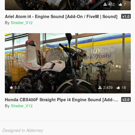
402
7
Ariel Atom i4 - Engine Sound [Add-On / FiveM | Sound]
v1.0
By
Streiter_V12
5.0
2.439
18
Honda CBX400F Straight Pipe i4 Engine Sound [Add-On / FiveM | Sound]
v2.0
By
Streiter_V12
Designed in Alderney