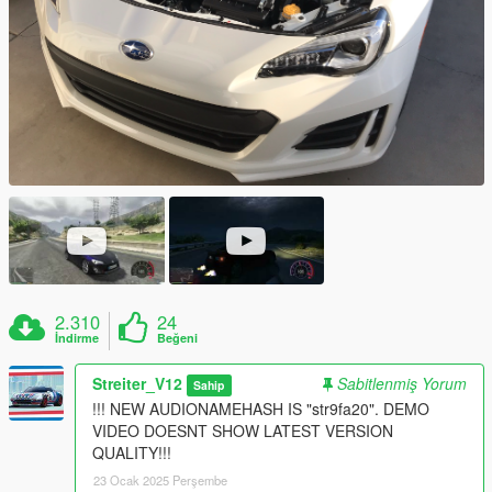
2.310
24
İndirme
Beğeni
Streiter_V12
Sabitlenmiş Yorum
Sahip
!!! NEW AUDIONAMEHASH IS "str9fa20". DEMO
VIDEO DOESNT SHOW LATEST VERSION
QUALITY!!!
23 Ocak 2025 Perşembe