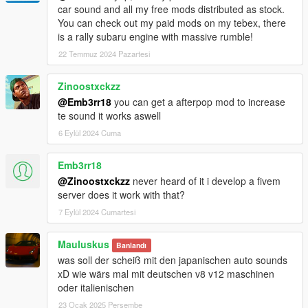
-Streiter_V12 for work on granular data
car sound and all my free mods distributed as stock.
-Streiter_V12 for tuning sound configs
You can check out my paid mods on my tebex, there
-Streiter_V12 for getting, mixing and refining sound samples
is a rally subaru engine with massive rumble!
22 Temmuz 2024 Pazartesi
Feel free to request a engine sound mod BUT not for free. Not
much and a honest work! But if you want this sound to belong
Zinoostxckzz
only to you, gonna cost more.
@Emb3rr18
you can get a afterpop mod to increase
te sound it works aswell
6 Eylül 2024 Cuma
Emb3rr18
@Zinoostxckzz
never heard of it i develop a fivem
server does it work with that?
7 Eylül 2024 Cumartesi
Mauluskus
Banlandı
was soll der scheiß mit den japanischen auto sounds
xD wie wärs mal mit deutschen v8 v12 maschinen
oder italienischen
23 Ocak 2025 Perşembe