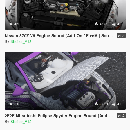
4.9
4.989
45
Nissan 370Z V6 Engine Sound [Add-On / FiveM | Sound]
v1.4
By
Streiter_V12
5.0
5.601
41
2F2F Mitsubishi Eclipse Spyder Engine Sound [Add-On / FiveM | Sound]
v1.2
By
Streiter_V12